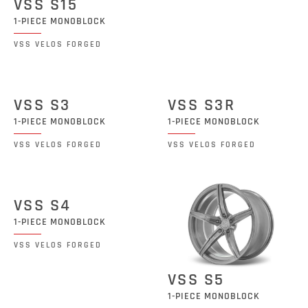
VSS S15
1-PIECE MONOBLOCK
VSS VELOS FORGED
VSS S3
VSS S3R
1-PIECE MONOBLOCK
1-PIECE MONOBLOCK
VSS VELOS FORGED
VSS VELOS FORGED
VSS S4
1-PIECE MONOBLOCK
VSS VELOS FORGED
VSS S5
1-PIECE MONOBLOCK