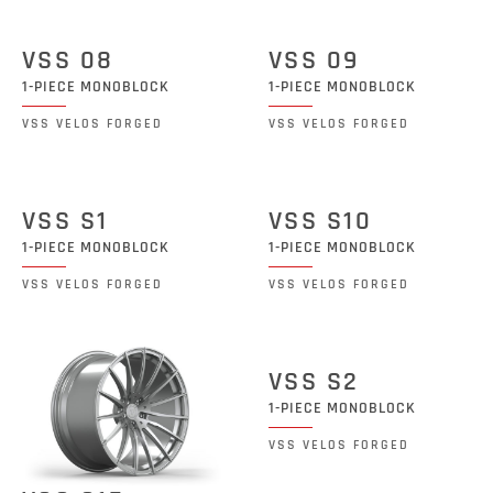
VSS 08
VSS 09
1-PIECE MONOBLOCK
1-PIECE MONOBLOCK
VSS VELOS FORGED
VSS VELOS FORGED
VSS S1
VSS S10
1-PIECE MONOBLOCK
1-PIECE MONOBLOCK
VSS VELOS FORGED
VSS VELOS FORGED
VSS S2
1-PIECE MONOBLOCK
VSS VELOS FORGED