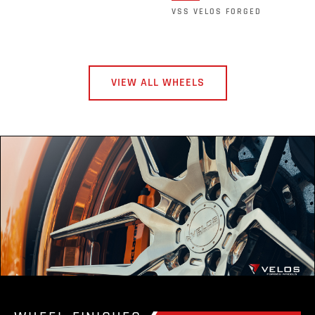
VSS VELOS FORGED
VIEW ALL WHEELS