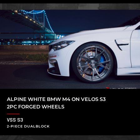
ALPINE WHITE BMW M4 ON VELOS S3
2PC FORGED WHEELS
VSS S3
2-PIECE DUALBLOCK