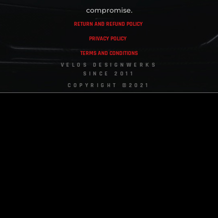
compromise.
RETURN AND REFUND POLICY
PRIVACY POLICY
TERMS AND CONDITIONS
VELOS DESIGNWERKS
SINCE 2011
COPYRIGHT ©2021