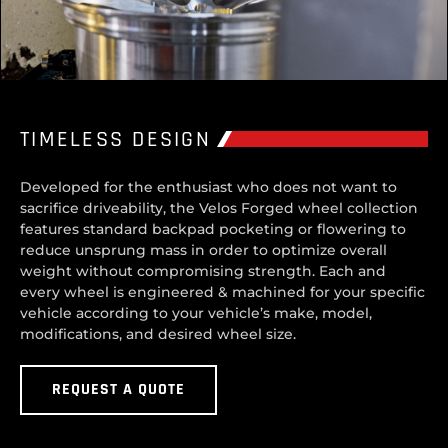
TIMELESS DESIGN
Developed for the enthusiast who does not want to
sacrifice driveability, the Velos Forged wheel collection
features standard backpad pocketing or flowering to
reduce unsprung mass in order to optimize overall
weight without compromising strength. Each and
every wheel is engineered & machined for your specific
vehicle according to your vehicle’s make, model,
modifications, and desired wheel size.
REQUEST A QUOTE