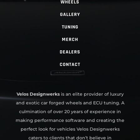
WHEELS
GALLERY
TUNING
MERCH
DEALERS
CONTACT
Velos Designwerks
is an elite provider of luxury
and exotic car forged wheels and ECU tuning. A
culmination of over 20 years of experience in
making performance software and creating the
perfect look for vehicles Velos Designwerks
caters to clients that don’t believe in