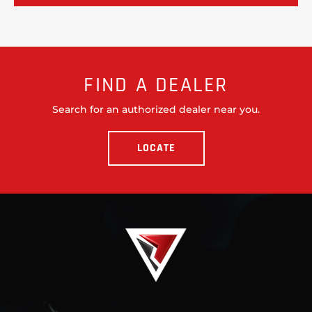
FIND A DEALER
Search for an authorized dealer near you.
LOCATE