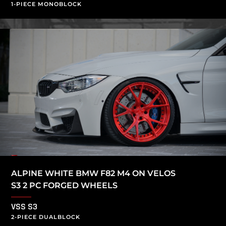
1-PIECE MONOBLOCK
ALPINE WHITE BMW F82 M4 ON VELOS
S3 2 PC FORGED WHEELS
VSS S3
2-PIECE DUALBLOCK