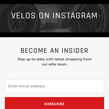
VELOS ON INSTAGRAM
BECOME AN INSIDER
Stay up-to-date with latest dropping from
our elite team.
Email