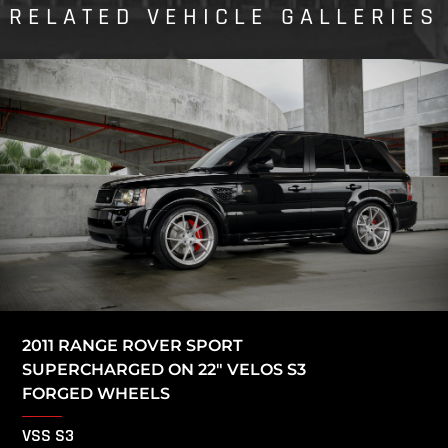
RELATED VEHICLE GALLERIES
2011 RANGE ROVER SPORT
SUPERCHARGED ON 22″ VELOS S3
FORGED WHEELS
VSS S3