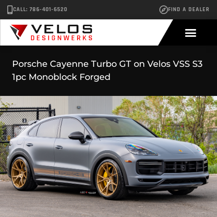
CALL: 786-401-6520
FIND A DEALER
Porsche Cayenne Turbo GT on Velos VSS S3
1pc Monoblock Forged