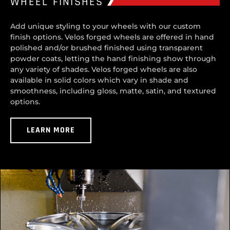
WHEEL FINISHES
Add unique styling to your wheels with our custom
finish options. Velos forged wheels are offered in hand
polished and/or brushed finished using transparent
powder coats, letting the hand finishing show through
any variety of shades. Velos forged wheels are also
available in solid colors which vary in shade and
smoothness, including gloss, matte, satin, and textured
options.
LEARN MORE