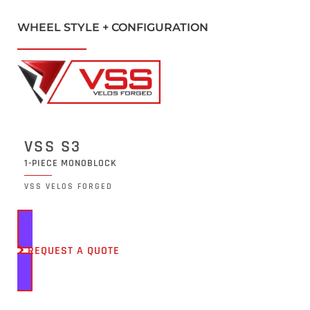
WHEEL STYLE + CONFIGURATION
VSS S3
1-PIECE MONOBLOCK
VSS VELOS FORGED
REQUEST A QUOTE