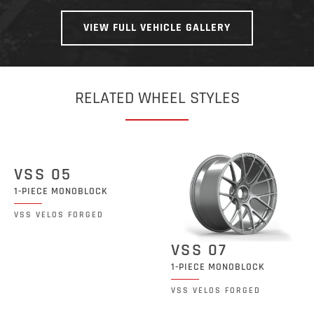
VIEW FULL VEHICLE GALLERY
RELATED WHEEL STYLES
VSS 05
1-PIECE MONOBLOCK
VSS VELOS FORGED
VSS 07
1-PIECE MONOBLOCK
VSS VELOS FORGED