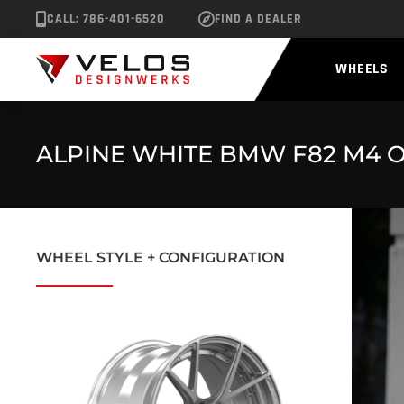
CALL: 786-401-6520
FIND A DEALER
WHEELS
ALPINE WHITE BMW F82 M4 O
WHEEL STYLE + CONFIGURATION