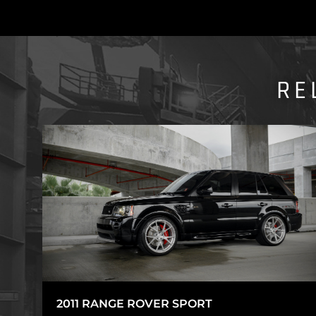
RE
2011 RANGE ROVER SPORT