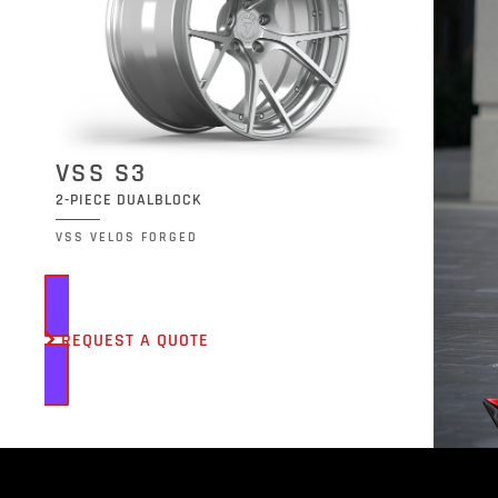
VSS S3
2-PIECE DUALBLOCK
VSS VELOS FORGED
REQUEST A QUOTE