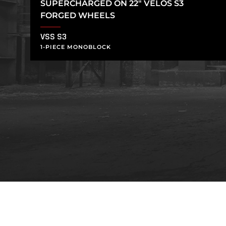
SUPERCHARGED ON 22″ VELOS S3
FORGED WHEELS
VSS S3
1-PIECE MONOBLOCK