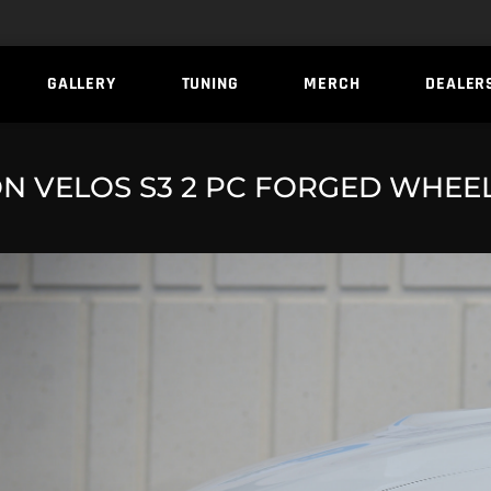
GALLERY
TUNING
MERCH
DEALER
N VELOS S3 2 PC FORGED WHEE