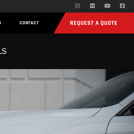
REQUEST A QUOTE
S
CONTACT
LS