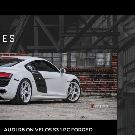
IES
AUDI R8 ON VELOS S3 1 PC FORGED