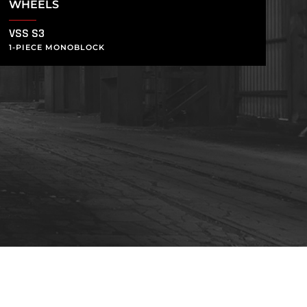
WHEELS
VSS S3
1-PIECE MONOBLOCK