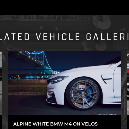
LATED VEHICLE GALLER
ALPINE WHITE BMW M4 ON VELOS