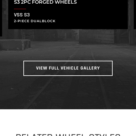
S3 2PC FORGED WHEELS
VSS S3
2-PIECE DUALBLOCK
VIEW FULL VEHICLE GALLERY