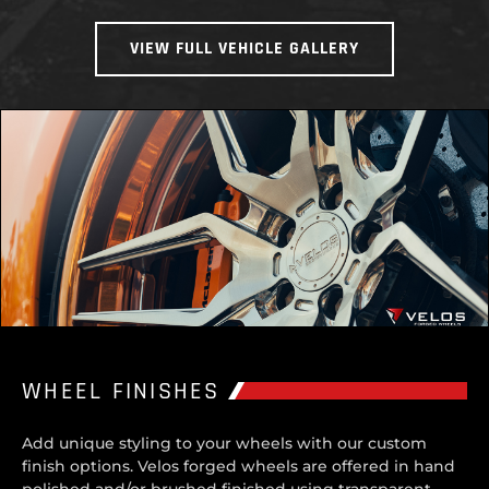
VIEW FULL VEHICLE GALLERY
WHEEL FINISHES
Add unique styling to your wheels with our custom
finish options. Velos forged wheels are offered in hand