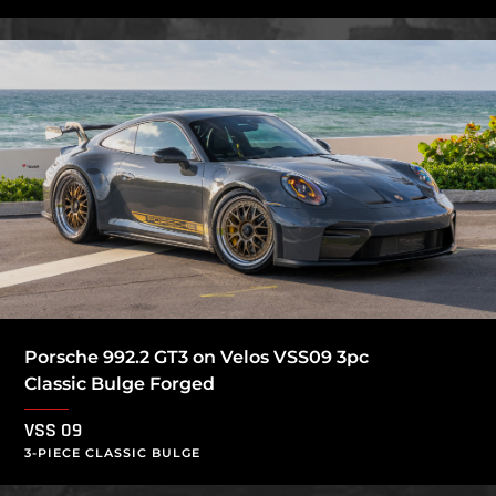
Porsche 992.2 GT3 on Velos VSS09 3pc
Classic Bulge Forged
VSS 09
3-PIECE CLASSIC BULGE