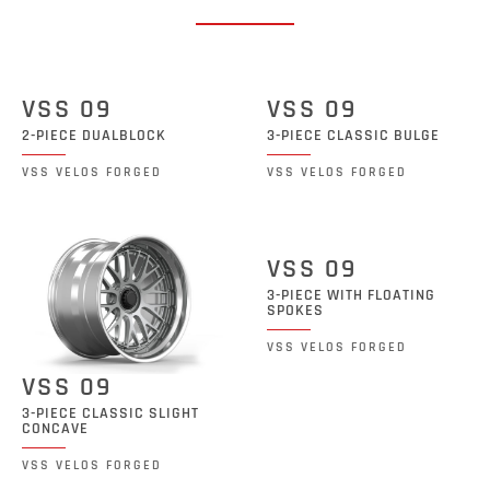
VSS 09
VSS 09
2-PIECE DUALBLOCK
3-PIECE CLASSIC BULGE
VSS VELOS FORGED
VSS VELOS FORGED
VSS 09
3-PIECE WITH FLOATING
SPOKES
VSS VELOS FORGED
VSS 09
3-PIECE CLASSIC SLIGHT
CONCAVE
VSS VELOS FORGED