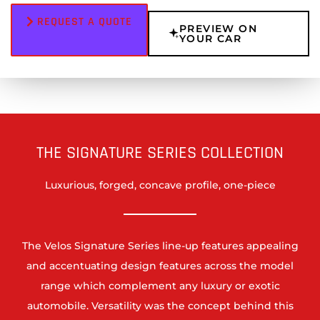
REQUEST A QUOTE
PREVIEW ON
YOUR CAR
THE SIGNATURE SERIES COLLECTION
Luxurious, forged, concave profile, one-piece
The Velos Signature Series line-up features appealing
and accentuating design features across the model
range which complement any luxury or exotic
automobile. Versatility was the concept behind this