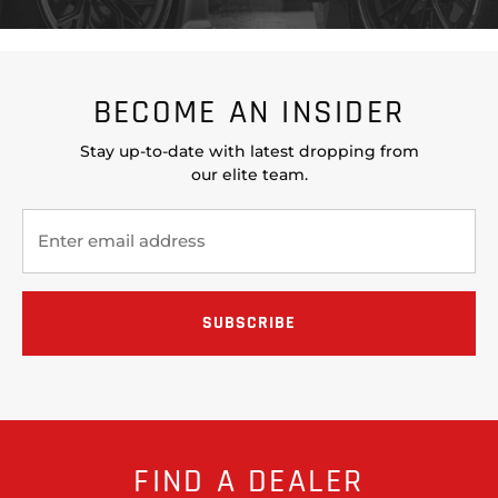
BECOME AN INSIDER
Stay up-to-date with latest dropping from
our elite team.
FIND A DEALER