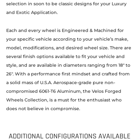
selection in soon to be classic designs for your Luxury
and Exotic Application.
Each and every wheel is Engineered & Machined for
your specific vehicle according to your vehicle’s make,
model, modifications, and desired wheel size. There are
several finish options available to fit your vehicle and
style, and are available in diameters ranging from 18″ to
26″. With a performance first mindset and crafted from
a solid mass of U.S.A. Aerospace-grade pure non-
compromised 6061-T6 Aluminum, the Velos Forged
Wheels Collection, is a must for the enthusiast who
does not believe in compromise.
ADDITIONAL CONFIGURATIONS AVAILABLE