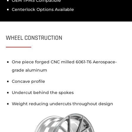
OEM TPMS Compatible
Centerlock Options Available
WHEEL CONSTRUCTION
One piece forged CNC milled 6061-T6 Aerospace-
grade aluminum
Concave profile
Undercut behind the spokes
Weight reducing undercuts throughout design