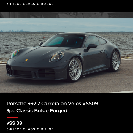
3-PIECE CLASSIC BULGE
Porsche 992.2 Carrera on Velos VSS09
3pc Classic Bulge Forged
VSS 09
3-PIECE CLASSIC BULGE