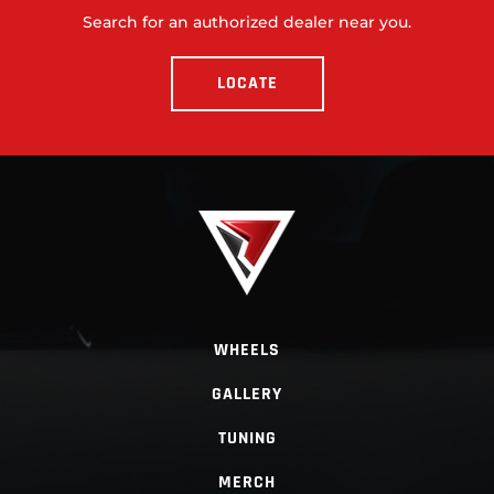
Search for an authorized dealer near you.
LOCATE
WHEELS
GALLERY
TUNING
MERCH