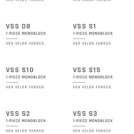
VSS 08
VSS S1
1-PIECE MONOBLOCK
1-PIECE MONOBLOCK
VSS VELOS FORGED
VSS VELOS FORGED
VSS S10
VSS S15
1-PIECE MONOBLOCK
1-PIECE MONOBLOCK
VSS VELOS FORGED
VSS VELOS FORGED
VSS S2
VSS S3
1-PIECE MONOBLOCK
1-PIECE MONOBLOCK
VSS VELOS FORGED
VSS VELOS FORGED