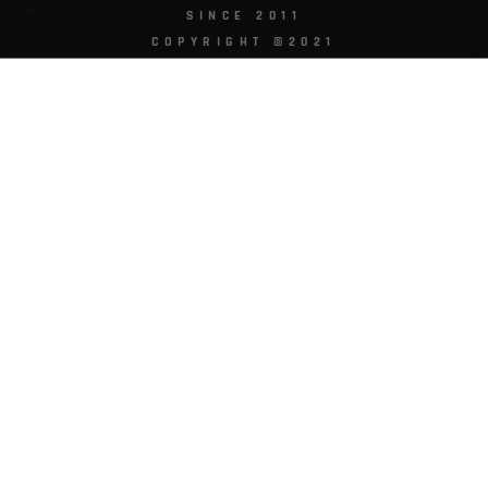
SINCE 2011
COPYRIGHT ©2021