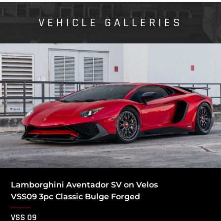
VEHICLE GALLERIES
Lamborghini Aventador SV on Velos
VSS09 3pc Classic Bulge Forged
VSS 09