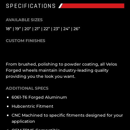
SPECIFICATIONS
AVAILABLE SIZES
18” | 19” | 20” | 21” | 22” | 23” | 24” | 26”
CUSTOM FINISHES
From brushed, polishing to powder coating, all Velos
Forged wheels maintain industry-leading quality
providing you the look you want.
ADDITIONAL SPECS
6061-T6 Forged Aluminum
Hubcentric Fitment
CNC Machined to specific fitments designed for your
application