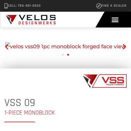
CALL: 786-401-6520
FIND A DEALER
VSS 09
1-PIECE MONOBLOCK