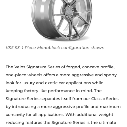
VSS S3 1-Piece Monoblock configuration shown
The Velos Signature Series of forged, concave profile,
one-piece wheels offers a more aggressive and sporty
look for luxury and exotic car applications while
keeping factory like performance in mind. The
Signature Series separates itself from our Classic Series
by introducing a more aggressive profile and maximum
concavity for all applications. With additional weight
reducing features the Signature Series is the ultimate