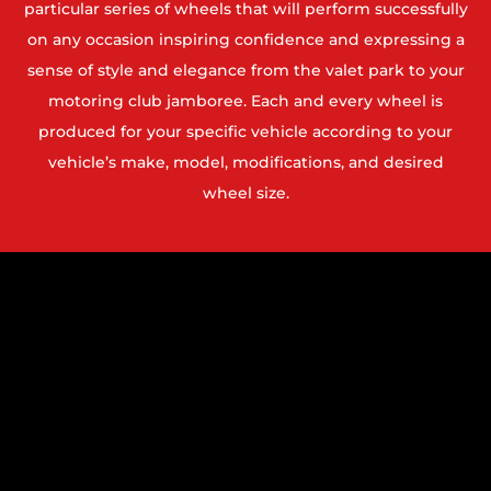
particular series of wheels that will perform successfully
on any occasion inspiring confidence and expressing a
sense of style and elegance from the valet park to your
motoring club jamboree. Each and every wheel is
produced for your specific vehicle according to your
vehicle’s make, model, modifications, and desired
wheel size.