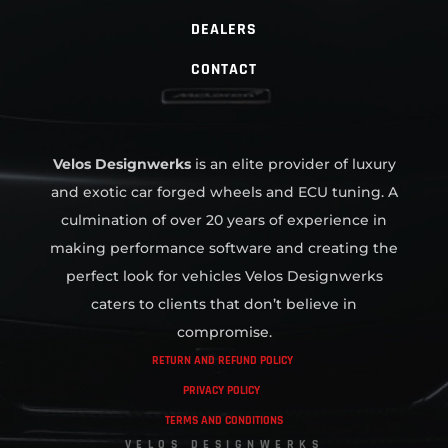
DEALERS
CONTACT
Velos Designwerks
is an elite provider of luxury
and exotic car forged wheels and ECU tuning. A
culmination of over 20 years of experience in
making performance software and creating the
perfect look for vehicles Velos Designwerks
caters to clients that don’t believe in
compromise.
RETURN AND REFUND POLICY
PRIVACY POLICY
TERMS AND CONDITIONS
VELOS DESIGNWERKS