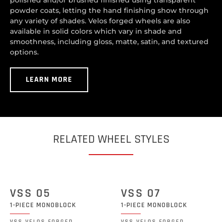
polished and/or brushed finished using transparent
powder coats, letting the hand finishing show through
any variety of shades. Velos forged wheels are also
available in solid colors which vary in shade and
smoothness, including gloss, matte, satin, and textured
options.
LEARN MORE
RELATED WHEEL STYLES
VSS 05
VSS 07
1-PIECE MONOBLOCK
1-PIECE MONOBLOCK
VSS VELOS FORGED
VSS VELOS FORGED