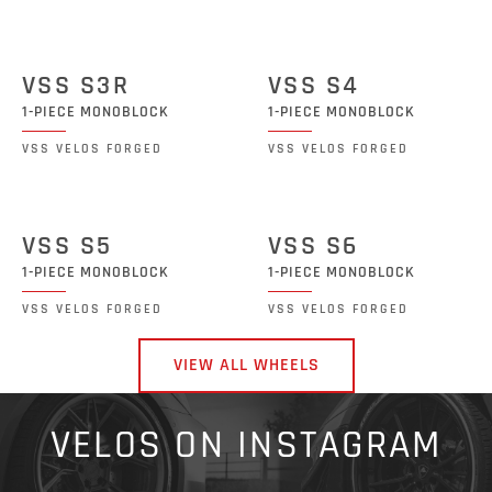
VSS S3R
VSS S4
1-PIECE MONOBLOCK
1-PIECE MONOBLOCK
VSS VELOS FORGED
VSS VELOS FORGED
VSS S5
VSS S6
1-PIECE MONOBLOCK
1-PIECE MONOBLOCK
VSS VELOS FORGED
VSS VELOS FORGED
VIEW ALL WHEELS
VELOS ON INSTAGRAM