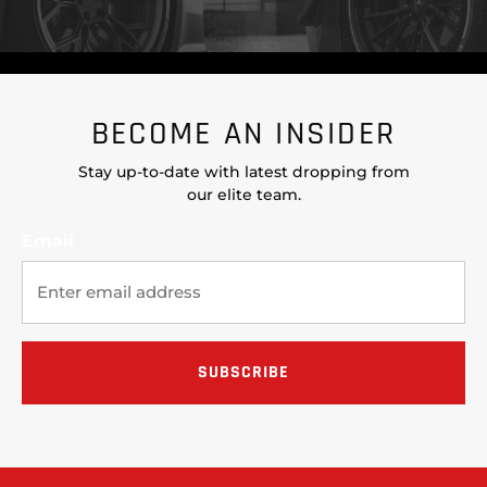
BECOME AN INSIDER
Stay up-to-date with latest dropping from
our elite team.
Email