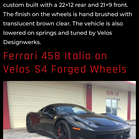
custom built with a 22×12 rear and 21×9 front.
The finish on the wheels is hand brushed with
translucent brown clear. The vehicle is also
lowered on springs and tuned by Velos
Designwerks.
Ferrari 458 Italia on
Velos S4 Forged Wheels