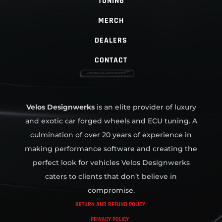
TUNING
MERCH
DEALERS
CONTACT
Velos Designwerks
is an elite provider of luxury
and exotic car forged wheels and ECU tuning. A
culmination of over 20 years of experience in
making performance software and creating the
perfect look for vehicles Velos Designwerks
caters to clients that don’t believe in
compromise.
RETURN AND REFUND POLICY
PRIVACY POLICY