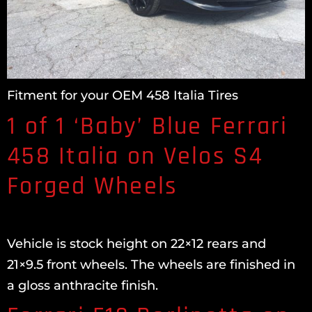
Fitment for your OEM 458 Italia Tires
1 of 1 ‘Baby’ Blue Ferrari
458 Italia on Velos S4
Forged Wheels
Vehicle is stock height on 22×12 rears and
21×9.5 front wheels. The wheels are finished in
a gloss anthracite finish.