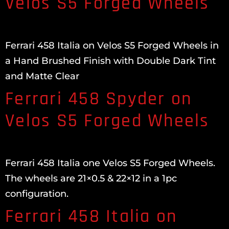
Velos S5 Forged Wheels
Ferrari 458 Italia on Velos S5 Forged Wheels in
a Hand Brushed Finish with Double Dark Tint
and Matte Clear
Ferrari 458 Spyder on
Velos S5 Forged Wheels
Ferrari 458 Italia one Velos S5 Forged Wheels.
The wheels are 21×0.5 & 22×12 in a 1pc
configuration.
Ferrari 458 Italia on