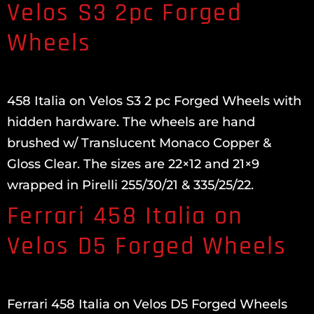
Velos S3 2pc Forged
Wheels
458 Italia on Velos S3 2 pc Forged Wheels with
hidden hardware. The wheels are hand
brushed w/ Translucent Monaco Copper &
Gloss Clear. The sizes are 22×12 and 21×9
wrapped in Pirelli 255/30/21 & 335/25/22.
Ferrari 458 Italia on
Velos D5 Forged Wheels
Ferrari 458 Italia on Velos D5 Forged Wheels