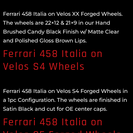
Ferrari 458 Italia on Velos XX Forged Wheels.
The wheels are 22×12 & 21×9 in our Hand
Brushed Candy Black Finish w/ Matte Clear
and Polished Gloss Brown Lips.
Ferrari 458 Italia on
Velos S4 Wheels
Ferrari 458 Italia on Velos S4 Forged Wheels in
a 1pc Configuration. The wheels are finished in
Satin Black and cut for OE center caps.
Ferrari 458 Italia on