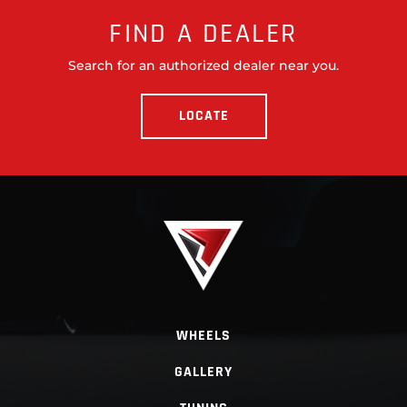
FIND A DEALER
Search for an authorized dealer near you.
LOCATE
WHEELS
GALLERY