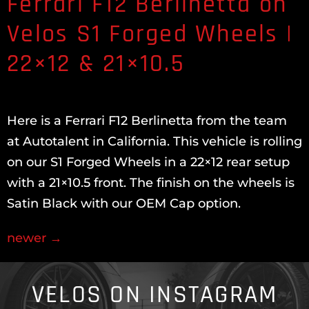
Ferrari F12 Berlinetta on
Velos S1 Forged Wheels |
22×12 & 21×10.5
Here is a Ferrari F12 Berlinetta from the team
at Autotalent in California. This vehicle is rolling
on our S1 Forged Wheels in a 22×12 rear setup
with a 21×10.5 front. The finish on the wheels is
Satin Black with our OEM Cap option.
newer
→
VELOS ON INSTAGRAM