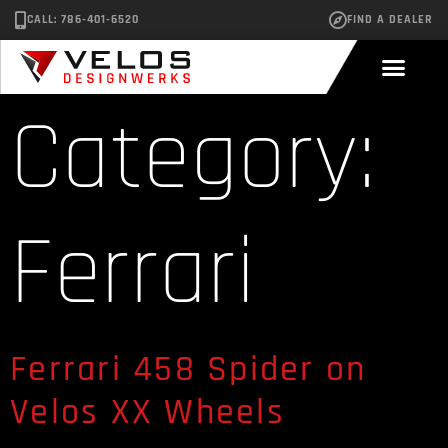
CALL: 786-401-6520
FIND A DEALER
Category:
Ferrari
Ferrari 458 Spider on
Velos XX Wheels