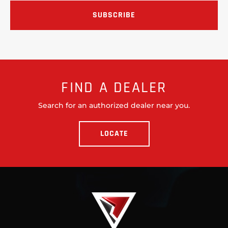
FIND A DEALER
Search for an authorized dealer near you.
LOCATE