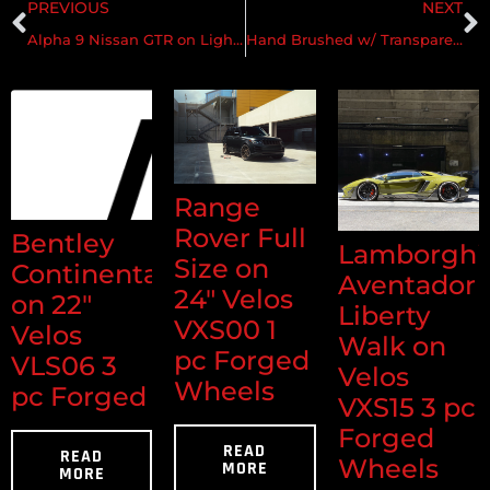
PREVIOUS
NEXT
Alpha 9 Nissan GTR on Lightweight Velos S1 Forged Wheels
Hand Brushed w/ Transparent Monaco Copper & Gloss Clear
Range
Rover Full
Bentley
Lamborghi
Size on
Continental
Aventador
24" Velos
on 22"
Liberty
VXS00 1
Velos
Walk on
pc Forged
VLS06 3
Velos
Wheels
pc Forged
VXS15 3 pc
Forged
READ
READ
Wheels
MORE
MORE