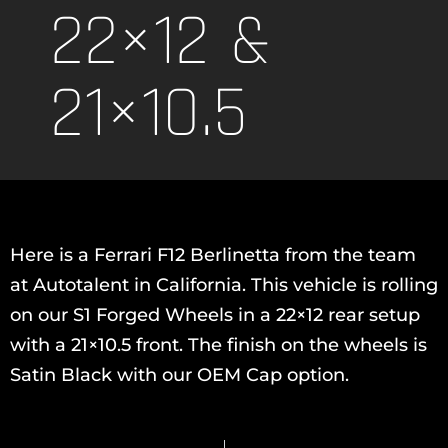
22×12 &
21×10.5
Here is a Ferrari F12 Berlinetta from the team
at Autotalent in California. This vehicle is rolling
on our S1 Forged Wheels in a 22×12 rear setup
with a 21×10.5 front. The finish on the wheels is
Satin Black with our OEM Cap option.