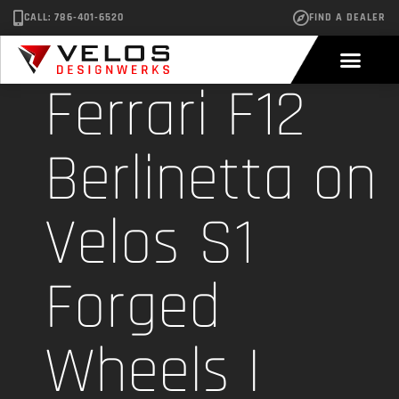
CALL: 786-401-6520
FIND A DEALER
Ferrari F12
Berlinetta on
Velos S1
Forged
Wheels |