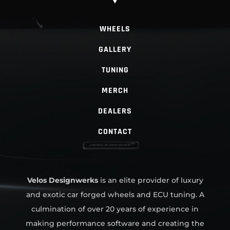
WHEELS
GALLERY
TUNING
MERCH
DEALERS
CONTACT
Velos Designwerks
is an elite provider of luxury
and exotic car forged wheels and ECU tuning. A
culmination of over 20 years of experience in
making performance software and creating the