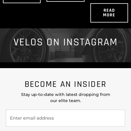
READ
MORE
VELOS ON INSTAGRAM
BECOME AN INSIDER
Stay up-to-date with latest dropping from
our elite team.