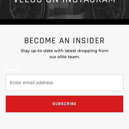
BECOME AN INSIDER
Stay up-to-date with latest dropping from
our elite team.
Email