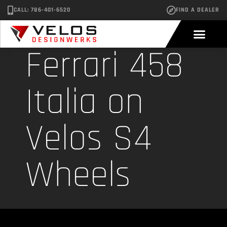
CALL: 786-401-6520
FIND A DEALER
Ferrari 458
Italia on
Velos S4
Wheels