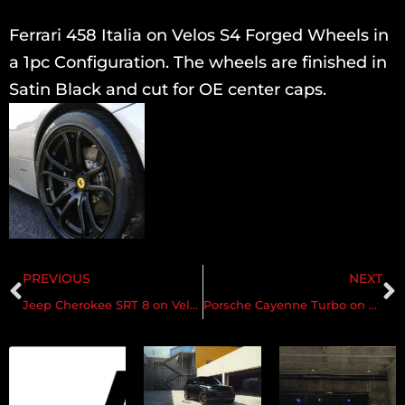
Ferrari 458 Italia on Velos S4 Forged Wheels in
a 1pc Configuration. The wheels are finished in
Satin Black and cut for OE center caps.
PREVIOUS
NEXT
Jeep Cherokee SRT 8 on Velos S6 Wheels
Porsche Cayenne Turbo on Velos S3 Wheels