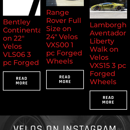
Range
Rover Full
Bentley
Lamborghi
Size on
Continental
Aventador
24" Velos
on 22"
Liberty
VXS00 1
Velos
Walk on
pc Forged
VLS06 3
Velos
Wheels
pc Forged
VXS15 3 pc
Forged
READ
READ
Wheels
MORE
MORE
READ
MORE
VELOS ON INSTAGRAM