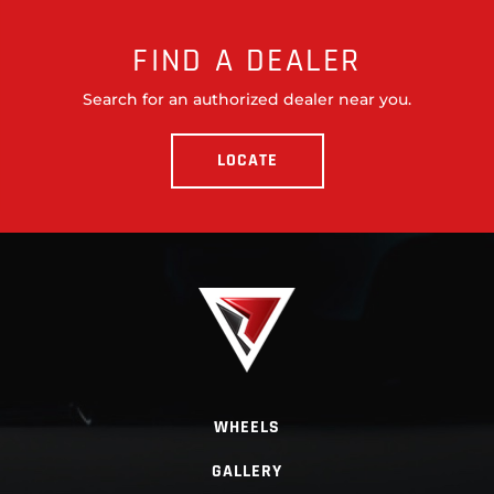
FIND A DEALER
Search for an authorized dealer near you.
LOCATE
WHEELS
GALLERY