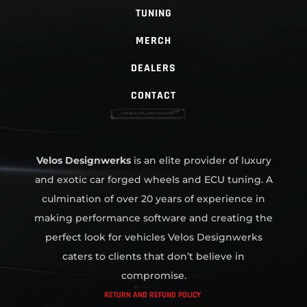
TUNING
MERCH
DEALERS
CONTACT
Velos Designwerks
is an elite provider of luxury
and exotic car forged wheels and ECU tuning. A
culmination of over 20 years of experience in
making performance software and creating the
perfect look for vehicles Velos Designwerks
caters to clients that don’t believe in
compromise.
RETURN AND REFUND POLICY