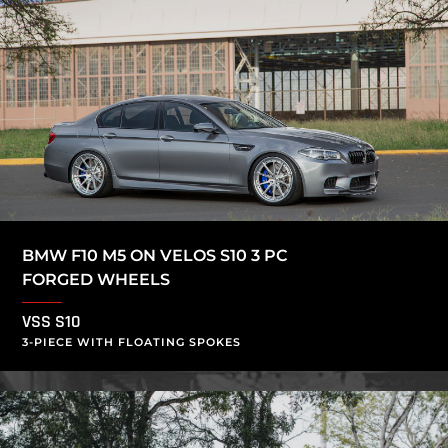
BMW F10 M5 ON VELOS S10 3 PC
FORGED WHEELS
VSS S10
3-PIECE WITH FLOATING SPOKES