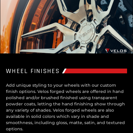
WHEEL FINISHES
Add unique styling to your wheels with our custom
finish options. Velos forged wheels are offered in hand
polished and/or brushed finished using transparent
powder coats, letting the hand finishing show through
any variety of shades. Velos forged wheels are also
available in solid colors which vary in shade and
smoothness, including gloss, matte, satin, and textured
options.