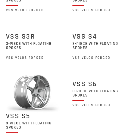
SPOKES
SPOKES
VSS VELOS FORGED
VSS VELOS FORGED
VSS S3R
VSS S4
3-PIECE WITH FLOATING
3-PIECE WITH FLOATING
SPOKES
SPOKES
VSS VELOS FORGED
VSS VELOS FORGED
VSS S6
3-PIECE WITH FLOATING
SPOKES
VSS VELOS FORGED
VSS S5
3-PIECE WITH FLOATING
SPOKES