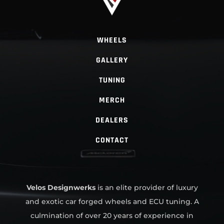
WHEELS
GALLERY
TUNING
MERCH
DEALERS
CONTACT
Velos Designwerks
is an elite provider of luxury
and exotic car forged wheels and ECU tuning. A
culmination of over 20 years of experience in