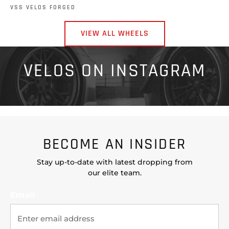
VSS VELOS FORGED
VIEW ALL WHEELS
VELOS ON INSTAGRAM
BECOME AN INSIDER
Stay up-to-date with latest dropping from
our elite team.
Email