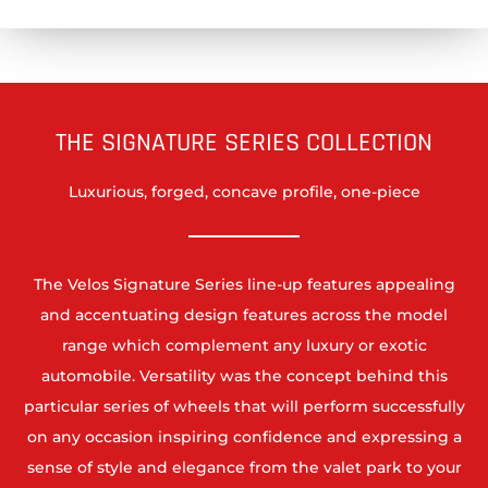
THE SIGNATURE SERIES COLLECTION
Luxurious, forged, concave profile, one-piece
The Velos Signature Series line-up features appealing
and accentuating design features across the model
range which complement any luxury or exotic
automobile. Versatility was the concept behind this
particular series of wheels that will perform successfully
on any occasion inspiring confidence and expressing a
sense of style and elegance from the valet park to your