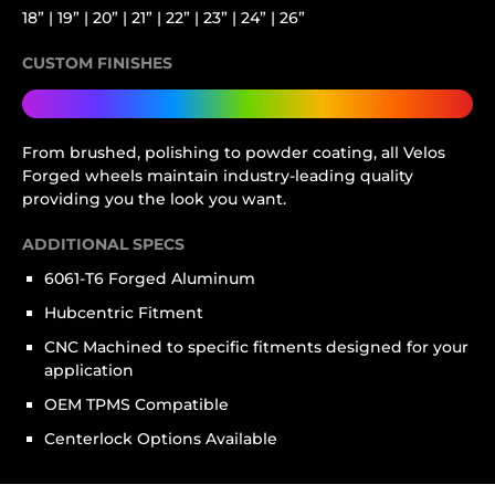
18” | 19” | 20” | 21” | 22” | 23” | 24” | 26”
CUSTOM FINISHES
From brushed, polishing to powder coating, all Velos
Forged wheels maintain industry-leading quality
providing you the look you want.
ADDITIONAL SPECS
6061-T6 Forged Aluminum
Hubcentric Fitment
CNC Machined to specific fitments designed for your
application
OEM TPMS Compatible
Centerlock Options Available