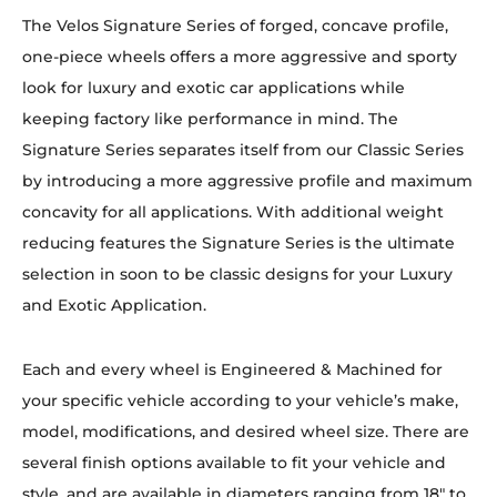
The Velos Signature Series of forged, concave profile,
one-piece wheels offers a more aggressive and sporty
look for luxury and exotic car applications while
keeping factory like performance in mind. The
Signature Series separates itself from our Classic Series
by introducing a more aggressive profile and maximum
concavity for all applications. With additional weight
reducing features the Signature Series is the ultimate
selection in soon to be classic designs for your Luxury
and Exotic Application.
Each and every wheel is Engineered & Machined for
your specific vehicle according to your vehicle’s make,
model, modifications, and desired wheel size. There are
several finish options available to fit your vehicle and
style, and are available in diameters ranging from 18″ to