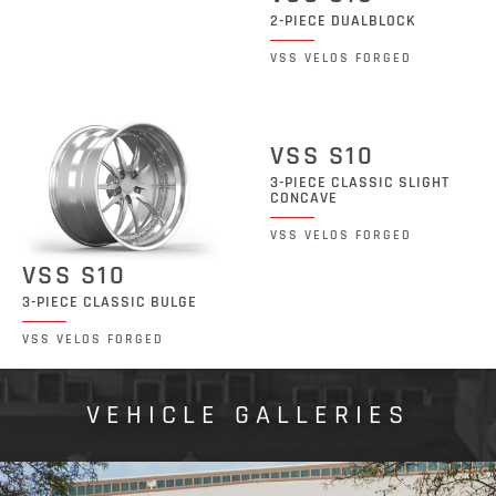
2-PIECE DUALBLOCK
VSS VELOS FORGED
VSS S10
3-PIECE CLASSIC SLIGHT
CONCAVE
VSS VELOS FORGED
VSS S10
3-PIECE CLASSIC BULGE
VSS VELOS FORGED
VEHICLE GALLERIES