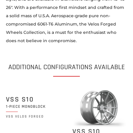
26″. With a performance first mindset and crafted from
a solid mass of U.S.A. Aerospace-grade pure non-
compromised 6061-T6 Aluminum, the Velos Forged
Wheels Collection, is a must for the enthusiast who
does not believe in compromise.
ADDITIONAL CONFIGURATIONS AVAILABLE
VSS S10
1-PIECE MONOBLOCK
VSS VELOS FORGED
VSS S10