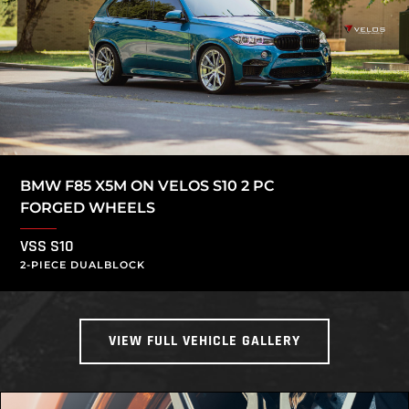
BMW F85 X5M ON VELOS S10 2 PC
FORGED WHEELS
VSS S10
2-PIECE DUALBLOCK
VIEW FULL VEHICLE GALLERY