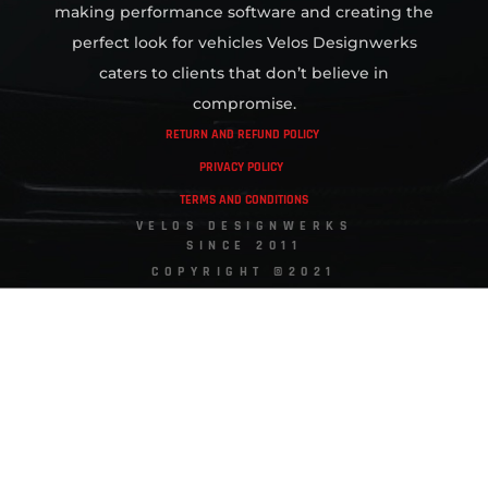
making performance software and creating the
perfect look for vehicles Velos Designwerks
caters to clients that don’t believe in
compromise.
RETURN AND REFUND POLICY
PRIVACY POLICY
TERMS AND CONDITIONS
VELOS DESIGNWERKS
SINCE 2011
COPYRIGHT ©2021