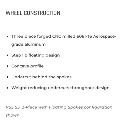
WHEEL CONSTRUCTION
Three piece forged CNC milled 6061-T6 Aerospace-
grade aluminum
Step lip floating design
Concave profile
Undercut behind the spokes
Weight reducing undercuts throughout design
VSS S3 3-Piece with Floating Spokes configuration
shown