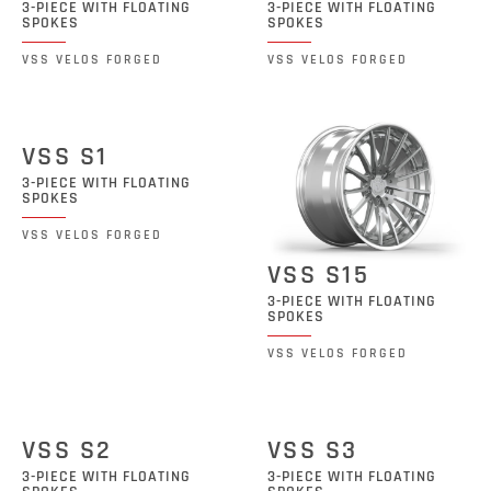
3-PIECE WITH FLOATING
3-PIECE WITH FLOATING
SPOKES
SPOKES
VSS VELOS FORGED
VSS VELOS FORGED
VSS S1
3-PIECE WITH FLOATING
SPOKES
VSS VELOS FORGED
VSS S15
3-PIECE WITH FLOATING
SPOKES
VSS VELOS FORGED
VSS S2
VSS S3
3-PIECE WITH FLOATING
3-PIECE WITH FLOATING