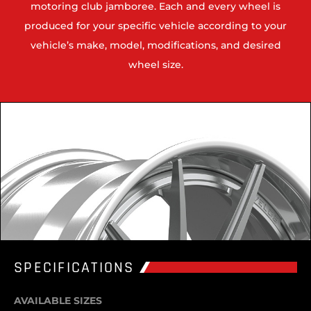
motoring club jamboree. Each and every wheel is
produced for your specific vehicle according to your
vehicle’s make, model, modifications, and desired
wheel size.
SPECIFICATIONS
AVAILABLE SIZES