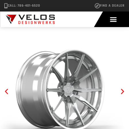
CALL: 786-401-6520
FIND A DEALER