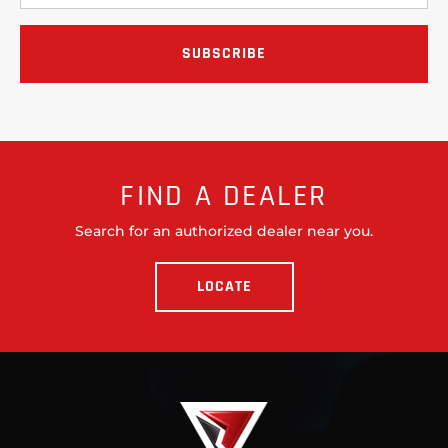
FIND A DEALER
Search for an authorized dealer near you.
LOCATE