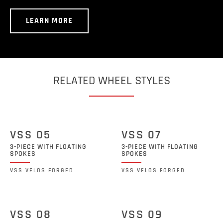
LEARN MORE
RELATED WHEEL STYLES
VSS 05
VSS 07
3-PIECE WITH FLOATING
3-PIECE WITH FLOATING
SPOKES
SPOKES
VSS VELOS FORGED
VSS VELOS FORGED
VSS 08
VSS 09