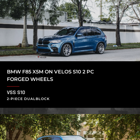
BMW F85 X5M ON VELOS S10 2 PC
FORGED WHEELS
VSS S10
2-PIECE DUALBLOCK