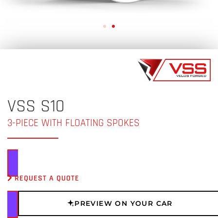
VSS S10
3-PIECE WITH FLOATING SPOKES
REQUEST A QUOTE
PREVIEW ON YOUR CAR