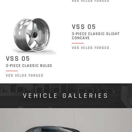
VSS VELOS FORGED
VSS 05
3-PIECE CLASSIC SLIGHT
CONCAVE
VSS VELOS FORGED
VSS 05
3-PIECE CLASSIC BULGE
VSS VELOS FORGED
VEHICLE GALLERIES