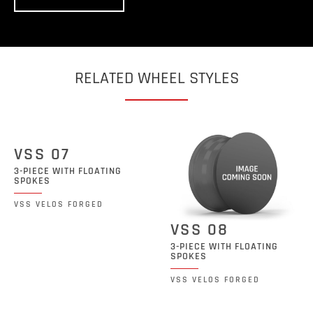
RELATED WHEEL STYLES
VSS 07
3-PIECE WITH FLOATING
SPOKES
VSS VELOS FORGED
VSS 08
3-PIECE WITH FLOATING
SPOKES
VSS VELOS FORGED