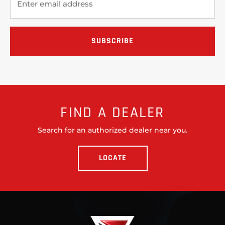
FIND A DEALER
Search for an authorized dealer near you.
LOCATE