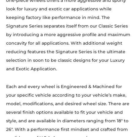
one-piece wheels offers a more aggressive and sporty
look for luxury and exotic car applications while
keeping factory like performance in mind. The
Signature Series separates itself from our Classic Series
by introducing a more aggressive profile and maximum
concavity for all applications. With additional weight
reducing features the Signature Series is the ultimate
selection in soon to be classic designs for your Luxury
and Exotic Application.
Each and every wheel is Engineered & Machined for
your specific vehicle according to your vehicle’s make,
model, modifications, and desired wheel size. There are
several finish options available to fit your vehicle and
style, and are available in diameters ranging from 18″ to
26″. With a performance first mindset and crafted from