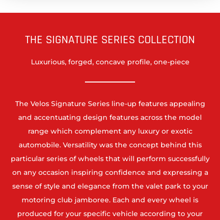
THE SIGNATURE SERIES COLLECTION
Luxurious, forged, concave profile, one-piece
The Velos Signature Series line-up features appealing
and accentuating design features across the model
range which complement any luxury or exotic
automobile. Versatility was the concept behind this
particular series of wheels that will perform successfully
on any occasion inspiring confidence and expressing a
sense of style and elegance from the valet park to your
motoring club jamboree. Each and every wheel is
produced for your specific vehicle according to your