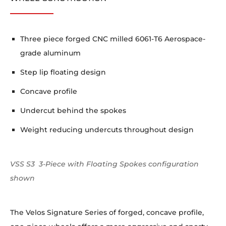
Three piece forged CNC milled 6061-T6 Aerospace-
grade aluminum
Step lip floating design
Concave profile
Undercut behind the spokes
Weight reducing undercuts throughout design
VSS S3 3-Piece with Floating Spokes configuration
shown
The Velos Signature Series of forged, concave profile,