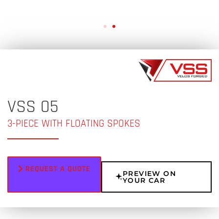
VSS 05
3-PIECE WITH FLOATING SPOKES
REQUEST A QUOTE
PREVIEW ON
YOUR CAR