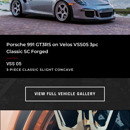
Porsche 991 GT3RS on Velos VSS05 3pc
Classic SC Forged
VSS 05
3-PIECE CLASSIC SLIGHT CONCAVE
VIEW FULL VEHICLE GALLERY