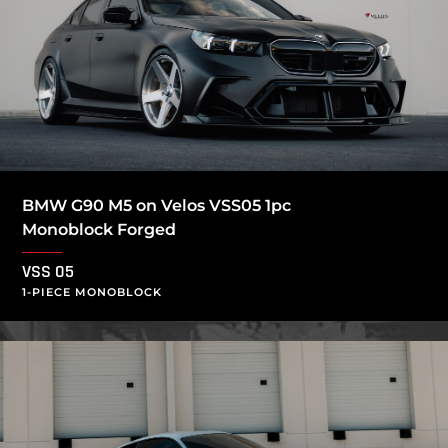
BMW G90 M5 on Velos VSS05 1pc
Monoblock Forged
VSS 05
1-PIECE MONOBLOCK