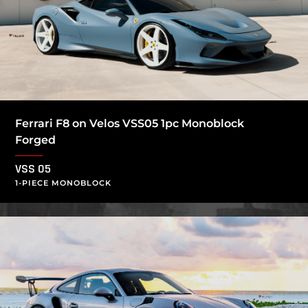
Ferrari F8 on Velos VSS05 1pc Monoblock
Forged
VSS 05
1-PIECE MONOBLOCK