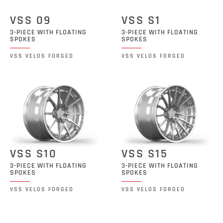
VSS 09
VSS S1
3-PIECE WITH FLOATING
3-PIECE WITH FLOATING
SPOKES
SPOKES
VSS VELOS FORGED
VSS VELOS FORGED
VSS S10
VSS S15
3-PIECE WITH FLOATING
3-PIECE WITH FLOATING
SPOKES
SPOKES
VSS VELOS FORGED
VSS VELOS FORGED