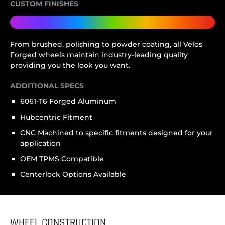
CUSTOM FINISHES
From brushed, polishing to powder coating, all Velos
Forged wheels maintain industry-leading quality
providing you the look you want.
ADDITIONAL SPECS
6061-T6 Forged Aluminum
Hubcentric Fitment
CNC Machined to specific fitments designed for your
application
OEM TPMS Compatible
Centerlock Options Available
WHEEL CONSTRUCTION