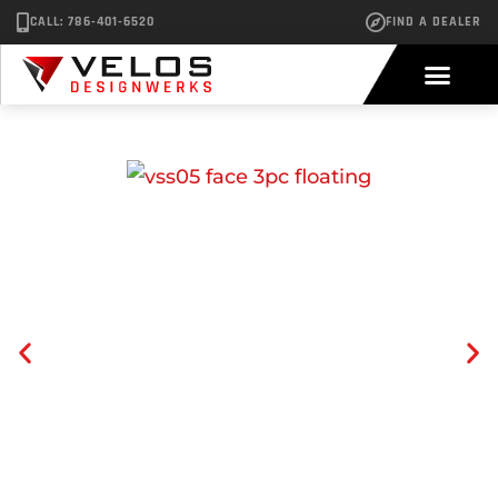
CALL: 786-401-6520
FIND A DEALER