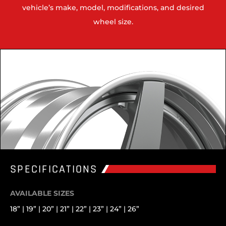
vehicle’s make, model, modifications, and desired
wheel size.
SPECIFICATIONS
AVAILABLE SIZES
18” | 19” | 20” | 21” | 22” | 23” | 24” | 26”