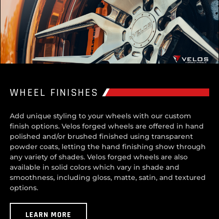
WHEEL FINISHES
Add unique styling to your wheels with our custom
finish options. Velos forged wheels are offered in hand
polished and/or brushed finished using transparent
powder coats, letting the hand finishing show through
any variety of shades. Velos forged wheels are also
available in solid colors which vary in shade and
smoothness, including gloss, matte, satin, and textured
options.
LEARN MORE