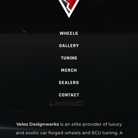
WHEELS
GALLERY
TUNING
MERCH
DEALERS
CONTACT
Velos Designwerks
is an elite provider of luxury
and exotic car forged wheels and ECU tuning. A