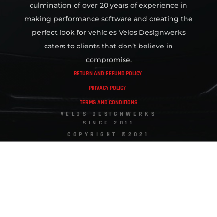
culmination of over 20 years of experience in
making performance software and creating the
perfect look for vehicles Velos Designwerks
caters to clients that don’t believe in
compromise.
RETURN AND REFUND POLICY
PRIVACY POLICY
TERMS AND CONDITIONS
VELOS DESIGNWERKS
SINCE 2011
COPYRIGHT ©2021