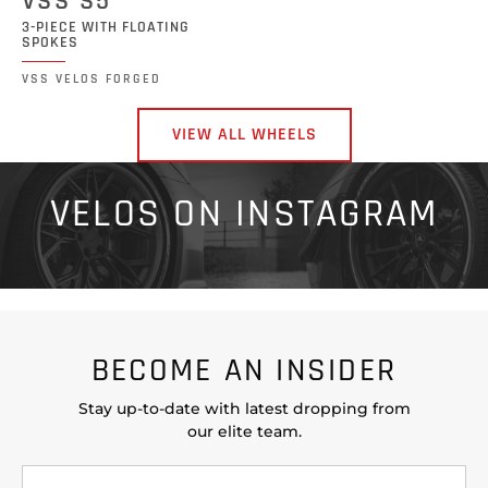
VSS S5
3-PIECE WITH FLOATING
SPOKES
VSS VELOS FORGED
VIEW ALL WHEELS
VELOS ON INSTAGRAM
BECOME AN INSIDER
Stay up-to-date with latest dropping from
our elite team.