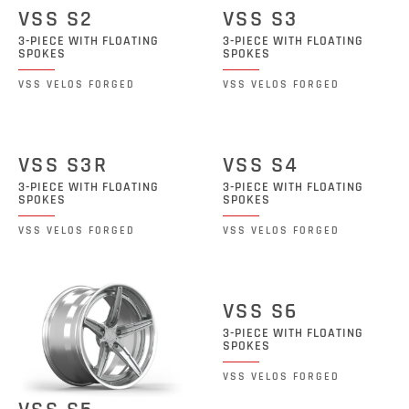
VSS S2
VSS S3
3-PIECE WITH FLOATING
3-PIECE WITH FLOATING
SPOKES
SPOKES
VSS VELOS FORGED
VSS VELOS FORGED
VSS S3R
VSS S4
3-PIECE WITH FLOATING
3-PIECE WITH FLOATING
SPOKES
SPOKES
VSS VELOS FORGED
VSS VELOS FORGED
VSS S6
3-PIECE WITH FLOATING
SPOKES
VSS VELOS FORGED