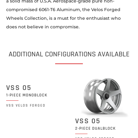
a solid mass of U.S.A. Aerospace-grade pure non-
compromised 6061-T6 Aluminum, the Velos Forged
Wheels Collection, is a must for the enthusiast who
does not believe in compromise.
ADDITIONAL CONFIGURATIONS AVAILABLE
VSS 05
1-PIECE MONOBLOCK
VSS VELOS FORGED
VSS 05
2-PIECE DUALBLOCK