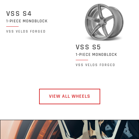
VSS S4
1-PIECE MONOBLOCK
VSS VELOS FORGED
VSS S5
1-PIECE MONOBLOCK
VSS VELOS FORGED
VIEW ALL WHEELS