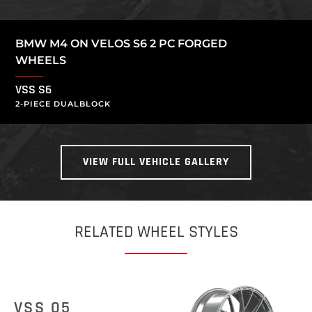
BMW M4 ON VELOS S6 2 PC FORGED
WHEELS
VSS S6
2-PIECE DUALBLOCK
VIEW FULL VEHICLE GALLERY
RELATED WHEEL STYLES
VSS 05