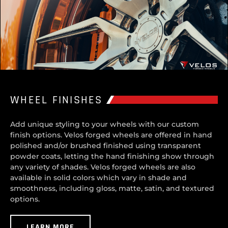
WHEEL FINISHES
Add unique styling to your wheels with our custom
finish options. Velos forged wheels are offered in hand
polished and/or brushed finished using transparent
powder coats, letting the hand finishing show through
any variety of shades. Velos forged wheels are also
available in solid colors which vary in shade and
smoothness, including gloss, matte, satin, and textured
options.
LEARN MORE