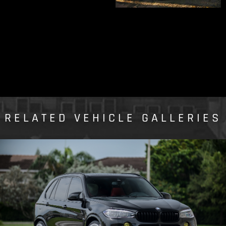
RELATED VEHICLE GALLERIES