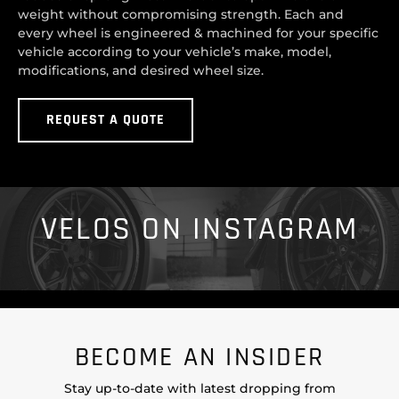
weight without compromising strength. Each and
every wheel is engineered & machined for your specific
vehicle according to your vehicle’s make, model,
modifications, and desired wheel size.
REQUEST A QUOTE
VELOS ON INSTAGRAM
BECOME AN INSIDER
Stay up-to-date with latest dropping from