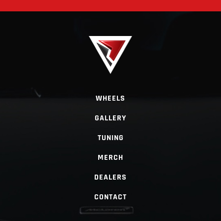
WHEELS
GALLERY
TUNING
MERCH
DEALERS
CONTACT