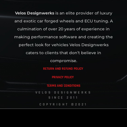
Velos Designwerks
is an elite provider of luxury
and exotic car forged wheels and ECU tuning. A
culmination of over 20 years of experience in
making performance software and creating the
perfect look for vehicles Velos Designwerks
caters to clients that don’t believe in
compromise.
RETURN AND REFUND POLICY
PRIVACY POLICY
TERMS AND CONDITIONS
VELOS DESIGNWERKS
SINCE 2011
COPYRIGHT ©2021