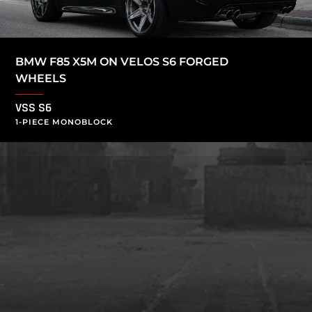
BMW F85 X5M ON VELOS S6 FORGED
WHEELS
VSS S6
1-PIECE MONOBLOCK