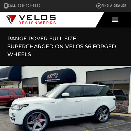
CALL: 786-401-6520
FIND A DEALER
RANGE ROVER FULL SIZE
SUPERCHARGED ON VELOS S6 FORGED
WHEELS