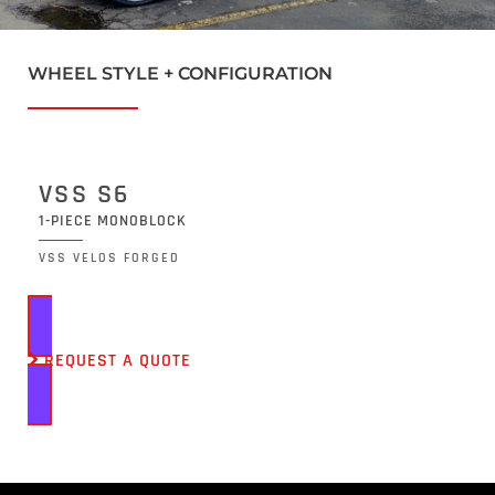
WHEEL STYLE + CONFIGURATION
VSS S6
1-PIECE MONOBLOCK
VSS VELOS FORGED
REQUEST A QUOTE