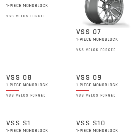
1-PIECE MONOBLOCK
VSS VELOS FORGED
VSS 07
1-PIECE MONOBLOCK
VSS VELOS FORGED
VSS 08
VSS 09
1-PIECE MONOBLOCK
1-PIECE MONOBLOCK
VSS VELOS FORGED
VSS VELOS FORGED
VSS S1
VSS S10
1-PIECE MONOBLOCK
1-PIECE MONOBLOCK