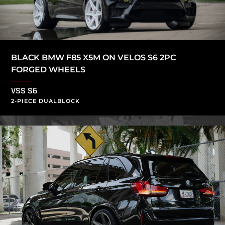
BLACK BMW F85 X5M ON VELOS S6 2PC
FORGED WHEELS
VSS S6
2-PIECE DUALBLOCK