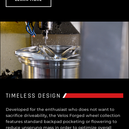
TIMELESS DESIGN
Developed for the enthusiast who does not want to
sacrifice driveability, the Velos Forged wheel collection
features standard backpad pocketing or flowering to
reduce unsprung mass in order to optimize overall