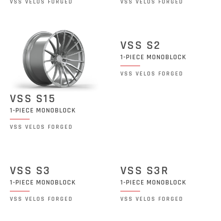
VSS VELOS FORGED
VSS VELOS FORGED
VSS S2
1-PIECE MONOBLOCK
VSS VELOS FORGED
VSS S15
1-PIECE MONOBLOCK
VSS VELOS FORGED
VSS S3
VSS S3R
1-PIECE MONOBLOCK
1-PIECE MONOBLOCK
VSS VELOS FORGED
VSS VELOS FORGED