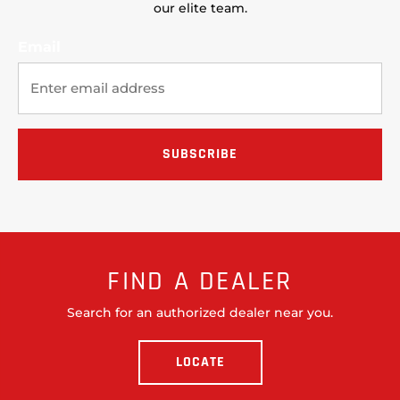
our elite team.
Email
FIND A DEALER
Search for an authorized dealer near you.
LOCATE