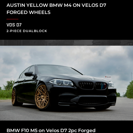
AUSTIN YELLOW BMW M4 ON VELOS D7
FORGED WHEELS
VDS D7
2-PIECE DUALBLOCK
BMW F10 M5 on Velos D7 2pc Forged