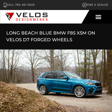
CALL: 786-401-6520
FIND A DEALER
LONG BEACH BLUE BMW F85 X5M ON
VELOS D7 FORGED WHEELS