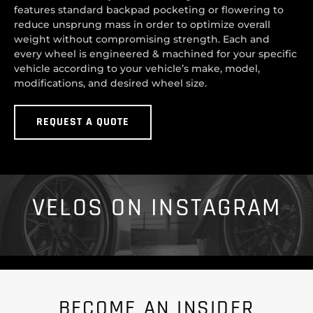
features standard backpad pocketing or flowering to
reduce unsprung mass in order to optimize overall
weight without compromising strength. Each and
every wheel is engineered & machined for your specific
vehicle according to your vehicle’s make, model,
modifications, and desired wheel size.
REQUEST A QUOTE
VELOS ON INSTAGRAM
BECOME AN INSIDER