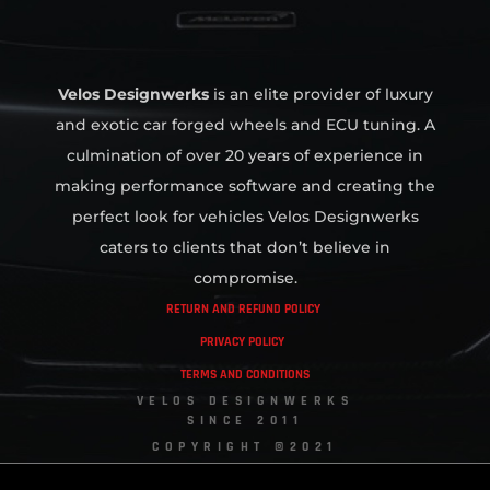
Velos Designwerks
is an elite provider of luxury
and exotic car forged wheels and ECU tuning. A
culmination of over 20 years of experience in
making performance software and creating the
perfect look for vehicles Velos Designwerks
caters to clients that don’t believe in
compromise.
RETURN AND REFUND POLICY
PRIVACY POLICY
TERMS AND CONDITIONS
VELOS DESIGNWERKS
SINCE 2011
COPYRIGHT ©2021