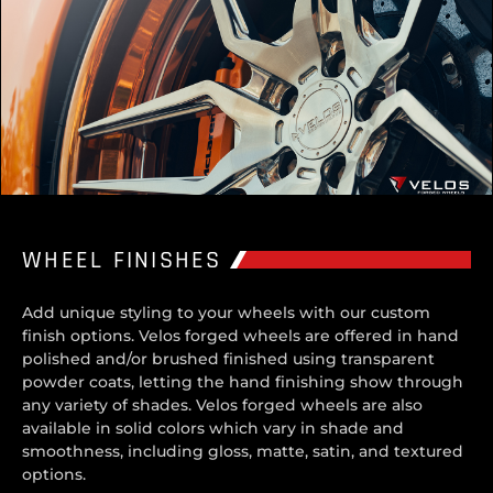
WHEEL FINISHES
Add unique styling to your wheels with our custom
finish options. Velos forged wheels are offered in hand
polished and/or brushed finished using transparent
powder coats, letting the hand finishing show through
any variety of shades. Velos forged wheels are also
available in solid colors which vary in shade and
smoothness, including gloss, matte, satin, and textured
options.