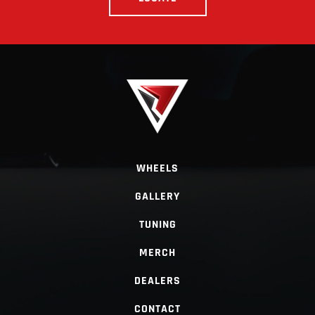
WHEELS
GALLERY
TUNING
MERCH
DEALERS
CONTACT