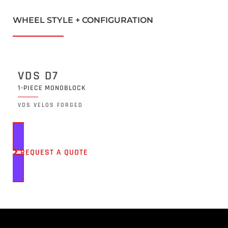
WHEEL STYLE + CONFIGURATION
VDS D7
1-PIECE MONOBLOCK
VDS VELOS FORGED
REQUEST A QUOTE