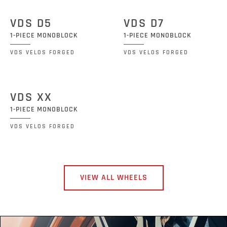
VDS D5
VDS D7
1-PIECE MONOBLOCK
1-PIECE MONOBLOCK
VDS VELOS FORGED
VDS VELOS FORGED
VDS XX
1-PIECE MONOBLOCK
VDS VELOS FORGED
VIEW ALL WHEELS