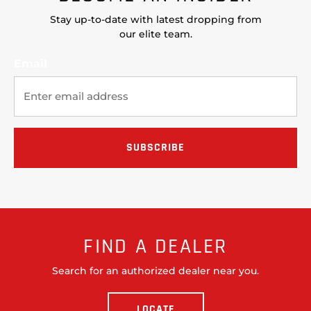
Stay up-to-date with latest dropping from
our elite team.
Email
FIND A DEALER
Search for an authorized dealer near you.
LOCATE