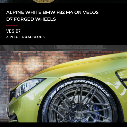
ALPINE WHITE BMW F82 M4 ON VELOS
D7 FORGED WHEELS
VDS D7
2-PIECE DUALBLOCK