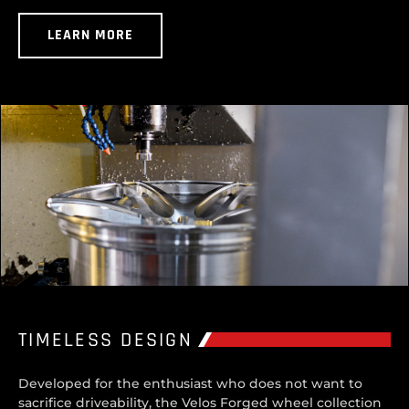
LEARN MORE
TIMELESS DESIGN
Developed for the enthusiast who does not want to
sacrifice driveability, the Velos Forged wheel collection