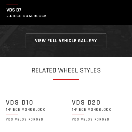
VDS D7
2-PIECE DUALBLOCK
VIEW FULL VEHICLE GALLERY
RELATED WHEEL STYLES
VDS D10
VDS D20
1-PIECE MONOBLOCK
1-PIECE MONOBLOCK
VDS VELOS FORGED
VDS VELOS FORGED