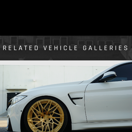
RELATED VEHICLE GALLERIES