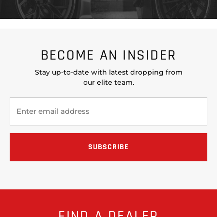
BECOME AN INSIDER
Stay up-to-date with latest dropping from
our elite team.
FIND A DEALER