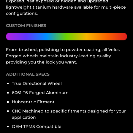
Exposed, half exposed or hidden and upgraded
lightweight titanium hardware available for multi-piece
configurations.
CUSTOM FINISHES
From brushed, polishing to powder coating, all Velos
Forged wheels maintain industry-leading quality
providing you the look you want.
ADDITIONAL SPECS
True Directional Wheel
6061-T6 Forged Aluminum
Hubcentric Fitment
CNC Machined to specific fitments designed for your
application
OEM TPMS Compatible