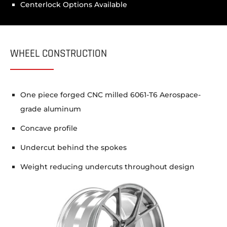
Centerlock Options Available
WHEEL CONSTRUCTION
One piece forged CNC milled 6061-T6 Aerospace-
grade aluminum
Concave profile
Undercut behind the spokes
Weight reducing undercuts throughout design