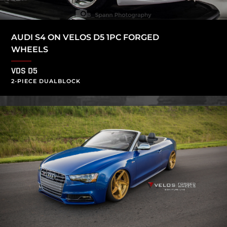
AUDI S4 ON VELOS D5 1PC FORGED
WHEELS
VDS D5
2-PIECE DUALBLOCK