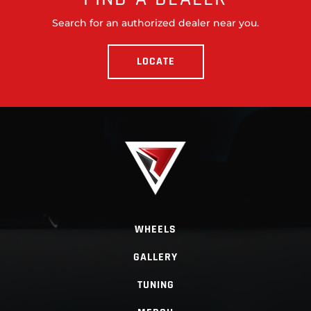
Search for an authorized dealer near you.
LOCATE
WHEELS
GALLERY
TUNING