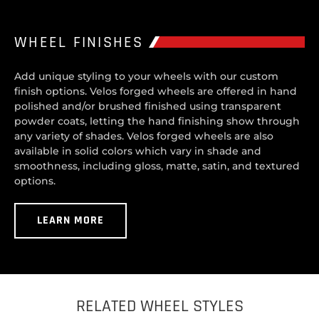
WHEEL FINISHES
Add unique styling to your wheels with our custom
finish options. Velos forged wheels are offered in hand
polished and/or brushed finished using transparent
powder coats, letting the hand finishing show through
any variety of shades. Velos forged wheels are also
available in solid colors which vary in shade and
smoothness, including gloss, matte, satin, and textured
options.
LEARN MORE
RELATED WHEEL STYLES