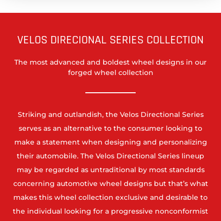
VELOS DIRECIONAL SERIES COLLECTION
The most advanced and boldest wheel designs in our
forged wheel collection
Striking and outlandish, the Velos Directional Series
serves as an alternative to the consumer looking to
make a statement when designing and personalizing
their automobile. The Velos Directional Series lineup
may be regarded as untraditional by most standards
concerning automotive wheel designs but that’s what
makes this wheel collection exclusive and desirable to
the individual looking for a progressive nonconformist