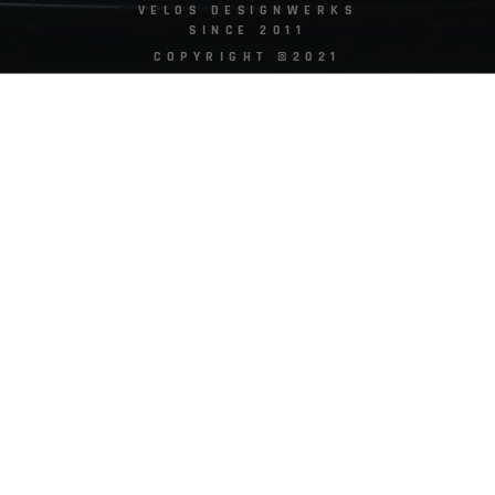
VELOS DESIGNWERKS
SINCE 2011
COPYRIGHT ©2021