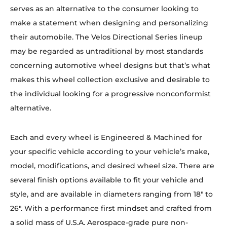
serves as an alternative to the consumer looking to
make a statement when designing and personalizing
their automobile. The Velos Directional Series lineup
may be regarded as untraditional by most standards
concerning automotive wheel designs but that’s what
makes this wheel collection exclusive and desirable to
the individual looking for a progressive nonconformist
alternative.
Each and every wheel is Engineered & Machined for
your specific vehicle according to your vehicle’s make,
model, modifications, and desired wheel size. There are
several finish options available to fit your vehicle and
style, and are available in diameters ranging from 18″ to
26″. With a performance first mindset and crafted from
a solid mass of U.S.A. Aerospace-grade pure non-