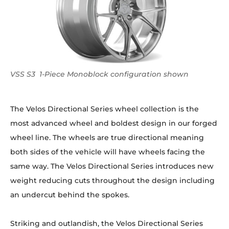
VSS S3 1-Piece Monoblock configuration shown
The Velos Directional Series wheel collection is the
most advanced wheel and boldest design in our forged
wheel line. The wheels are true directional meaning
both sides of the vehicle will have wheels facing the
same way. The Velos Directional Series introduces new
weight reducing cuts throughout the design including
an undercut behind the spokes.
Striking and outlandish, the Velos Directional Series