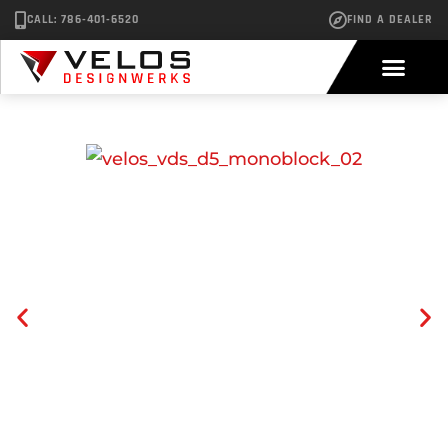
CALL: 786-401-6520
FIND A DEALER