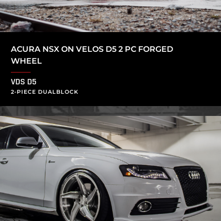
ACURA NSX ON VELOS D5 2 PC FORGED
WHEEL
VDS D5
2-PIECE DUALBLOCK