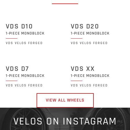
VDS D10
VDS D20
1-PIECE MONOBLOCK
1-PIECE MONOBLOCK
VDS VELOS FORGED
VDS VELOS FORGED
VDS D7
VDS XX
1-PIECE MONOBLOCK
1-PIECE MONOBLOCK
VDS VELOS FORGED
VDS VELOS FORGED
VIEW ALL WHEELS
VELOS ON INSTAGRAM