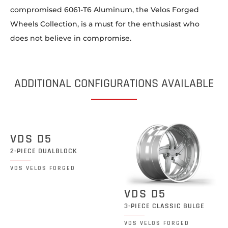
compromised 6061-T6 Aluminum, the Velos Forged
Wheels Collection, is a must for the enthusiast who
does not believe in compromise.
ADDITIONAL CONFIGURATIONS AVAILABLE
VDS D5
2-PIECE DUALBLOCK
VDS VELOS FORGED
VDS D5
3-PIECE CLASSIC BULGE
VDS VELOS FORGED