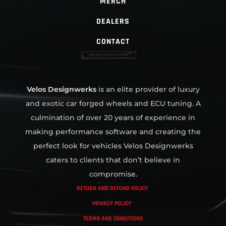
MERCH
DEALERS
CONTACT
Velos Designwerks
is an elite provider of luxury
and exotic car forged wheels and ECU tuning. A
culmination of over 20 years of experience in
making performance software and creating the
perfect look for vehicles Velos Designwerks
caters to clients that don’t believe in
compromise.
RETURN AND REFUND POLICY
PRIVACY POLICY
TERMS AND CONDITIONS