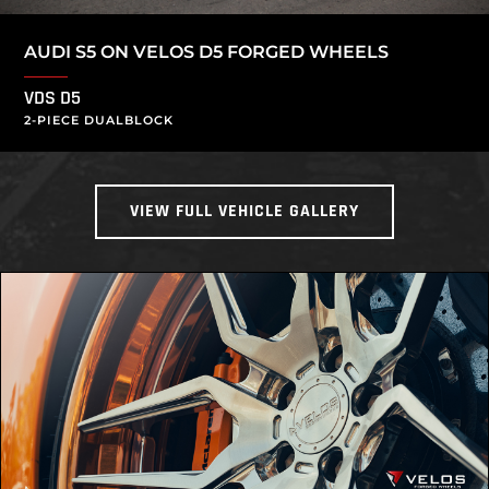
AUDI S5 ON VELOS D5 FORGED WHEELS
VDS D5
2-PIECE DUALBLOCK
VIEW FULL VEHICLE GALLERY