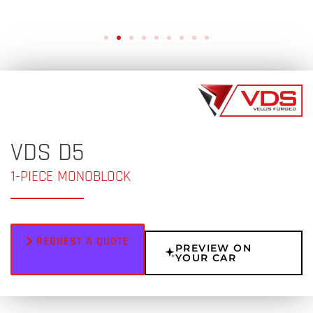
VDS D5
1-PIECE MONOBLOCK
REQUEST A QUOTE
PREVIEW ON
YOUR CAR