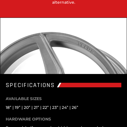
alternative.
SPECIFICATIONS
AVAILABLE SIZES
18” | 19” | 20” | 21” | 22” | 23” | 24” | 26”
HARDWARE OPTIONS