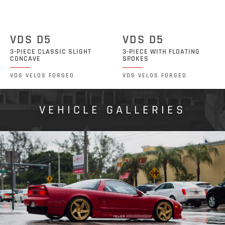
VDS D5
VDS D5
3-PIECE CLASSIC SLIGHT
3-PIECE WITH FLOATING
CONCAVE
SPOKES
VDS VELOS FORGED
VDS VELOS FORGED
VEHICLE GALLERIES