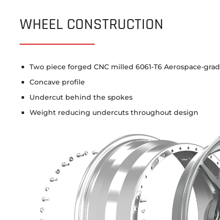
WHEEL CONSTRUCTION
Two piece forged CNC milled 6061-T6 Aerospace-gra
Concave profile
Undercut behind the spokes
Weight reducing undercuts throughout design