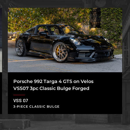
Porsche 992 Targa 4 GTS on Velos
VSS07 3pc Classic Bulge Forged
VSS 07
3-PIECE CLASSIC BULGE