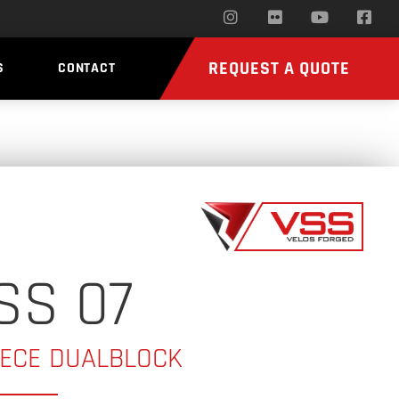
REQUEST A QUOTE
S
CONTACT
SS 07
IECE DUALBLOCK