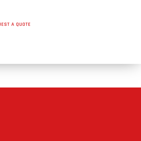
UEST A QUOTE