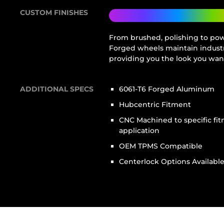
CUSTOM FINISHES
From brushed, polishing to powd
Forged wheels maintain industr
providing you the look you wan
ADDITIONAL SPECS
6061-T6 Forged Aluminum
Hubcentric Fitment
CNC Machined to specific fi
application
OEM TPMS Compatible
Centerlock Options Availabl