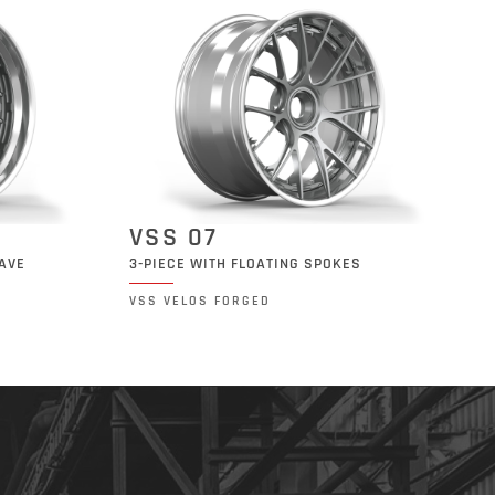
VSS 07
CAVE
3-PIECE WITH FLOATING SPOKES
VSS VELOS FORGED