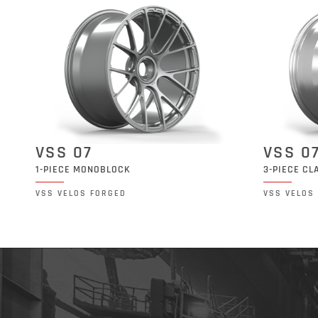
VSS 07
VSS 0
1-PIECE MONOBLOCK
3-PIECE CL
VSS VELOS FORGED
VSS VELOS