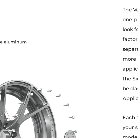
The Ve
one-p
look f
factor
de aluminum
separa
more 
applic
the Si
be cla
Applic
Each 
your s
model,