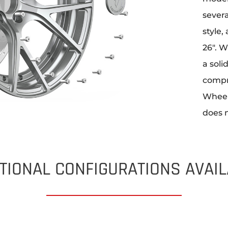
severa
style,
26″. 
a sol
compr
Wheels
does 
TIONAL CONFIGURATIONS AVAI