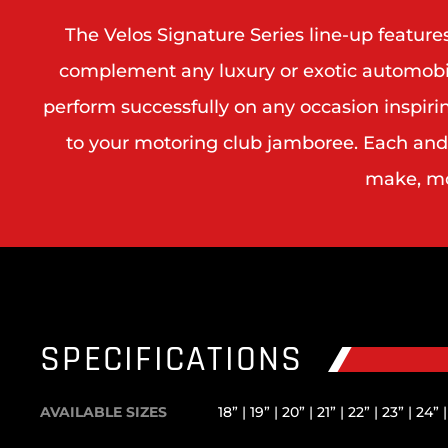
The Velos Signature Series line-up featur
complement any luxury or exotic automobile.
perform successfully on any occasion inspiri
to your motoring club jamboree. Each and e
make, mod
SPECIFICATIONS
AVAILABLE SIZES
18” | 19” | 20” | 21” | 22” | 23” | 24” 