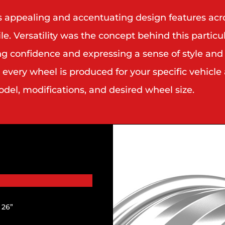
es appealing and accentuating design features ac
 Versatility was the concept behind this particula
ng confidence and expressing a sense of style and
very wheel is produced for your specific vehicle 
el, modifications, and desired wheel size.
| 26”