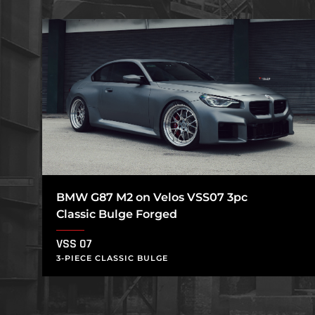
BMW G87 M2 on Velos VSS07 3pc
Classic Bulge Forged
VSS 07
3-PIECE CLASSIC BULGE