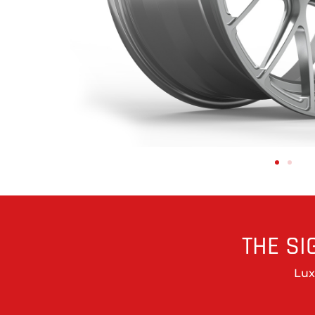
THE SI
Lux