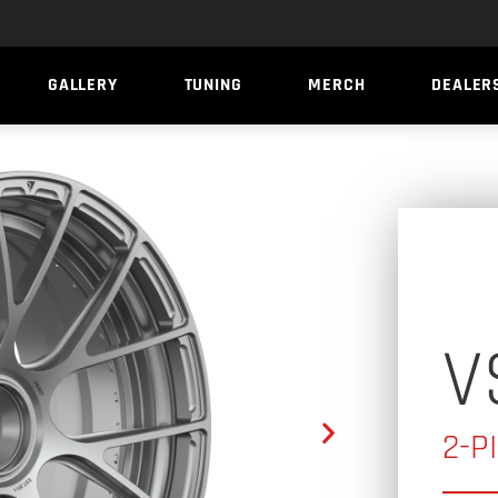
GALLERY
TUNING
MERCH
DEALER
V
2-P