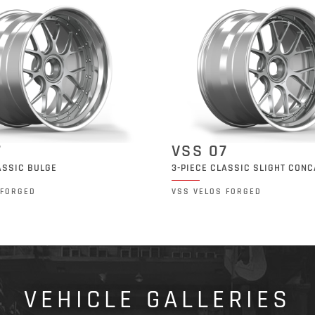
7
VSS 07
ASSIC BULGE
3-PIECE CLASSIC SLIGHT CON
 FORGED
VSS VELOS FORGED
VEHICLE GALLERIES