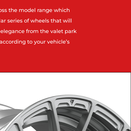
ross the model range which
r series of wheels that will
 elegance from the valet park
according to your vehicle’s