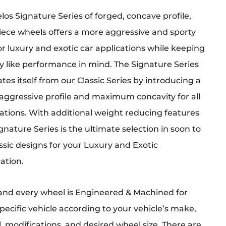
los Signature Series of forged, concave profile,
iece wheels offers a more aggressive and sporty
or luxury and exotic car applications while keeping
y like performance in mind. The Signature Series
tes itself from our Classic Series by introducing a
aggressive profile and maximum concavity for all
ations. With additional weight reducing features
gnature Series is the ultimate selection in soon to
ssic designs for your Luxury and Exotic
ation.
and every wheel is Engineered & Machined for
pecific vehicle according to your vehicle’s make,
 modifications, and desired wheel size. There are