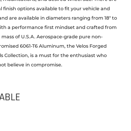
l finish options available to fit your vehicle and
 and are available in diameters ranging from 18″ to
With a performance first mindset and crafted from
id mass of U.S.A. Aerospace-grade pure non-
omised 6061-T6 Aluminum, the Velos Forged
 Collection, is a must for the enthusiast who
not believe in compromise.
LABLE