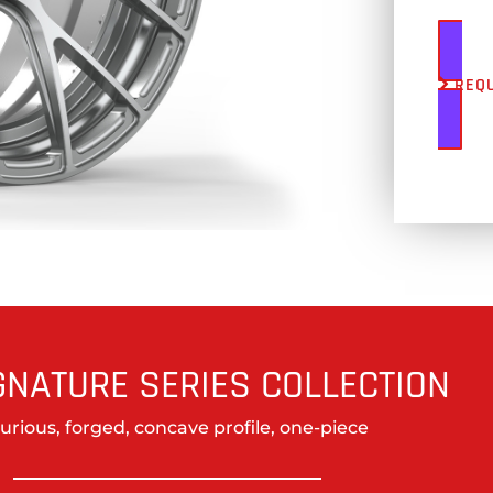
REQ
GNATURE SERIES COLLECTION
urious, forged, concave profile, one-piece