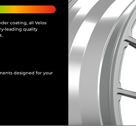
er coating, all Velos
y-leading quality
t.
tments designed for your
e