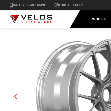
CALL: 786-401-6520
FIND A DEALER
WHEELS