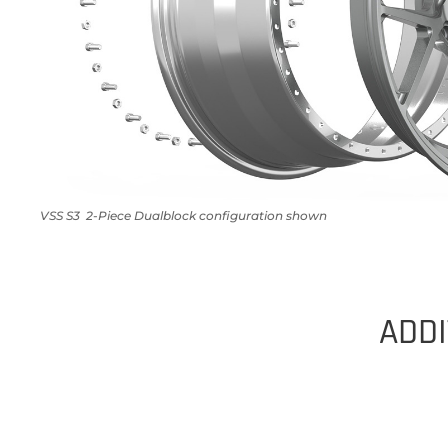
VSS S3 2-Piece Dualblock configuration shown
ADDI