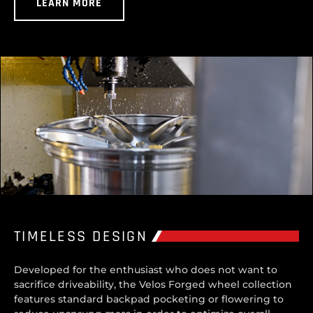
LEARN MORE
TIMELESS DESIGN
Developed for the enthusiast who does not want to
sacrifice driveability, the Velos Forged wheel collection
features standard backpad pocketing or flowering to