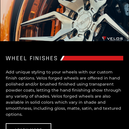
WHEEL FINISHES
Add unique styling to your wheels with our custom
finish options. Velos forged wheels are offered in hand
polished and/or brushed finished using transparent
powder coats, letting the hand finishing show through
any variety of shades. Velos forged wheels are also
available in solid colors which vary in shade and
smoothness, including gloss, matte, satin, and textured
options.