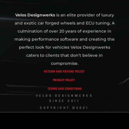
Velos Designwerks
is an elite provider of luxury
and exotic car forged wheels and ECU tuning. A
culmination of over 20 years of experience in
making performance software and creating the
perfect look for vehicles Velos Designwerks
caters to clients that don’t believe in
compromise.
RETURN AND REFUND POLICY
PRIVACY POLICY
TERMS AND CONDITIONS
VELOS DESIGNWERKS
SINCE 2011
COPYRIGHT ©2021