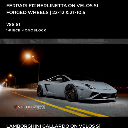
FERRARI F12 BERLINETTA ON VELOS S1
FORGED WHEELS | 22×12 & 21×10.5
VSS S1
1-PIECE MONOBLOCK
LAMBORGHINI GALLARDO ON VELOS S1