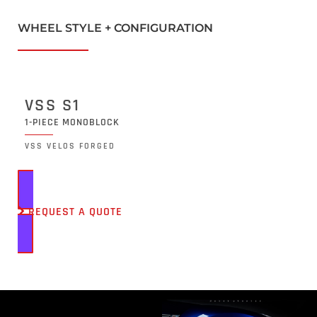
WHEEL STYLE + CONFIGURATION
VSS S1
1-PIECE MONOBLOCK
VSS VELOS FORGED
REQUEST A QUOTE