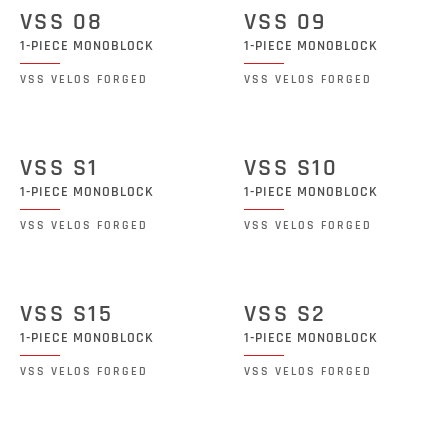
VSS 08
VSS 09
1-PIECE MONOBLOCK
1-PIECE MONOBLOCK
VSS VELOS FORGED
VSS VELOS FORGED
VSS S1
VSS S10
1-PIECE MONOBLOCK
1-PIECE MONOBLOCK
VSS VELOS FORGED
VSS VELOS FORGED
VSS S15
VSS S2
1-PIECE MONOBLOCK
1-PIECE MONOBLOCK
VSS VELOS FORGED
VSS VELOS FORGED