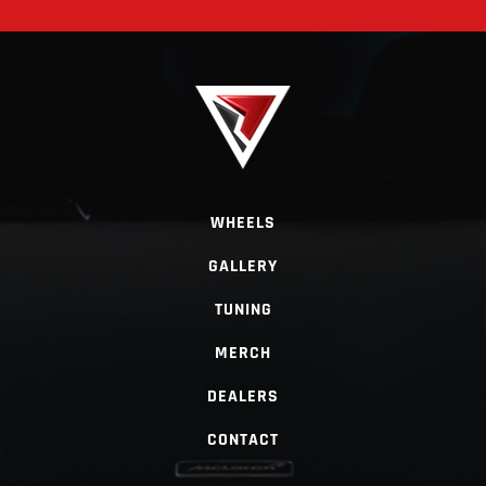
WHEELS
GALLERY
TUNING
MERCH
DEALERS
CONTACT