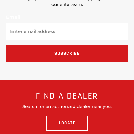
our elite team.
Email
FIND A DEALER
Search for an authorized dealer near you.
LOCATE