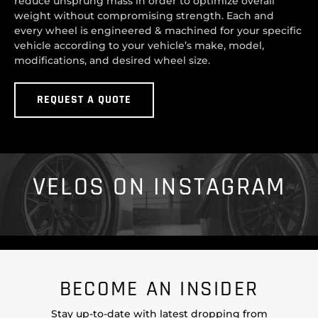
reduce unsprung mass in order to optimize overall
weight without compromising strength. Each and
every wheel is engineered & machined for your specific
vehicle according to your vehicle’s make, model,
modifications, and desired wheel size.
REQUEST A QUOTE
VELOS ON INSTAGRAM
BECOME AN INSIDER
Stay up-to-date with latest dropping from