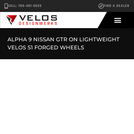
CALL: 786-401-6520
FIND A DEALER
ALPHA 9 NISSAN GTR ON LIGHTWEIGHT
VELOS S1 FORGED WHEELS