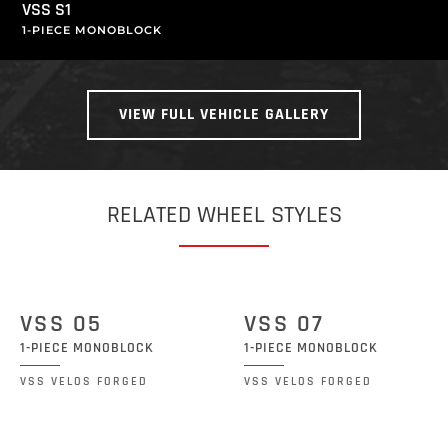
VSS S1
1-PIECE MONOBLOCK
VIEW FULL VEHICLE GALLERY
RELATED WHEEL STYLES
VSS 05
VSS 07
1-PIECE MONOBLOCK
1-PIECE MONOBLOCK
VSS VELOS FORGED
VSS VELOS FORGED