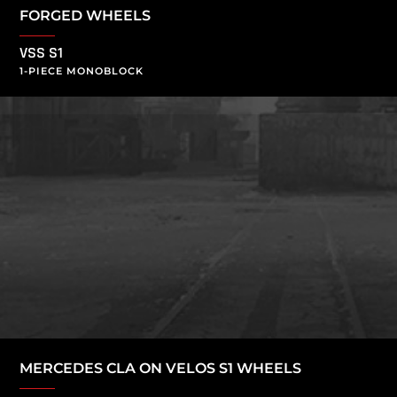
FORGED WHEELS
VSS S1
1-PIECE MONOBLOCK
MERCEDES CLA ON VELOS S1 WHEELS