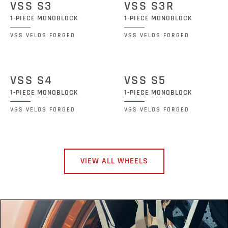
VSS S3
VSS S3R
1-PIECE MONOBLOCK
1-PIECE MONOBLOCK
VSS VELOS FORGED
VSS VELOS FORGED
VSS S4
VSS S5
1-PIECE MONOBLOCK
1-PIECE MONOBLOCK
VSS VELOS FORGED
VSS VELOS FORGED
VIEW ALL WHEELS