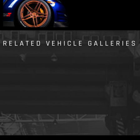
RELATED VEHICLE GALLERIES