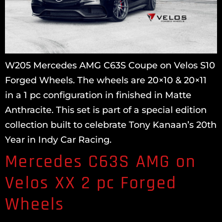
W205 Mercedes AMG C63S Coupe on Velos S10
Forged Wheels. The wheels are 20×10 & 20×11
in a 1 pc configuration in finished in Matte
Anthracite. This set is part of a special edition
collection built to celebrate Tony Kanaan’s 20th
Year in Indy Car Racing.
Mercedes C63S AMG on
Velos XX 2 pc Forged
Wheels