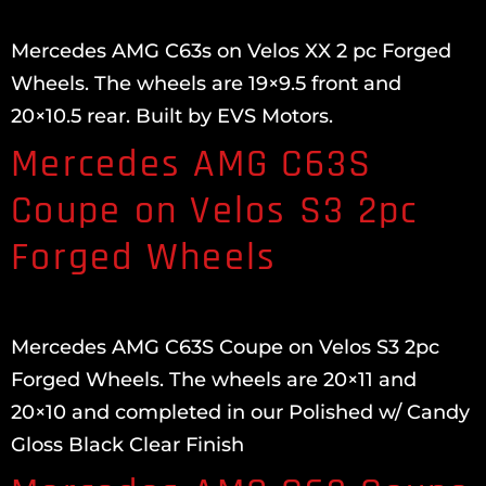
Mercedes AMG C63s on Velos XX 2 pc Forged
Wheels. The wheels are 19×9.5 front and
20×10.5 rear. Built by EVS Motors.
Mercedes AMG C63S
Coupe on Velos S3 2pc
Forged Wheels
Mercedes AMG C63S Coupe on Velos S3 2pc
Forged Wheels. The wheels are 20×11 and
20×10 and completed in our Polished w/ Candy
Gloss Black Clear Finish