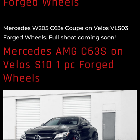
Forged Wheels
Mercedes W205 C63s Coupe on Velos VLS03
Forged Wheels. Full shoot coming soon!
Mercedes AMG C63S on
Velos S10 1 pc Forged
Wheels