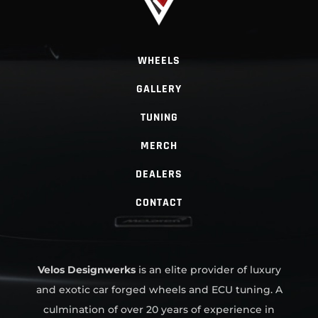
WHEELS
GALLERY
TUNING
MERCH
DEALERS
CONTACT
Velos Designwerks
is an elite provider of luxury
and exotic car forged wheels and ECU tuning. A
culmination of over 20 years of experience in