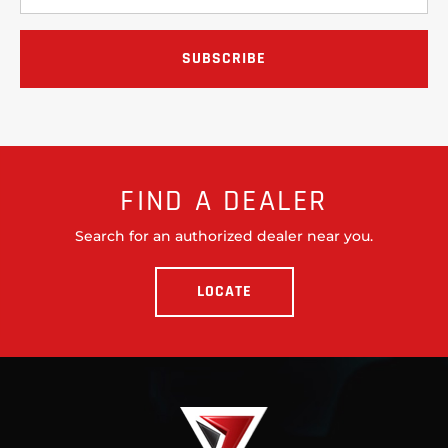
FIND A DEALER
Search for an authorized dealer near you.
LOCATE