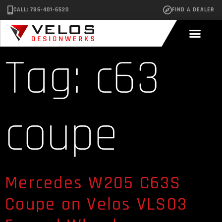
CALL: 786-401-6520
FIND A DEALER
Tag:
c63
coupe
Mercedes W205 C63S
Coupe on Velos VLS03