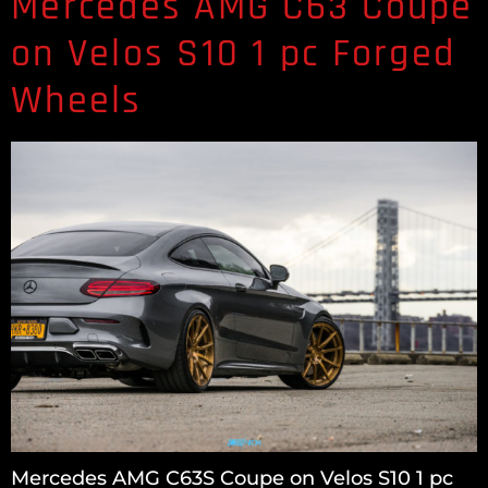
Mercedes AMG C63 Coupe
on Velos S10 1 pc Forged
Wheels
Mercedes AMG C63S Coupe on Velos S10 1 pc