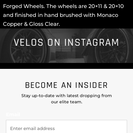
Forged Wheels. The wheels are 20×11 & 20×10
and finished in hand brushed with Monaco
Copper & Gloss Clear.
VELOS ON INSTAGRAM
BECOME AN INSIDER
Stay up-to-date with latest dropping from
our elite team.
Email