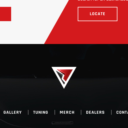
LOCATE
GALLERY
TUNING
MERCH
DEALERS
CONT