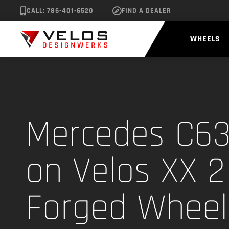
CALL: 786-401-6520
FIND A DEALER
WHEELS
Mercedes C6
on Velos XX 2
Forged Wheel