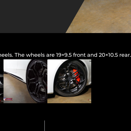
s. The wheels are 19×9.5 front and 20×10.5 rear.