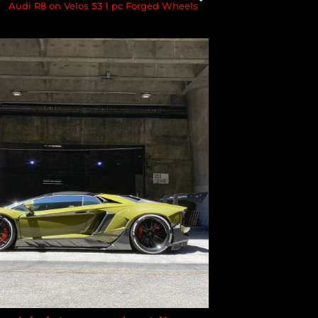
Audi R8 on Velos S3 1 pc Forged Wheels