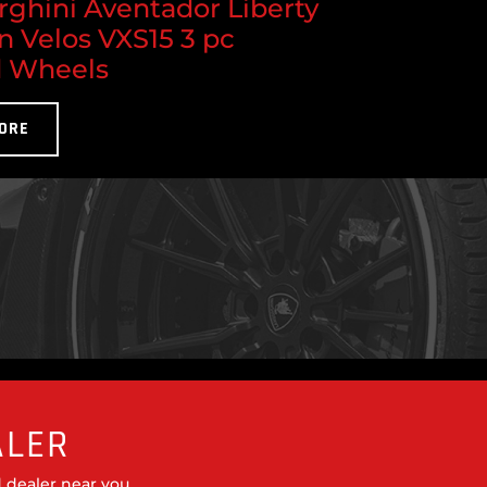
ghini Aventador Liberty
n Velos VXS15 3 pc
 Wheels
ORE
ALER
 dealer near you.