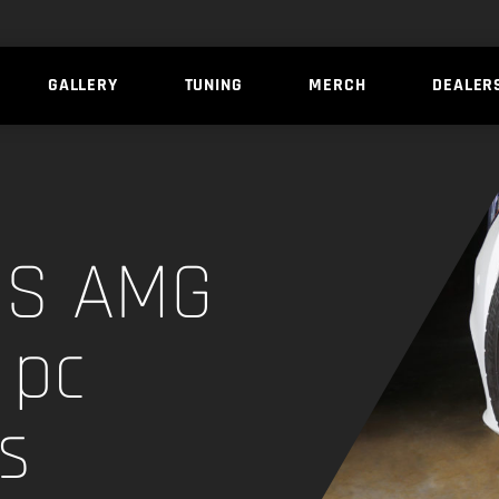
GALLERY
TUNING
MERCH
DEALER
3S AMG
 pc
s