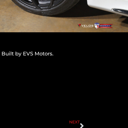
 Built by EVS Motors.
NEXT