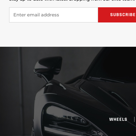
WHEELS