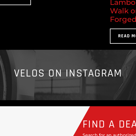
Lambor
Walk o
Forged
READ M
VELOS ON INSTAGRAM
FIND A DE
Search for an authorized