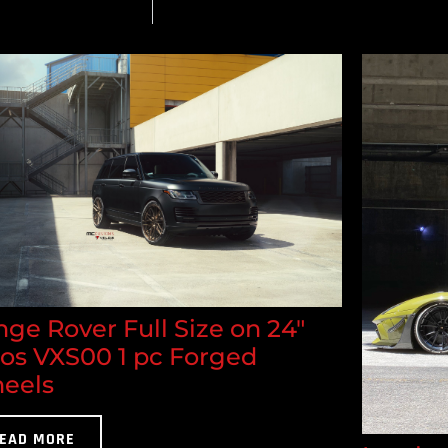
ge Rover Full Size on 24"
los VXS00 1 pc Forged
eels
EAD MORE