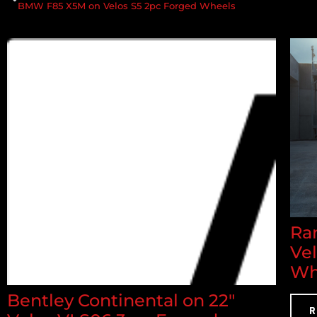
BMW F85 X5M on Velos S5 2pc Forged Wheels
Ran
Ve
Wh
Bentley Continental on 22"
R