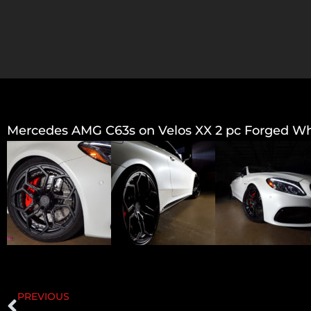
Mercedes AMG C63s on Velos XX 2 pc Forged Wheel
PREVIOUS