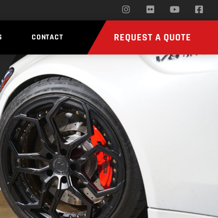
REQUEST A QUOTE
S
CONTACT