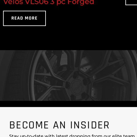
Velos VLS06 3 pc Forged
READ MORE
BECOME AN INSIDER
Stay up-to-date with latest dropping from our elite team.