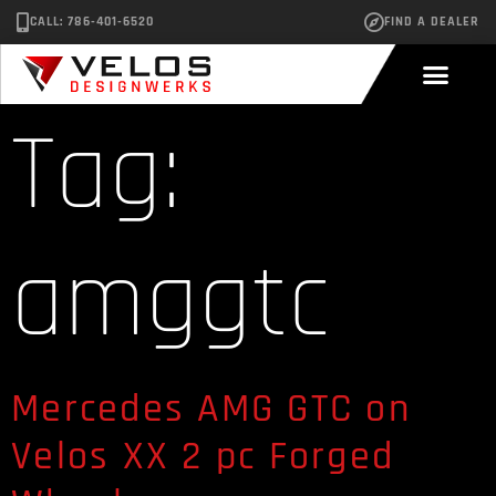
CALL: 786-401-6520
FIND A DEALER
Tag:
amggtc
Mercedes AMG GTC on
Velos XX 2 pc Forged