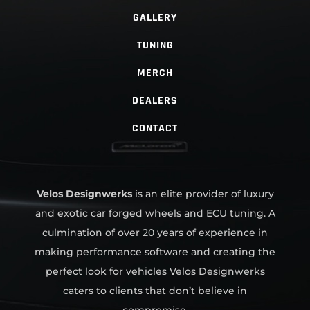
GALLERY
TUNING
MERCH
DEALERS
CONTACT
Velos Designwerks
is an elite provider of luxury
and exotic car forged wheels and ECU tuning. A
culmination of over 20 years of experience in
making performance software and creating the
perfect look for vehicles Velos Designwerks
caters to clients that don’t believe in