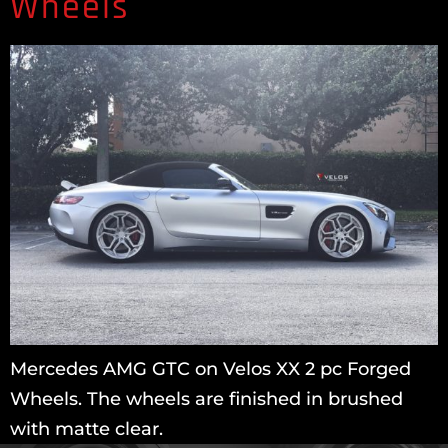
Wheels
Mercedes AMG GTC on Velos XX 2 pc Forged
Wheels. The wheels are finished in brushed
with matte clear.