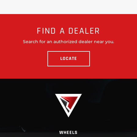
FIND A DEALER
Search for an authorized dealer near you.
LOCATE
WHEELS