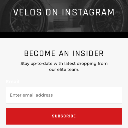
VELOS ON INSTAGRAM
BECOME AN INSIDER
Stay up-to-date with latest dropping from
our elite team.
Email