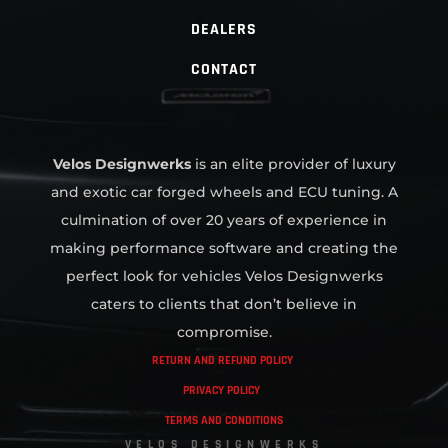
DEALERS
CONTACT
Velos Designwerks
is an elite provider of luxury
and exotic car forged wheels and ECU tuning. A
culmination of over 20 years of experience in
making performance software and creating the
perfect look for vehicles Velos Designwerks
caters to clients that don’t believe in
compromise.
RETURN AND REFUND POLICY
PRIVACY POLICY
TERMS AND CONDITIONS
VELOS DESIGNWERKS