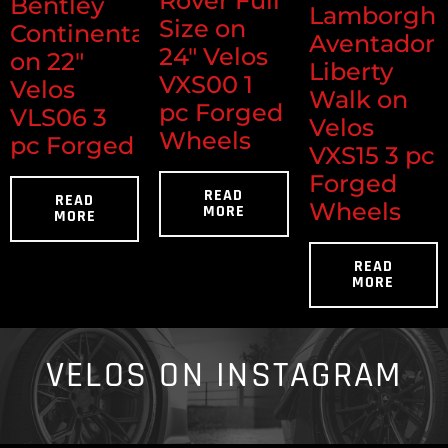
Rover Full
Bentley
Lamborghi
Size on
Continental
Aventador
24" Velos
on 22"
Liberty
VXS00 1
Velos
Walk on
pc Forged
VLS06 3
Velos
Wheels
pc Forged
VXS15 3 pc
Forged
READ
READ
Wheels
MORE
MORE
READ
MORE
VELOS ON INSTAGRAM