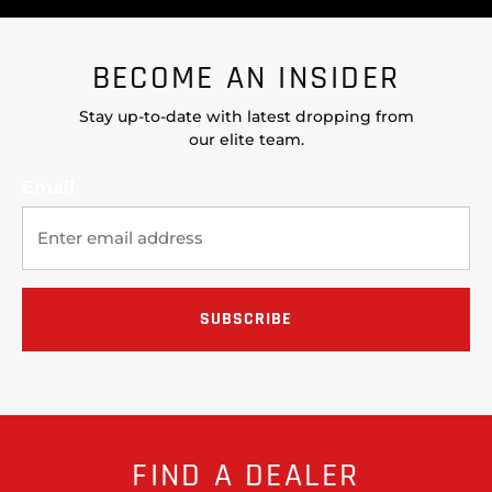
BECOME AN INSIDER
Stay up-to-date with latest dropping from
our elite team.
Email
FIND A DEALER