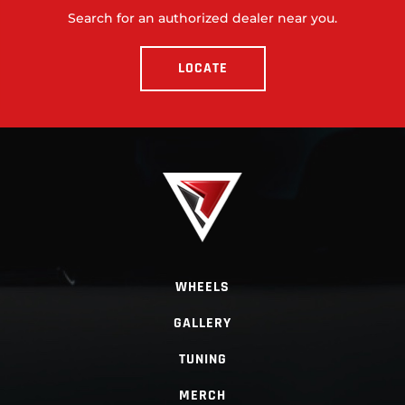
Search for an authorized dealer near you.
LOCATE
WHEELS
GALLERY
TUNING
MERCH