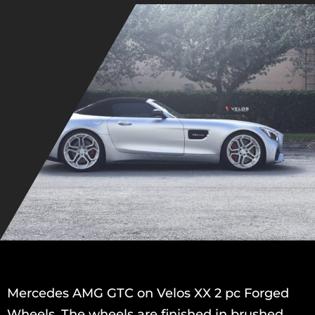
Mercedes AMG GTC on Velos XX 2 pc Forged
Wheels. The wheels are finished in brushed