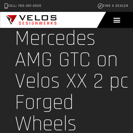
CALL: 786-401-6520
FIND A DEALER
Mercedes
AMG GTC on
Velos XX 2 pc
Forged
Wheels