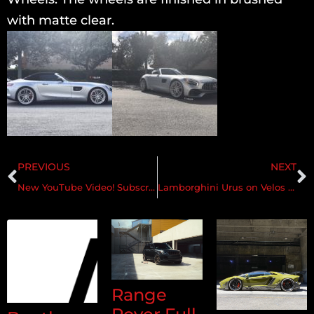
with matte clear.
PREVIOUS
NEXT
New YouTube Video! Subscribe! BLU ASTRAEUS LAMBORGHINI URUS ON VELOS VLS07 23″ 1 PC FORGED WHEELS
Lamborghini Urus on Velos VLS07 1 pc Forged Wheels
Range