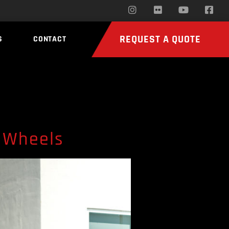
REQUEST A QUOTE
S
CONTACT
 Wheels