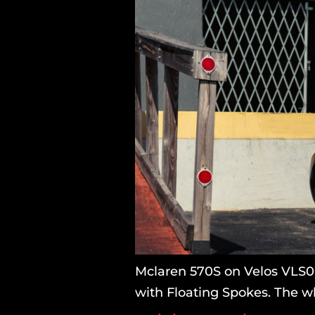
Mclaren 570S on Velos VLS06
with Floating Spokes. The wh