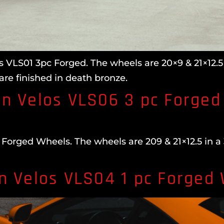
 VLS01 3pc Forged. The wheels are 20×9 & 21×12.5 
are finished in death bronze.
n Velos VLS06 3 pc Forged
orged Wheels. The wheels are 209 & 21×12.5 in a 
n Velos VLS04 1 pc Forged