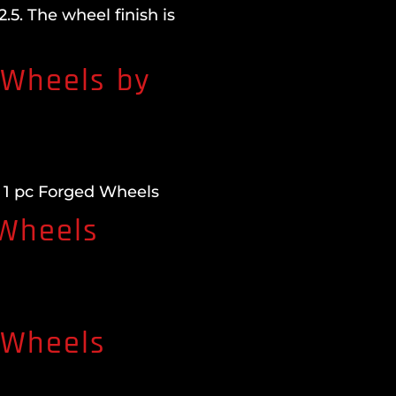
5. The wheel finish is
 Wheels by
 1 pc Forged Wheels
 Wheels
 Wheels