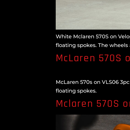
White Mclaren 570S on Velos
floating spokes. The wheels 
McLaren 570S o
McLaren 570s on VLS06 3pc F
floating spokes.
Mclaren 570S o