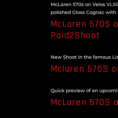
McLaren 570s on Velos VLS04
polished Gloss Cognac with
McLaren 570S o
Paid2Shoot
New Shoot in the famous Li
Mclaren 570S o
Quick preview of an upcomi
McLaren 570S o