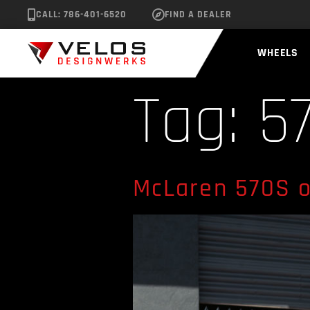
CALL: 786-401-6520
FIND A DEALER
WHEELS
Tag:
5
McLaren 570S o