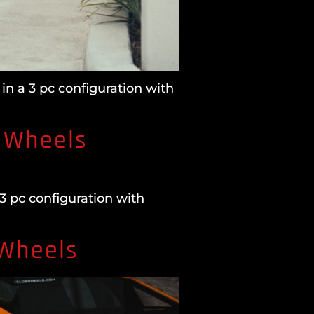
in a 3 pc configuration with
 Wheels
3 pc configuration with
 Wheels