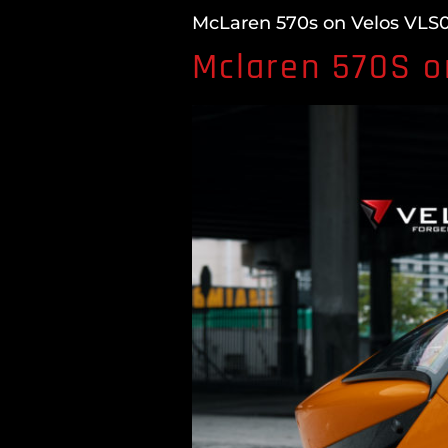
McLaren 570s on Velos VLS04
Mclaren 570S o