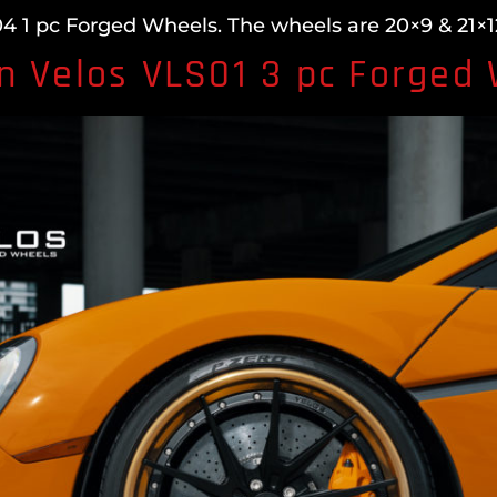
 1 pc Forged Wheels. The wheels are 20×9 & 21×12
n Velos VLS01 3 pc Forged