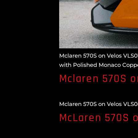
Mclaren 570S on Velos VLS01
with Polished Monaco Coppe
Mclaren 570S o
Mclaren 570S on Velos VLS04
McLaren 570S o