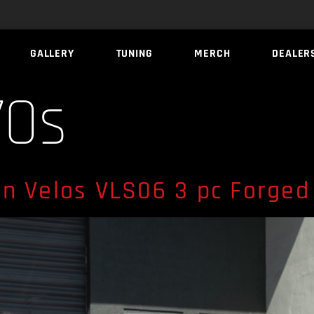
GALLERY
TUNING
MERCH
DEALER
70s
n Velos VLS06 3 pc Forged