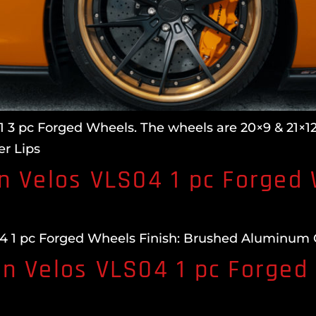
 3 pc Forged Wheels. The wheels are 20×9 & 21×12.
r Lips
n Velos VLS04 1 pc Forged
 1 pc Forged Wheels Finish: Brushed Aluminum Glo
n Velos VLS04 1 pc Forged