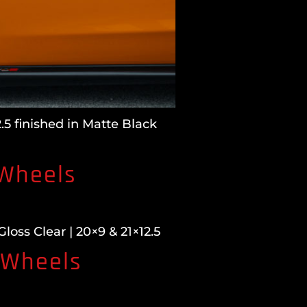
5 finished in Matte Black
 Wheels
ss Clear | 20×9 & 21×12.5
 Wheels