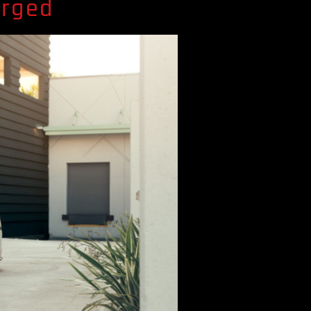
orged