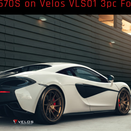
570S on Velos VLS01 3pc F