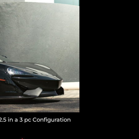
5 in a 3 pc Configuration