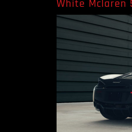
White Mclaren 