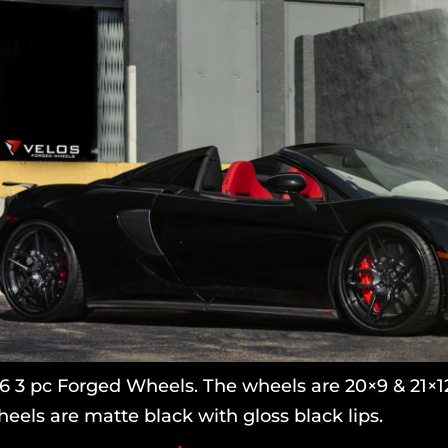
 3 pc Forged Wheels. The wheels are 20×9 & 21×12.
eels are matte black with gloss black lips.