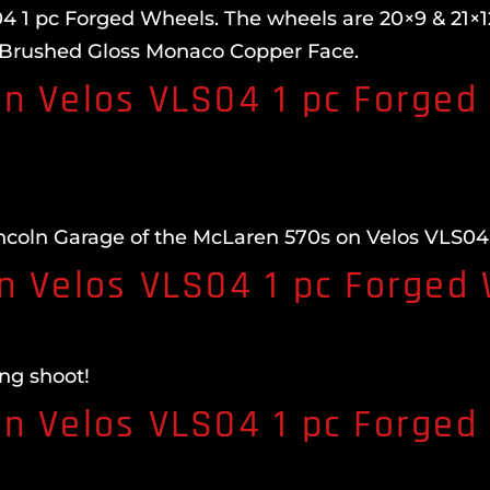
 1 pc Forged Wheels. The wheels are 20×9 & 21×12.
 Brushed Gloss Monaco Copper Face.
n Velos VLS04 1 pc Forged
ncoln Garage of the McLaren 570s on Velos VLS04
n Velos VLS04 1 pc Forged
ng shoot!
n Velos VLS04 1 pc Forged