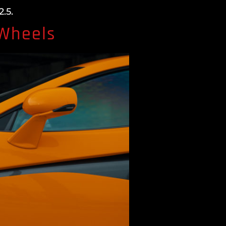
.5.
 Wheels