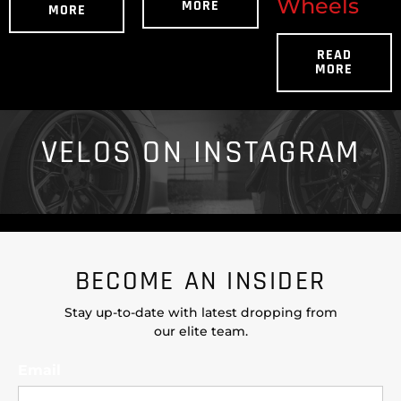
Wheels
MORE
MORE
READ
MORE
VELOS ON INSTAGRAM
BECOME AN INSIDER
Stay up-to-date with latest dropping from
our elite team.
Email