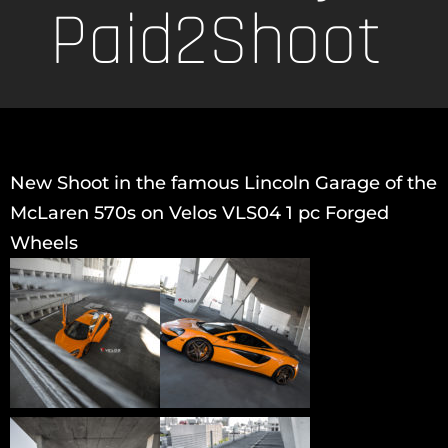
Paid2Shoot
New Shoot in the famous Lincoln Garage of the
McLaren 570s on Velos VLS04 1 pc Forged
Wheels