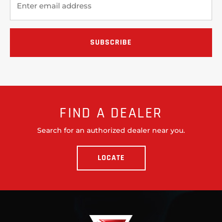
FIND A DEALER
Search for an authorized dealer near you.
LOCATE