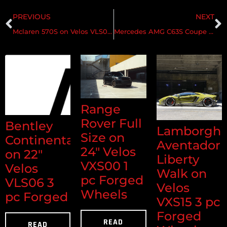
PREVIOUS
NEXT
Mclaren 570S on Velos VLS04 1 pc Forged Wheels
Mercedes AMG C63S Coupe on Velos S10 2 pc Forged Wheels
Range
Rover Full
Bentley
Lamborghi
Size on
Continental
Aventador
24" Velos
on 22"
Liberty
VXS00 1
Velos
Walk on
pc Forged
VLS06 3
Velos
Wheels
pc Forged
VXS15 3 pc
Forged
READ
READ