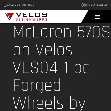
CALL: 786-401-6520
FIND A DEALER
McLaren 570S
on Velos
VLS04 1 pc
Forged
Wheels by