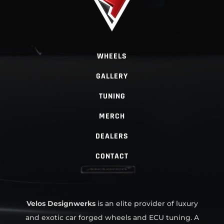
WHEELS
GALLERY
TUNING
MERCH
DEALERS
CONTACT
Velos Designwerks
is an elite provider of luxury
and exotic car forged wheels and ECU tuning. A