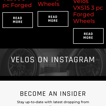
Velos
Wheels
pc Forged
VXS15 3 pc
Forged
READ
READ
Wheels
MORE
MORE
READ
MORE
VELOS ON INSTAGRAM
BECOME AN INSIDER
Stay up-to-date with latest dropping from