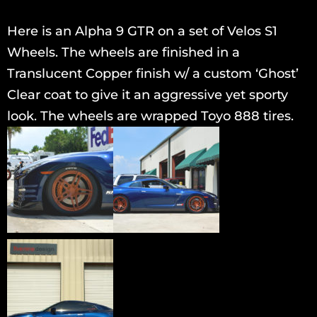
Here is an Alpha 9 GTR on a set of Velos S1
Wheels. The wheels are finished in a
Translucent Copper finish w/ a custom ‘Ghost’
Clear coat to give it an aggressive yet sporty
look. The wheels are wrapped Toyo 888 tires.