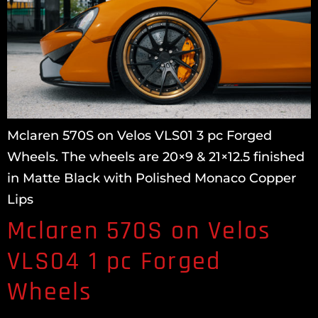
Mclaren 570S on Velos VLS01 3 pc Forged
Wheels. The wheels are 20×9 & 21×12.5 finished
in Matte Black with Polished Monaco Copper
Lips
Mclaren 570S on Velos
VLS04 1 pc Forged
Wheels