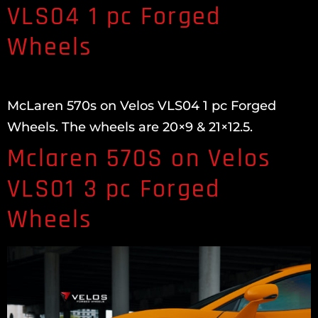
VLS04 1 pc Forged
Wheels
McLaren 570s on Velos VLS04 1 pc Forged
Wheels. The wheels are 20×9 & 21×12.5.
Mclaren 570S on Velos
VLS01 3 pc Forged
Wheels