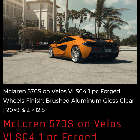
Mclaren 570S on Velos VLS04 1 pc Forged
Wheels Finish: Brushed Aluminum Gloss Clear
| 20×9 & 21×12.5
McLaren 570S on Velos
VLS04 1 pc Forged