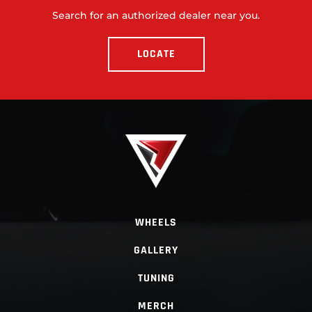
Search for an authorized dealer near you.
LOCATE
WHEELS
GALLERY
TUNING
MERCH