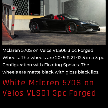
Mclaren 570S on Velos VLS06 3 pc Forged
Wheels. The wheels are 20×9 & 21×12.5 in a 3 pc
Configuration with Floating Spokes. The
wheels are matte black with gloss black lips.
White Mclaren 570S on
Velos VLS01 3pc Forged