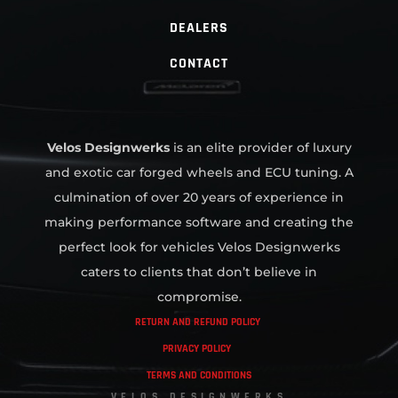
DEALERS
CONTACT
Velos Designwerks
is an elite provider of luxury
and exotic car forged wheels and ECU tuning. A
culmination of over 20 years of experience in
making performance software and creating the
perfect look for vehicles Velos Designwerks
caters to clients that don’t believe in
compromise.
RETURN AND REFUND POLICY
PRIVACY POLICY
TERMS AND CONDITIONS
VELOS DESIGNWERKS