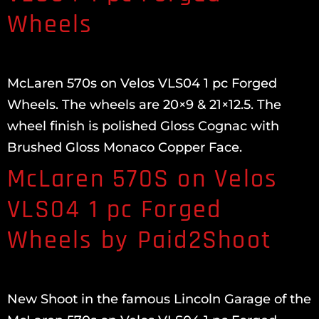
Wheels
McLaren 570s on Velos VLS04 1 pc Forged
Wheels. The wheels are 20×9 & 21×12.5. The
wheel finish is polished Gloss Cognac with
Brushed Gloss Monaco Copper Face.
McLaren 570S on Velos
VLS04 1 pc Forged
Wheels by Paid2Shoot
New Shoot in the famous Lincoln Garage of the