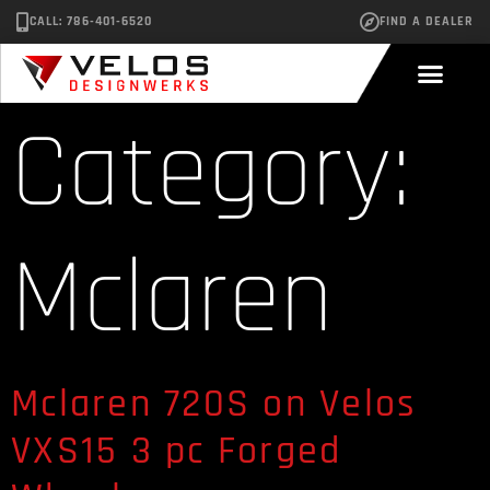
CALL: 786-401-6520
FIND A DEALER
Category:
Mclaren
Mclaren 720S on Velos
VXS15 3 pc Forged