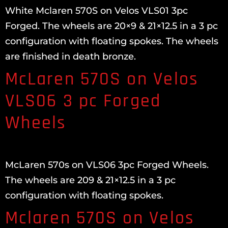
White Mclaren 570S on Velos VLS01 3pc
Forged. The wheels are 20×9 & 21×12.5 in a 3 pc
configuration with floating spokes. The wheels
are finished in death bronze.
McLaren 570S on Velos
VLS06 3 pc Forged
Wheels
McLaren 570s on VLS06 3pc Forged Wheels.
The wheels are 209 & 21×12.5 in a 3 pc
configuration with floating spokes.
Mclaren 570S on Velos