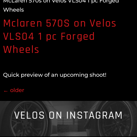
McLaren 570s on Velos VLS04 1 pc Forged
Wheels
Mclaren 570S on Velos
VLS04 1 pc Forged
Wheels
Quick preview of an upcoming shoot!
←
older
VELOS ON INSTAGRAM