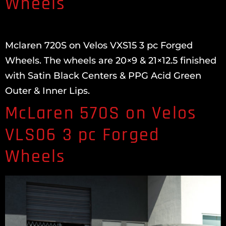
Wheels
Mclaren 720S on Velos VXS15 3 pc Forged
Wheels. The wheels are 20×9 & 21×12.5 finished
with Satin Black Centers & PPG Acid Green
Outer & Inner Lips.
McLaren 570S on Velos
VLS06 3 pc Forged
Wheels