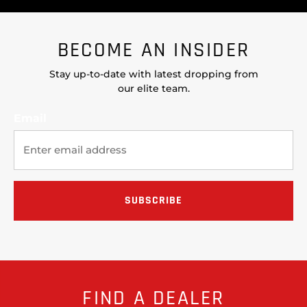
BECOME AN INSIDER
Stay up-to-date with latest dropping from
our elite team.
Email
FIND A DEALER