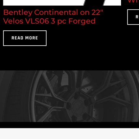
Bentley Continental on 22"
R
Velos VLS06 3 pc Forged
READ MORE