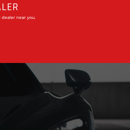
ALER
 dealer near you.