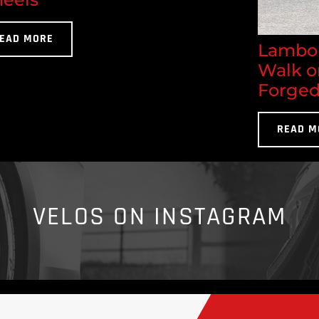
EAD MORE
Lambor
Walk o
Forged
READ M
VELOS ON INSTAGRAM