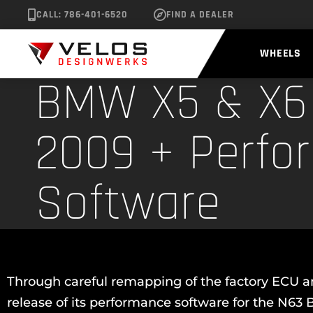
CALL: 786-401-6520
FIND A DEALER
WHEELS
BMW X5 & X6 
2009 + Perfo
Software
Through careful remapping of the factory ECU an
release of its performance software for the N6