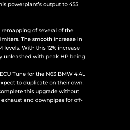
his powerplant’s output to 455
 remapping of several of the
limiters. The smooth increase in
M levels. With this 12% increase
ully unleashed with peak HP being
om ECU Tune for the N63 BMW 4.4L
xpect to duplicate on their own.
 complete this upgrade without
l exhaust and downpipes for off-