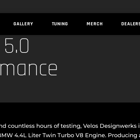
GALLERY
TUNING
MERCH
DEALER
5.0
rmance
d countless hours of testing, Velos Designwerks 
3 BMW 4.4L Liter Twin Turbo V8 Engine. Producin