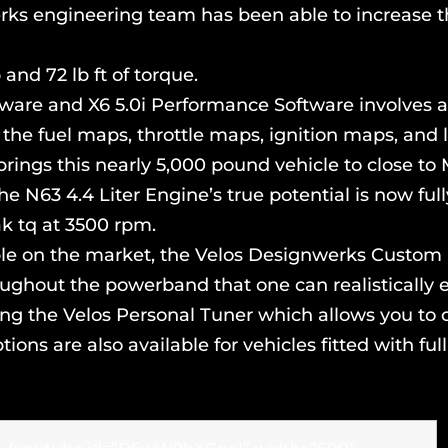
werks engineering team has been able to increase t
and 72 lb ft of torque.
ware and X6 5.0i Performance Software involves a
 the fuel maps, throttle maps, ignition maps, and 
brings this nearly 5,000 pound vehicle to close to 
he N63 4.4 Liter Engine’s true potential is now f
k tq at 3500 rpm.
lable on the market, the Velos Designwerks Cust
ughout the powerband that one can realistically e
uding the Velos Personal Tuner which allows you to
ons are also available for vehicles fitted with ful