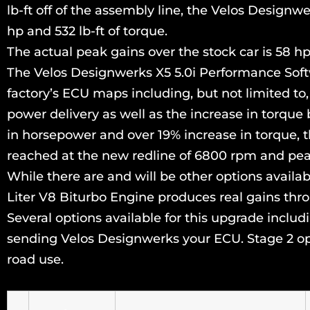
lb-ft off of the assembly line, the Velos Design
hp and 532 lb-ft of torque.
The actual peak gains over the stock car is 58 hp 
The Velos Designwerks X5 5.0i Performance Soft
factory’s ECU maps including, but not limited to,
power delivery as well as the increase in torque 
in horsepower and over 19% increase in torque, t
reached at the new redline of 6800 rpm and pea
While there are and will be other options avai
Liter V8 Biturbo Engine produces real gains thro
Several options available for this upgrade incl
sending Velos Designwerks your ECU. Stage 2 opti
road use.