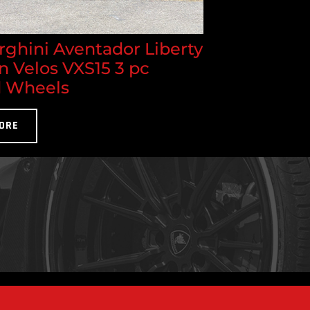
ghini Aventador Liberty
n Velos VXS15 3 pc
 Wheels
ORE