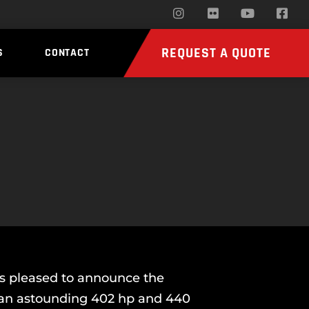
REQUEST A QUOTE
S
CONTACT
is pleased to announce the
g an astounding 402 hp and 440