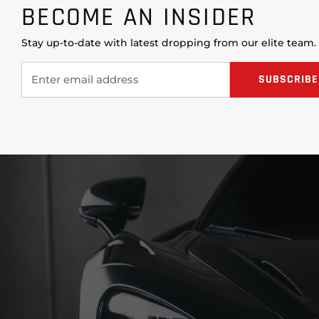
BECOME AN INSIDER
Stay up-to-date with latest dropping from our elite team.