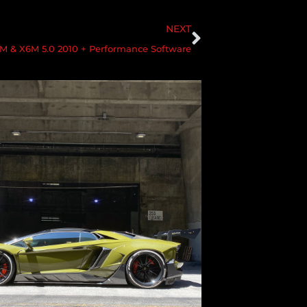
NEXT
 & X6M 5.0 2010 + Performance Software