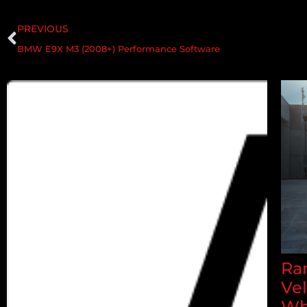
PREVIOUS
BMW E9X M3 (2008+) Performance Software
Ran
Ve
Wh