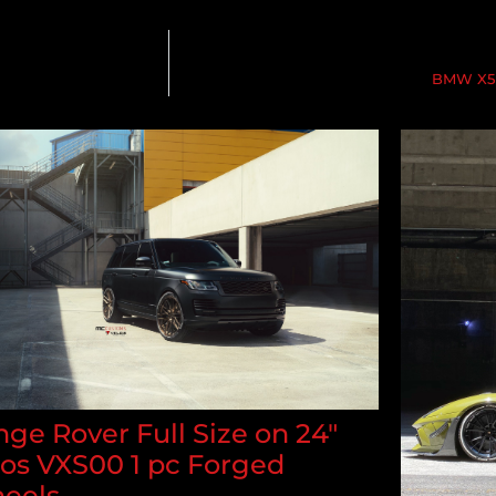
BMW X5M
ge Rover Full Size on 24"
los VXS00 1 pc Forged
eels