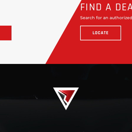
FIND A DE
Search for an authorized
LOCATE