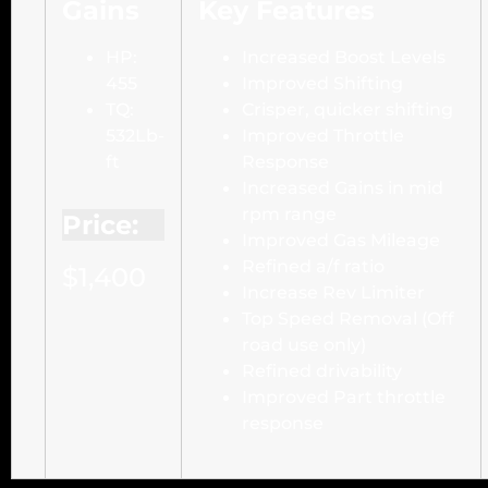
Gains
Key Features
HP:
Increased Boost Levels
455
Improved Shifting
TQ:
Crisper, quicker shifting
532Lb-
Improved Throttle
ft
Response
Increased Gains in mid
rpm range
Price:
Improved Gas Mileage
Refined a/f ratio
$1,400
Increase Rev Limiter
Top Speed Removal (Off
road use only)
Refined drivability
Improved Part throttle
response