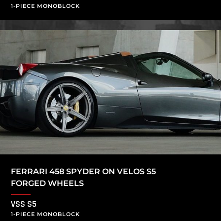
1-PIECE MONOBLOCK
FERRARI 458 SPYDER ON VELOS S5
FORGED WHEELS
VSS S5
1-PIECE MONOBLOCK