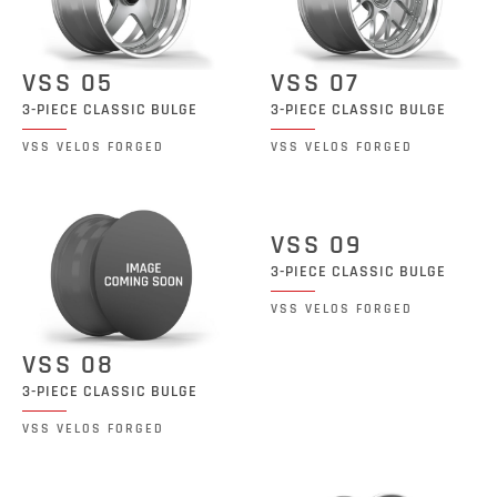
VSS 05
VSS 07
3-PIECE CLASSIC BULGE
3-PIECE CLASSIC BULGE
VSS VELOS FORGED
VSS VELOS FORGED
VSS 09
3-PIECE CLASSIC BULGE
VSS VELOS FORGED
VSS 08
3-PIECE CLASSIC BULGE
VSS VELOS FORGED