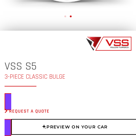
VSS S5
3-PIECE CLASSIC BULGE
REQUEST A QUOTE
PREVIEW ON YOUR CAR