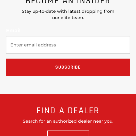
BECOME AN INSIDER
Stay up-to-date with latest dropping from
our elite team.
Email
FIND A DEALER
Search for an authorized dealer near you.