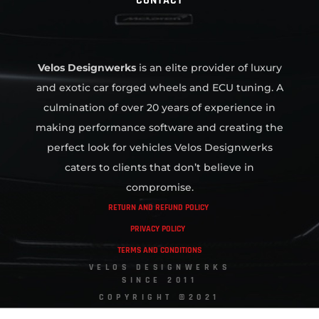
CONTACT
Velos Designwerks
is an elite provider of luxury
and exotic car forged wheels and ECU tuning. A
culmination of over 20 years of experience in
making performance software and creating the
perfect look for vehicles Velos Designwerks
caters to clients that don’t believe in
compromise.
RETURN AND REFUND POLICY
PRIVACY POLICY
TERMS AND CONDITIONS
VELOS DESIGNWERKS
SINCE 2011
COPYRIGHT ©2021