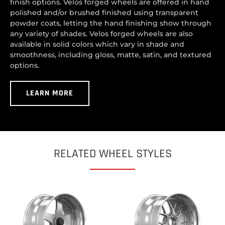
finish options. Velos forged wheels are offered in hand
polished and/or brushed finished using transparent
powder coats, letting the hand finishing show through
any variety of shades. Velos forged wheels are also
available in solid colors which vary in shade and
smoothness, including gloss, matte, satin, and textured
options.
LEARN MORE
RELATED WHEEL STYLES