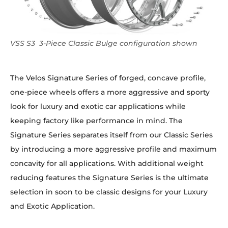
VSS S3 3-Piece Classic Bulge configuration shown
The Velos Signature Series of forged, concave profile,
one-piece wheels offers a more aggressive and sporty
look for luxury and exotic car applications while
keeping factory like performance in mind. The
Signature Series separates itself from our Classic Series
by introducing a more aggressive profile and maximum
concavity for all applications. With additional weight
reducing features the Signature Series is the ultimate
selection in soon to be classic designs for your Luxury
and Exotic Application.