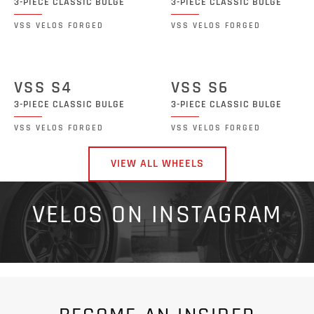
3-PIECE CLASSIC BULGE
3-PIECE CLASSIC BULGE
VSS VELOS FORGED
VSS VELOS FORGED
VSS S4
VSS S6
3-PIECE CLASSIC BULGE
3-PIECE CLASSIC BULGE
VSS VELOS FORGED
VSS VELOS FORGED
VIEW ALL WHEELS
VELOS ON INSTAGRAM