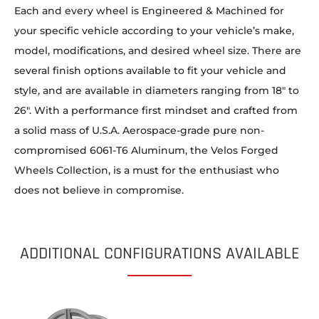
Each and every wheel is Engineered & Machined for
your specific vehicle according to your vehicle’s make,
model, modifications, and desired wheel size. There are
several finish options available to fit your vehicle and
style, and are available in diameters ranging from 18″ to
26″. With a performance first mindset and crafted from
a solid mass of U.S.A. Aerospace-grade pure non-
compromised 6061-T6 Aluminum, the Velos Forged
Wheels Collection, is a must for the enthusiast who
does not believe in compromise.
ADDITIONAL CONFIGURATIONS AVAILABLE