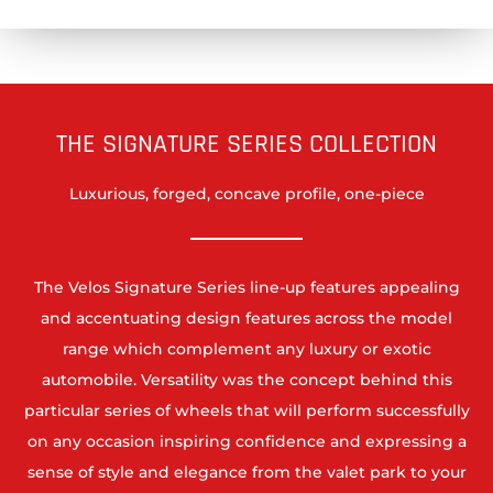
THE SIGNATURE SERIES COLLECTION
Luxurious, forged, concave profile, one-piece
The Velos Signature Series line-up features appealing
and accentuating design features across the model
range which complement any luxury or exotic
automobile. Versatility was the concept behind this
particular series of wheels that will perform successfully
on any occasion inspiring confidence and expressing a
sense of style and elegance from the valet park to your