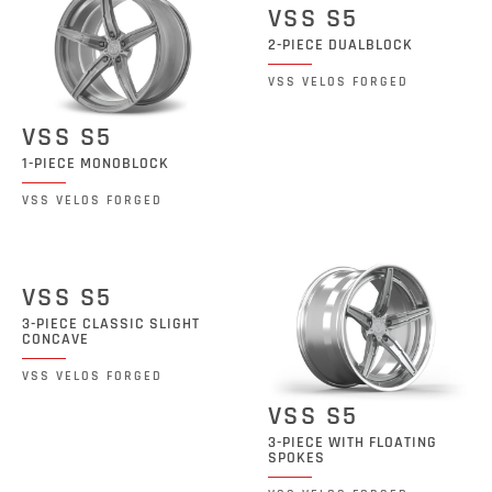
VSS S5
2-PIECE DUALBLOCK
VSS VELOS FORGED
VSS S5
1-PIECE MONOBLOCK
VSS VELOS FORGED
VSS S5
3-PIECE CLASSIC SLIGHT
CONCAVE
VSS VELOS FORGED
VSS S5
3-PIECE WITH FLOATING
SPOKES