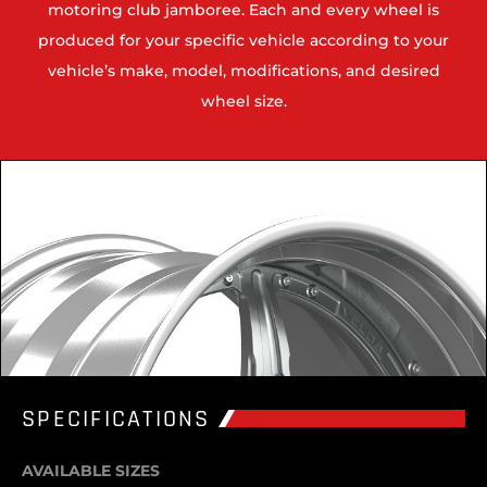
motoring club jamboree. Each and every wheel is
produced for your specific vehicle according to your
vehicle’s make, model, modifications, and desired
wheel size.
SPECIFICATIONS
AVAILABLE SIZES