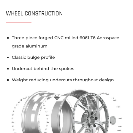
WHEEL CONSTRUCTION
Three piece forged CNC milled 6061-T6 Aerospace-
grade aluminum
Classic bulge profile
Undercut behind the spokes
Weight reducing undercuts throughout design