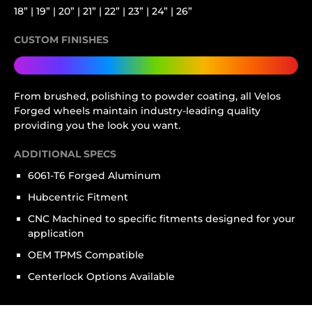
18” | 19” | 20” | 21” | 22” | 23” | 24” | 26”
CUSTOM FINISHES
From brushed, polishing to powder coating, all Velos
Forged wheels maintain industry-leading quality
providing you the look you want.
ADDITIONAL SPECS
6061-T6 Forged Aluminum
Hubcentric Fitment
CNC Machined to specific fitments designed for your
application
OEM TPMS Compatible
Centerlock Options Available