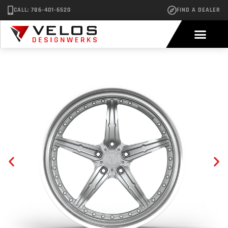
CALL: 786-401-6520
FIND A DEALER