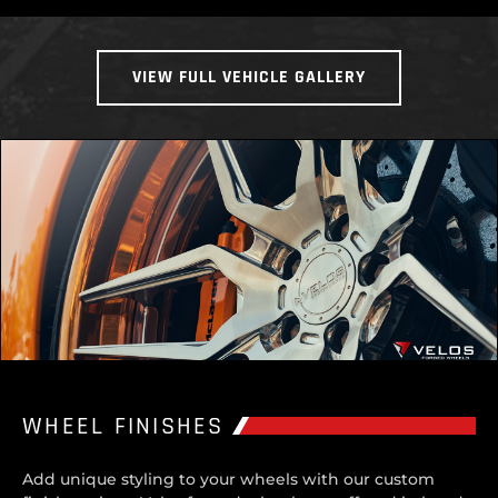
VIEW FULL VEHICLE GALLERY
WHEEL FINISHES
Add unique styling to your wheels with our custom