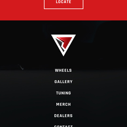
LOCATE
WHEELS
GALLERY
TUNING
MERCH
DEALERS