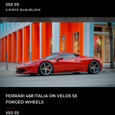
VSS S5
2-PIECE DUALBLOCK
FERRARI 458 ITALIA ON VELOS S5
FORGED WHEELS
VSS S5