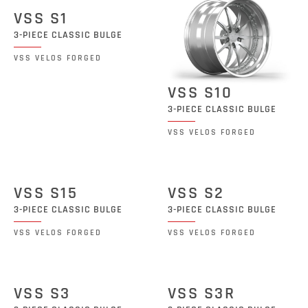
VSS S1
3-PIECE CLASSIC BULGE
VSS VELOS FORGED
VSS S10
3-PIECE CLASSIC BULGE
VSS VELOS FORGED
VSS S15
VSS S2
3-PIECE CLASSIC BULGE
3-PIECE CLASSIC BULGE
VSS VELOS FORGED
VSS VELOS FORGED
VSS S3
VSS S3R