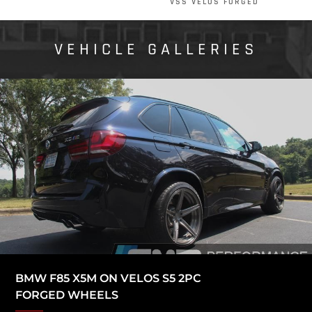
VSS VELOS FORGED
VEHICLE GALLERIES
BMW F85 X5M ON VELOS S5 2PC
FORGED WHEELS