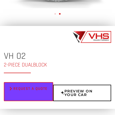
VH 02
2-PIECE DUALBLOCK
REQUEST A QUOTE
PREVIEW ON
YOUR CAR