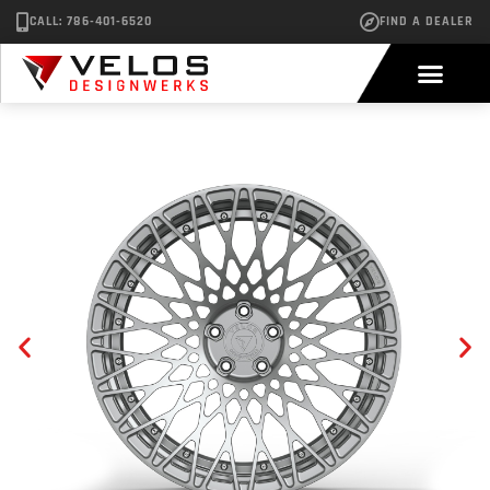
CALL: 786-401-6520
FIND A DEALER