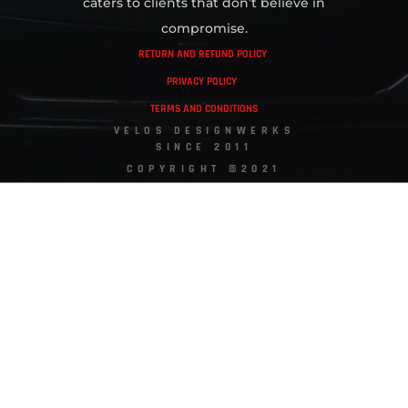
caters to clients that don’t believe in
compromise.
RETURN AND REFUND POLICY
PRIVACY POLICY
TERMS AND CONDITIONS
VELOS DESIGNWERKS
SINCE 2011
COPYRIGHT ©2021