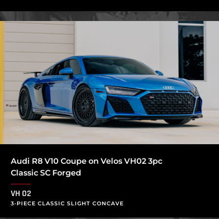
Audi R8 V10 Coupe on Velos VH02 3pc
Classic SC Forged
VH 02
3-PIECE CLASSIC SLIGHT CONCAVE