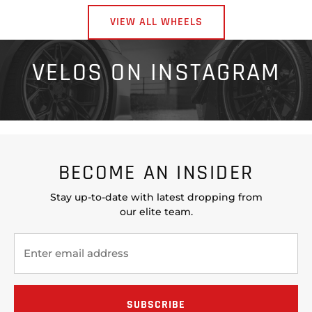
VIEW ALL WHEELS
VELOS ON INSTAGRAM
BECOME AN INSIDER
Stay up-to-date with latest dropping from
our elite team.