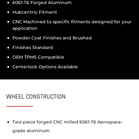
6061-T6 Forged Aluminum
Hubcentric Fitment
CNC Machined to specific fitments designed for your
application
Powder Coat Finishes and Brushed
Finishes Standard
OEM TPMS Compatible
Centerlock Options Available
WHEEL CONSTRUCTION
Two piece forged CNC milled 6061-T6 Aerospace-
grade aluminum