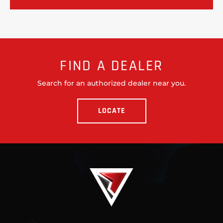
FIND A DEALER
Search for an authorized dealer near you.
LOCATE