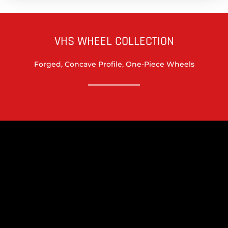
VHS WHEEL COLLECTION
Forged, Concave Profile, One-Piece Wheels