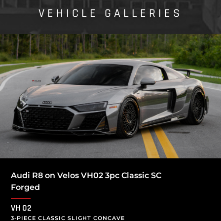
VEHICLE GALLERIES
Audi R8 on Velos VH02 3pc Classic SC
Forged
VH 02
3-PIECE CLASSIC SLIGHT CONCAVE