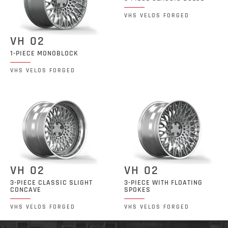
VHS VELOS FORGED
VH 02
1-PIECE MONOBLOCK
VHS VELOS FORGED
VH 02
VH 02
3-PIECE CLASSIC SLIGHT
3-PIECE WITH FLOATING
CONCAVE
SPOKES
VHS VELOS FORGED
VHS VELOS FORGED