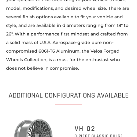
model, modifications, and desired wheel size. There are
several finish options available to fit your vehicle and
style, and are available in diameters ranging from 18″ to
26″. With a performance first mindset and crafted from
a solid mass of U.S.A. Aerospace-grade pure non-
compromised 6061-T6 Aluminum, the Velos Forged
Wheels Collection, is a must for the enthusiast who
does not believe in compromise.
ADDITIONAL CONFIGURATIONS AVAILABLE
VH 02
3-PIECE CLASSIC BULGE