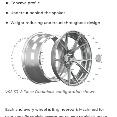
Concave profile
Undercut behind the spokes
Weight reducing undercuts throughout design
VSS S3 2-Piece Dualblock configuration shown
Each and every wheel is Engineered & Machined for
your specific vehicle according to your vehicle’s make,