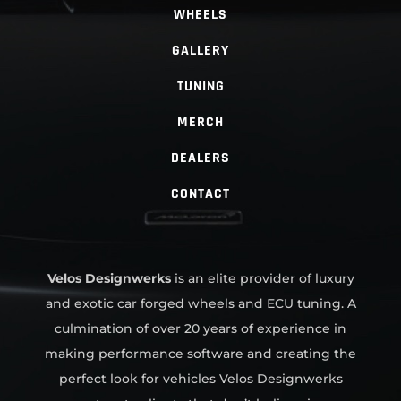
WHEELS
GALLERY
TUNING
MERCH
DEALERS
CONTACT
Velos Designwerks
is an elite provider of luxury
and exotic car forged wheels and ECU tuning. A
culmination of over 20 years of experience in
making performance software and creating the
perfect look for vehicles Velos Designwerks