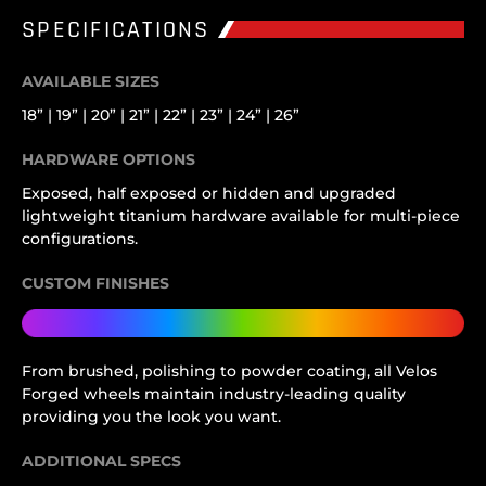
SPECIFICATIONS
AVAILABLE SIZES
18” | 19” | 20” | 21” | 22” | 23” | 24” | 26”
HARDWARE OPTIONS
Exposed, half exposed or hidden and upgraded
lightweight titanium hardware available for multi-piece
configurations.
CUSTOM FINISHES
From brushed, polishing to powder coating, all Velos
Forged wheels maintain industry-leading quality
providing you the look you want.
ADDITIONAL SPECS