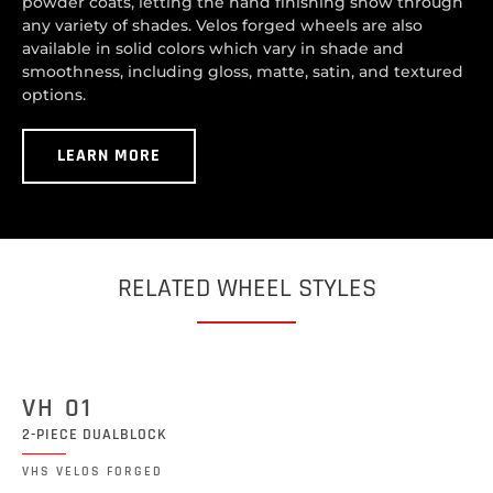
powder coats, letting the hand finishing show through
any variety of shades. Velos forged wheels are also
available in solid colors which vary in shade and
smoothness, including gloss, matte, satin, and textured
options.
LEARN MORE
RELATED WHEEL STYLES
VH 01
2-PIECE DUALBLOCK
VHS VELOS FORGED