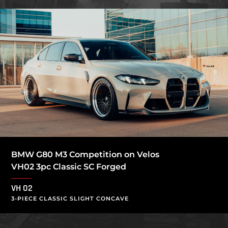
BMW G80 M3 Competition on Velos
VH02 3pc Classic SC Forged
VH 02
3-PIECE CLASSIC SLIGHT CONCAVE