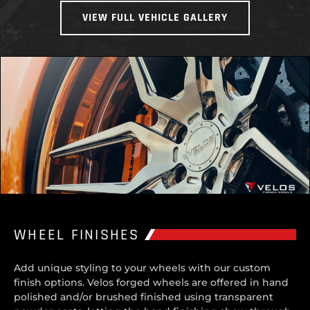
VIEW FULL VEHICLE GALLERY
WHEEL FINISHES
Add unique styling to your wheels with our custom
finish options. Velos forged wheels are offered in hand
polished and/or brushed finished using transparent