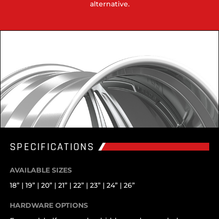
alternative.
SPECIFICATIONS
AVAILABLE SIZES
18” | 19” | 20” | 21” | 22” | 23” | 24” | 26”
HARDWARE OPTIONS