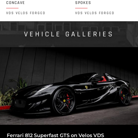
CONCAVE
SPOKES
VDS VELOS FORGED
VDS VELOS FORGED
VEHICLE GALLERIES
Ferrari 812 Superfast GTS on Velos VDS