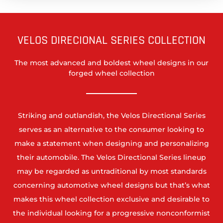
VELOS DIRECIONAL SERIES COLLECTION
The most advanced and boldest wheel designs in our
forged wheel collection
Striking and outlandish, the Velos Directional Series
serves as an alternative to the consumer looking to
make a statement when designing and personalizing
their automobile. The Velos Directional Series lineup
may be regarded as untraditional by most standards
concerning automotive wheel designs but that’s what
makes this wheel collection exclusive and desirable to
the individual looking for a progressive nonconformist