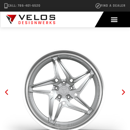
CALL: 786-401-6520
FIND A DEALER