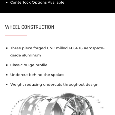
Centerlock Options Available
WHEEL CONSTRUCTION
Three piece forged CNC milled 6061-T6 Aerospace-
grade aluminum
Classic bulge profile
Undercut behind the spokes
Weight reducing undercuts throughout design