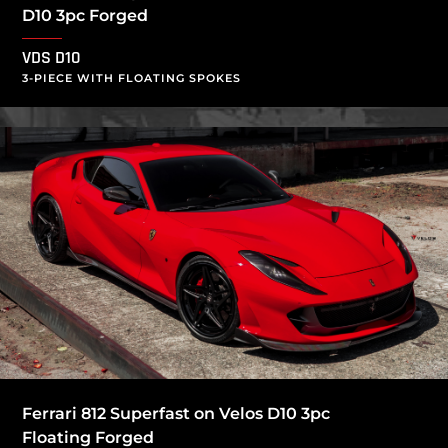
D10 3pc Forged
VDS D10
3-PIECE WITH FLOATING SPOKES
Ferrari 812 Superfast on Velos D10 3pc
Floating Forged