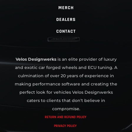
MERCH
DEALERS
CONTACT
Velos Designwerks
is an elite provider of luxury
and exotic car forged wheels and ECU tuning. A
culmination of over 20 years of experience in
making performance software and creating the
perfect look for vehicles Velos Designwerks
caters to clients that don’t believe in
compromise.
RETURN AND REFUND POLICY
PRIVACY POLICY