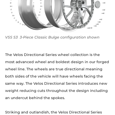
VSS S3 3-Piece Classic Bulge configuration shown
The Velos Directional Series wheel collection is the
most advanced wheel and boldest design in our forged
wheel line. The wheels are true directional meaning
both sides of the vehicle will have wheels facing the
same way. The Velos Directional Series introduces new
weight reducing cuts throughout the design including
an undercut behind the spokes.
Striking and outlandish, the Velos Directional Series