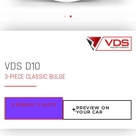
VDS D10
3-PIECE CLASSIC BULGE
REQUEST A QUOTE
PREVIEW ON
YOUR CAR