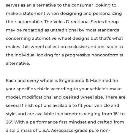
serves as an alternative to the consumer looking to
make a statement when designing and personalizing
their automobile. The Velos Directional Series lineup
may be regarded as untraditional by most standards
concerning automotive wheel designs but that’s what
makes this wheel collection exclusive and desirable to
the individual looking for a progressive nonconformist
alternative.
Each and every wheel is Engineered & Machined for
your specific vehicle according to your vehicle’s make,
model, modifications, and desired wheel size. There are
several finish options available to fit your vehicle and
style, and are available in diameters ranging from 18″ to
26″. With a performance first mindset and crafted from
a solid mass of U.S.A. Aerospace-grade pure non-