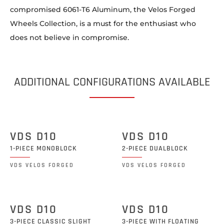
compromised 6061-T6 Aluminum, the Velos Forged
Wheels Collection, is a must for the enthusiast who
does not believe in compromise.
ADDITIONAL CONFIGURATIONS AVAILABLE
VDS D10
VDS D10
1-PIECE MONOBLOCK
2-PIECE DUALBLOCK
VDS VELOS FORGED
VDS VELOS FORGED
VDS D10
VDS D10
3-PIECE CLASSIC SLIGHT
3-PIECE WITH FLOATING