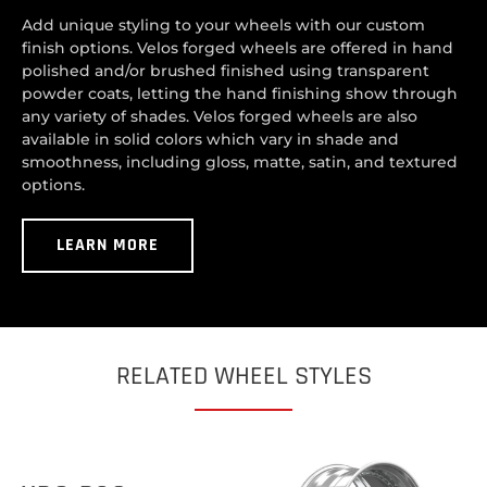
Add unique styling to your wheels with our custom
finish options. Velos forged wheels are offered in hand
polished and/or brushed finished using transparent
powder coats, letting the hand finishing show through
any variety of shades. Velos forged wheels are also
available in solid colors which vary in shade and
smoothness, including gloss, matte, satin, and textured
options.
LEARN MORE
RELATED WHEEL STYLES