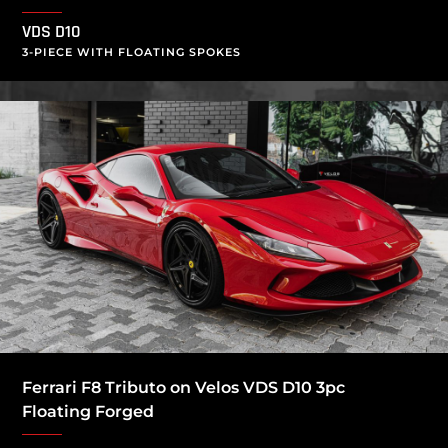
VDS D10
3-PIECE WITH FLOATING SPOKES
Ferrari F8 Tributo on Velos VDS D10 3pc
Floating Forged