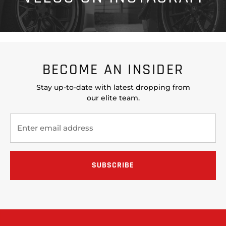
BECOME AN INSIDER
Stay up-to-date with latest dropping from
our elite team.