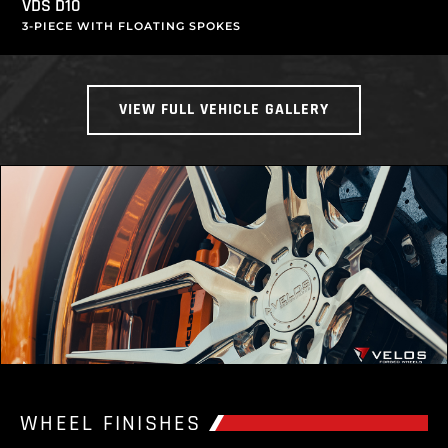
VDS D10
3-PIECE WITH FLOATING SPOKES
VIEW FULL VEHICLE GALLERY
WHEEL FINISHES