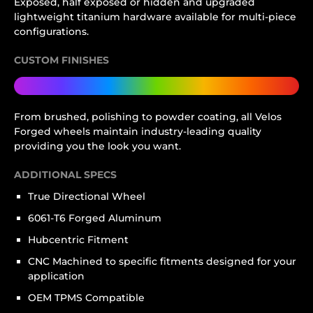
Exposed, half exposed or hidden and upgraded
lightweight titanium hardware available for multi-piece
configurations.
CUSTOM FINISHES
From brushed, polishing to powder coating, all Velos
Forged wheels maintain industry-leading quality
providing you the look you want.
ADDITIONAL SPECS
True Directional Wheel
6061-T6 Forged Aluminum
Hubcentric Fitment
CNC Machined to specific fitments designed for your
application
OEM TPMS Compatible