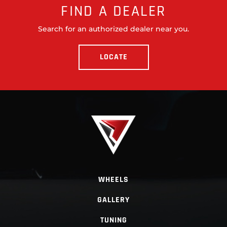
FIND A DEALER
Search for an authorized dealer near you.
LOCATE
WHEELS
GALLERY
TUNING