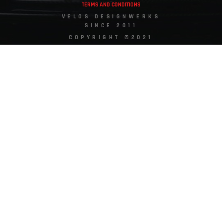
TERMS AND CONDITIONS
VELOS DESIGNWERKS
SINCE 2011
COPYRIGHT ©2021