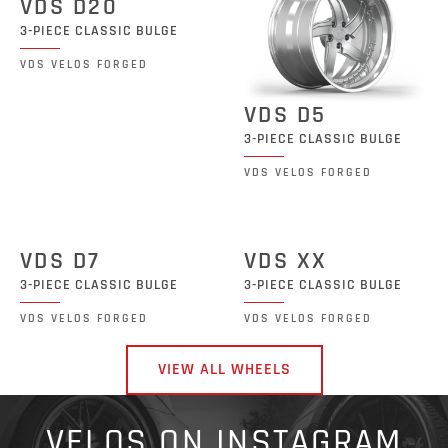
VDS D20
3-PIECE CLASSIC BULGE
VDS VELOS FORGED
VDS D5
3-PIECE CLASSIC BULGE
VDS VELOS FORGED
VDS D7
VDS XX
3-PIECE CLASSIC BULGE
3-PIECE CLASSIC BULGE
VDS VELOS FORGED
VDS VELOS FORGED
VIEW ALL WHEELS
VELOS ON INSTAGRAM