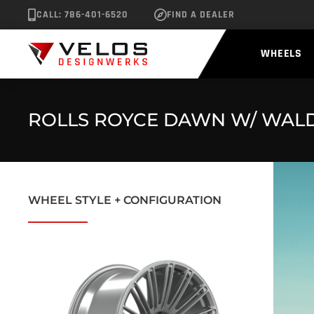
CALL: 786-401-6520
FIND A DEALER
WHEELS
ROLLS ROYCE DAWN W/ WALD 
WHEEL STYLE + CONFIGURATION