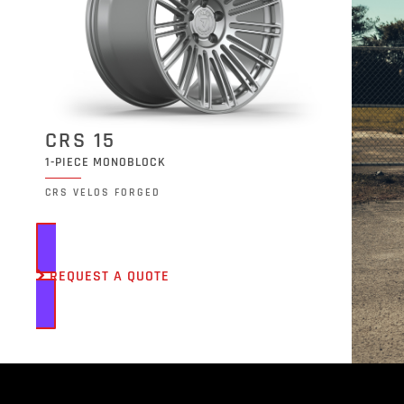
CRS 15
1-PIECE MONOBLOCK
CRS VELOS FORGED
REQUEST A QUOTE