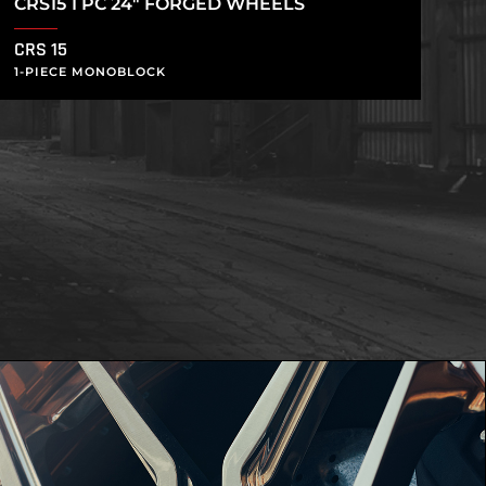
CRS15 1 PC 24″ FORGED WHEELS
CRS 15
1-PIECE MONOBLOCK