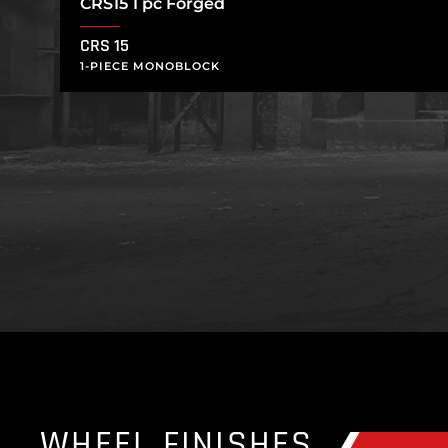
CRS15 1 pc Forged
CRS 15
1-PIECE MONOBLOCK
WHEEL FINISHES