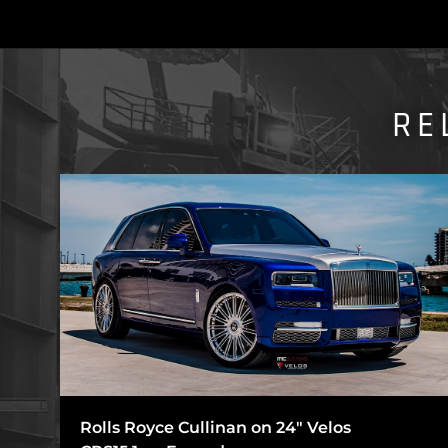
RE
Rolls Royce Cullinan on 24″ Velos