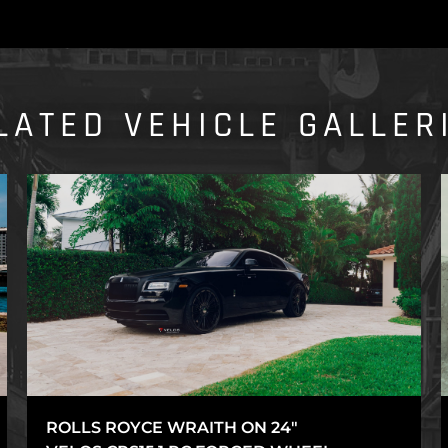
LATED VEHICLE GALLER
ROLLS ROYCE WRAITH ON 24″