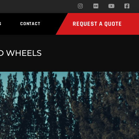
REQUEST A QUOTE
S
CONTACT
ED WHEELS