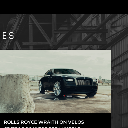
IES
ROLLS ROYCE WRAITH ON VELOS