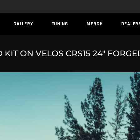
GALLERY
TUNING
MERCH
DEALER
KIT ON VELOS CRS15 24″ FORG