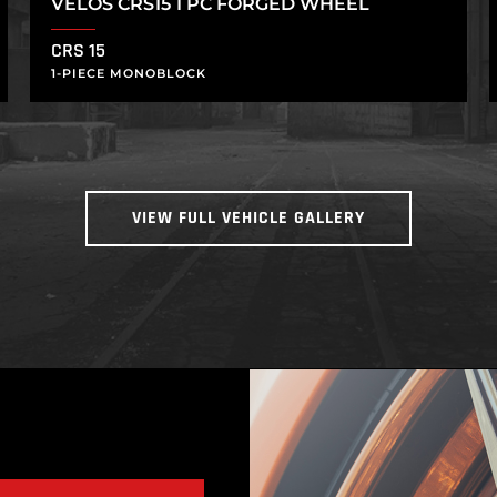
VELOS CRS15 1 PC FORGED WHEEL
CRS 15
1-PIECE MONOBLOCK
VIEW FULL VEHICLE GALLERY