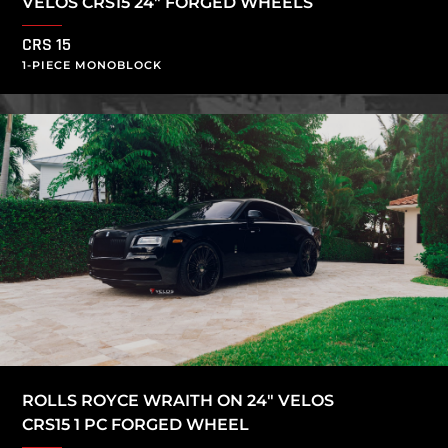
VELOS CRS15 24″ FORGED WHEELS
CRS 15
1-PIECE MONOBLOCK
ROLLS ROYCE WRAITH ON 24″ VELOS
CRS15 1 PC FORGED WHEEL