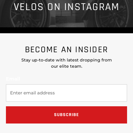
VELOS ON INSTAGRAM
BECOME AN INSIDER
Stay up-to-date with latest dropping from
our elite team.
Email