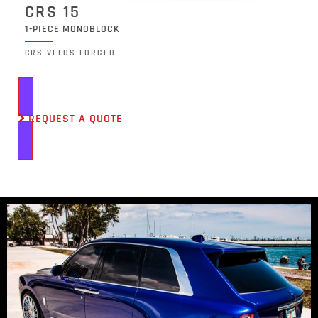
CRS 15
1-PIECE MONOBLOCK
CRS VELOS FORGED
REQUEST A QUOTE