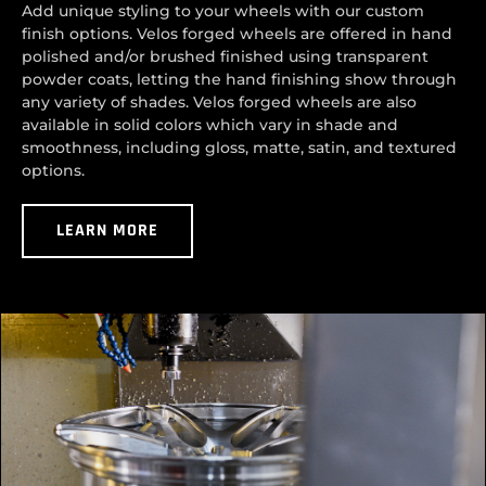
Add unique styling to your wheels with our custom
finish options. Velos forged wheels are offered in hand
polished and/or brushed finished using transparent
powder coats, letting the hand finishing show through
any variety of shades. Velos forged wheels are also
available in solid colors which vary in shade and
smoothness, including gloss, matte, satin, and textured
options.
LEARN MORE