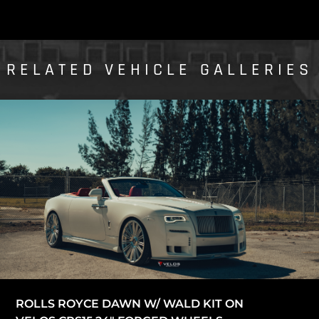
RELATED VEHICLE GALLERIES
ROLLS ROYCE DAWN W/ WALD KIT ON