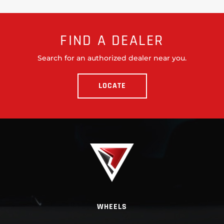
FIND A DEALER
Search for an authorized dealer near you.
LOCATE
WHEELS