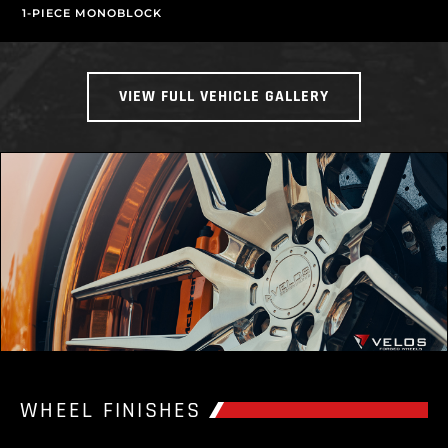
1-PIECE MONOBLOCK
VIEW FULL VEHICLE GALLERY
WHEEL FINISHES