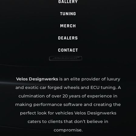
GALLERY
TUNING
MERCH
DEALERS
CONTACT
Velos Designwerks
is an elite provider of luxury
and exotic car forged wheels and ECU tuning. A
culmination of over 20 years of experience in
making performance software and creating the
perfect look for vehicles Velos Designwerks
caters to clients that don’t believe in
compromise.