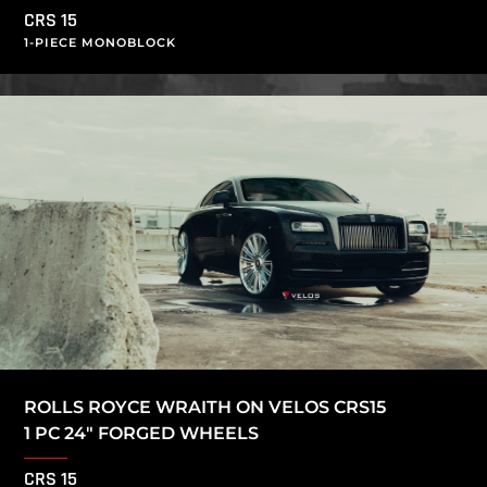
CRS 15
1-PIECE MONOBLOCK
ROLLS ROYCE WRAITH ON VELOS CRS15
1 PC 24″ FORGED WHEELS
CRS 15