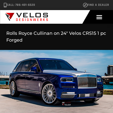
CALL: 786-401-6520
FIND A DEALER
Rolls Royce Cullinan on 24″ Velos CRS15 1 pc
Forged