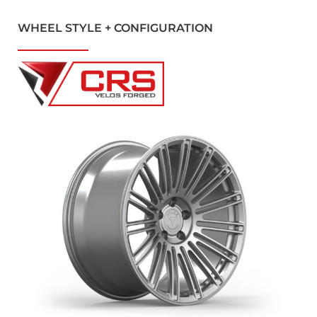
WHEEL STYLE + CONFIGURATION