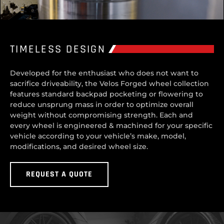
TIMELESS DESIGN
Developed for the enthusiast who does not want to
sacrifice driveability, the Velos Forged wheel collection
features standard backpad pocketing or flowering to
reduce unsprung mass in order to optimize overall
weight without compromising strength. Each and
every wheel is engineered & machined for your specific
vehicle according to your vehicle’s make, model,
modifications, and desired wheel size.
REQUEST A QUOTE