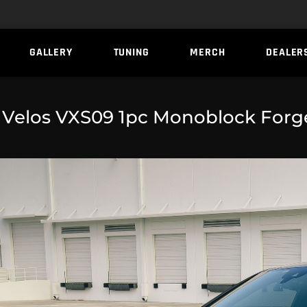
GALLERY
TUNING
MERCH
DEALER
 Velos VXS09 1pc Monoblock Forg