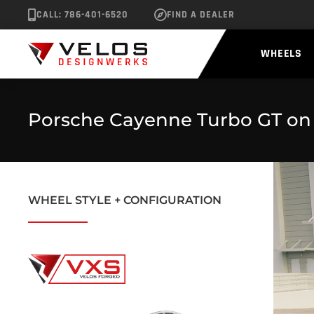
CALL: 786-401-6520
FIND A DEALER
WHEELS
Porsche Cayenne Turbo GT on
WHEEL STYLE + CONFIGURATION