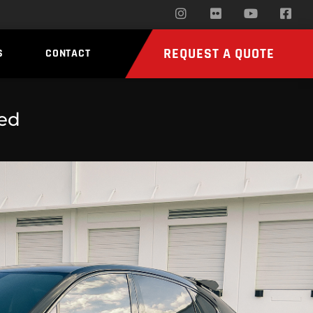
REQUEST A QUOTE
S
CONTACT
ed