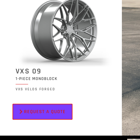
VXS 09
1-PIECE MONOBLOCK
VXS VELOS FORGED
REQUEST A QUOTE