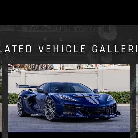
LATED VEHICLE GALLER