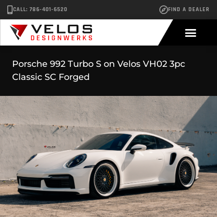
CALL: 786-401-6520
FIND A DEALER
Porsche 992 Turbo S on Velos VH02 3pc
Classic SC Forged