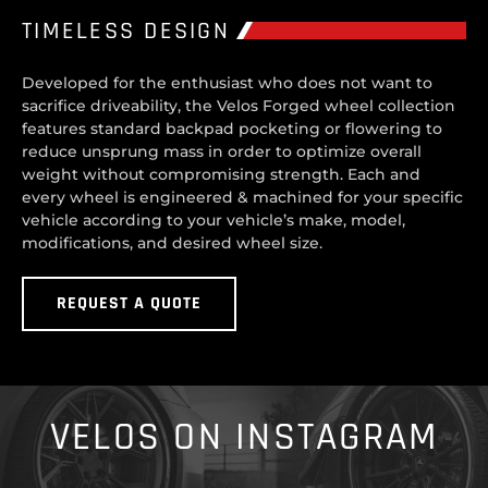
TIMELESS DESIGN
Developed for the enthusiast who does not want to
sacrifice driveability, the Velos Forged wheel collection
features standard backpad pocketing or flowering to
reduce unsprung mass in order to optimize overall
weight without compromising strength. Each and
every wheel is engineered & machined for your specific
vehicle according to your vehicle’s make, model,
modifications, and desired wheel size.
REQUEST A QUOTE
VELOS ON INSTAGRAM