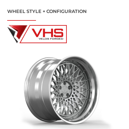
WHEEL STYLE + CONFIGURATION