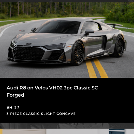
Audi R8 on Velos VH02 3pc Classic SC
Forged
VH 02
3-PIECE CLASSIC SLIGHT CONCAVE