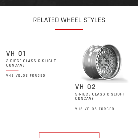
RELATED WHEEL STYLES
VH 01
3-PIECE CLASSIC SLIGHT
CONCAVE
VHS VELOS FORGED
VH 02
3-PIECE CLASSIC SLIGHT
CONCAVE
VHS VELOS FORGED