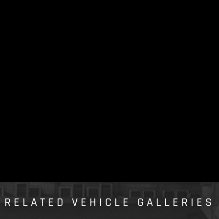
RELATED VEHICLE GALLERIES