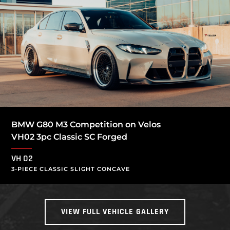
BMW G80 M3 Competition on Velos
VH02 3pc Classic SC Forged
VH 02
3-PIECE CLASSIC SLIGHT CONCAVE
VIEW FULL VEHICLE GALLERY