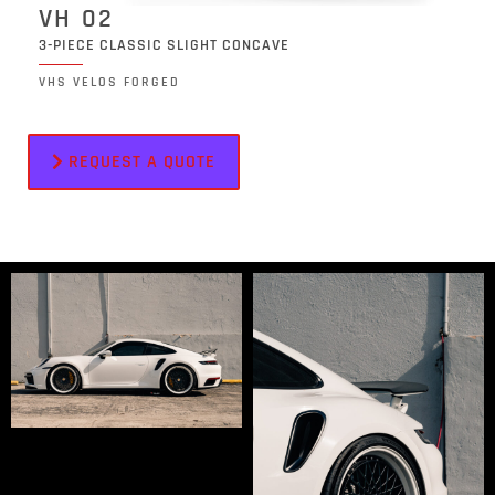
VH 02
3-PIECE CLASSIC SLIGHT CONCAVE
VHS VELOS FORGED
REQUEST A QUOTE