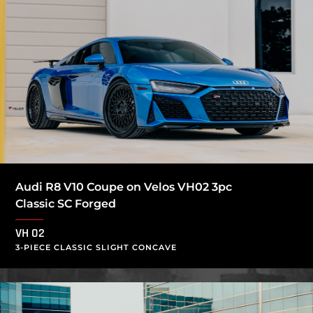
Audi R8 V10 Coupe on Velos VH02 3pc
Classic SC Forged
VH 02
3-PIECE CLASSIC SLIGHT CONCAVE