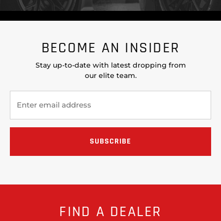
BECOME AN INSIDER
Stay up-to-date with latest dropping from
our elite team.
FIND A DEALER