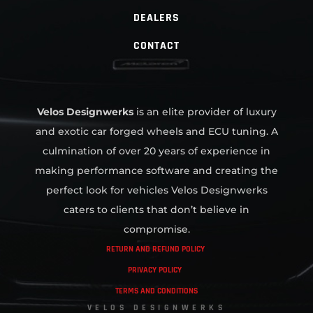
DEALERS
CONTACT
Velos Designwerks
is an elite provider of luxury
and exotic car forged wheels and ECU tuning. A
culmination of over 20 years of experience in
making performance software and creating the
perfect look for vehicles Velos Designwerks
caters to clients that don’t believe in
compromise.
RETURN AND REFUND POLICY
PRIVACY POLICY
TERMS AND CONDITIONS
VELOS DESIGNWERKS