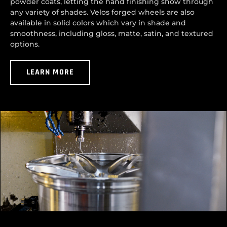
powder coats, letting the hand finishing show through
any variety of shades. Velos forged wheels are also
available in solid colors which vary in shade and
smoothness, including gloss, matte, satin, and textured
options.
LEARN MORE