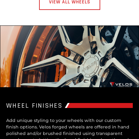
VIEW ALL WHEELS
WHEEL FINISHES
Add unique styling to your wheels with our custom
finish options. Velos forged wheels are offered in hand
polished and/or brushed finished using transparent