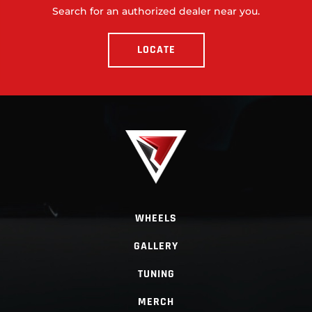
Search for an authorized dealer near you.
LOCATE
WHEELS
GALLERY
TUNING
MERCH