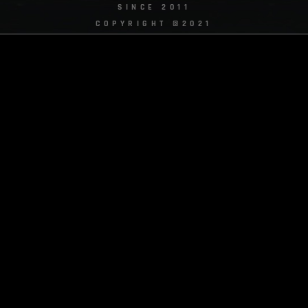
SINCE 2011
COPYRIGHT ©2021