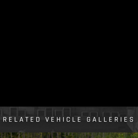
RELATED VEHICLE GALLERIES