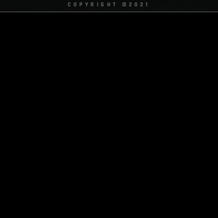
COPYRIGHT ©2021