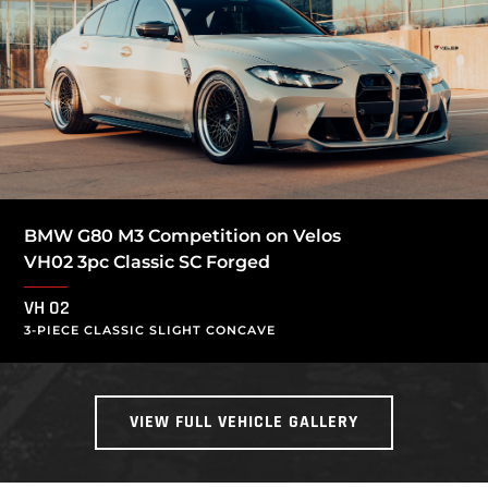
BMW G80 M3 Competition on Velos
VH02 3pc Classic SC Forged
VH 02
3-PIECE CLASSIC SLIGHT CONCAVE
VIEW FULL VEHICLE GALLERY