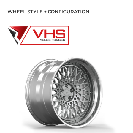
WHEEL STYLE + CONFIGURATION