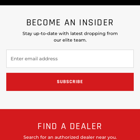
BECOME AN INSIDER
Stay up-to-date with latest dropping from
our elite team.
FIND A DEALER
Search for an authorized dealer near you.