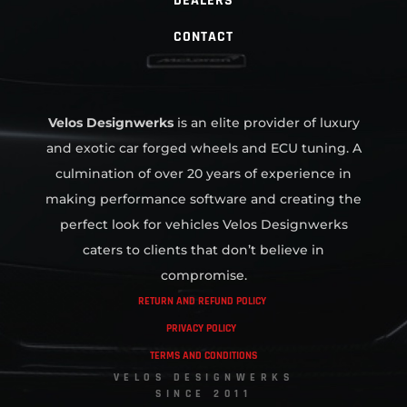
DEALERS
CONTACT
Velos Designwerks
is an elite provider of luxury
and exotic car forged wheels and ECU tuning. A
culmination of over 20 years of experience in
making performance software and creating the
perfect look for vehicles Velos Designwerks
caters to clients that don’t believe in
compromise.
RETURN AND REFUND POLICY
PRIVACY POLICY
TERMS AND CONDITIONS
VELOS DESIGNWERKS
SINCE 2011