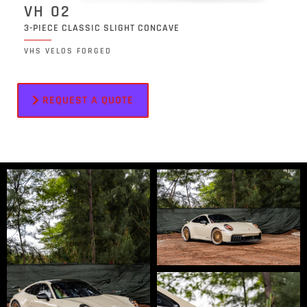
VH 02
3-PIECE CLASSIC SLIGHT CONCAVE
VHS VELOS FORGED
REQUEST A QUOTE