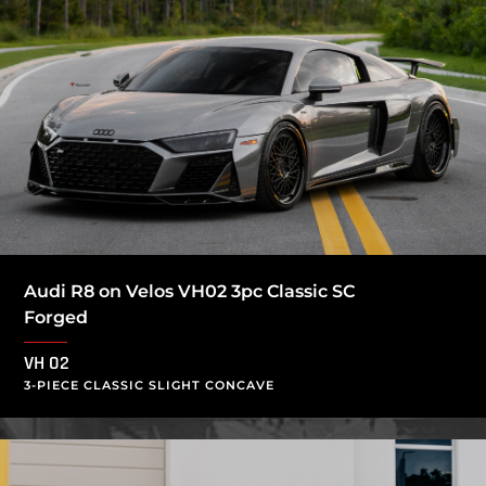
Audi R8 on Velos VH02 3pc Classic SC
Forged
VH 02
3-PIECE CLASSIC SLIGHT CONCAVE