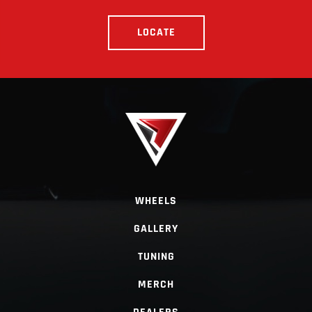
LOCATE
WHEELS
GALLERY
TUNING
MERCH