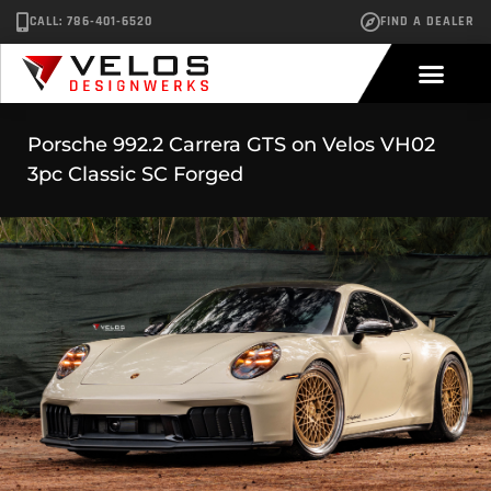
CALL: 786-401-6520
FIND A DEALER
Porsche 992.2 Carrera GTS on Velos VH02
3pc Classic SC Forged