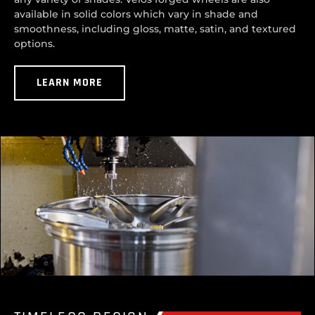
available in solid colors which vary in shade and
smoothness, including gloss, matte, satin, and textured
options.
LEARN MORE