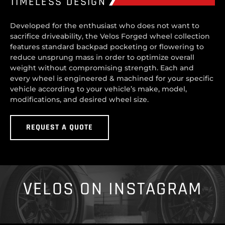
TIMELESS DESIGN
Developed for the enthusiast who does not want to
sacrifice driveability, the Velos Forged wheel collection
features standard backpad pocketing or flowering to
reduce unsprung mass in order to optimize overall
weight without compromising strength. Each and
every wheel is engineered & machined for your specific
vehicle according to your vehicle’s make, model,
modifications, and desired wheel size.
REQUEST A QUOTE
VELOS ON INSTAGRAM