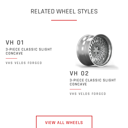
RELATED WHEEL STYLES
VH 01
3-PIECE CLASSIC SLIGHT
CONCAVE
VHS VELOS FORGED
VH 02
3-PIECE CLASSIC SLIGHT
CONCAVE
VHS VELOS FORGED
VIEW ALL WHEELS