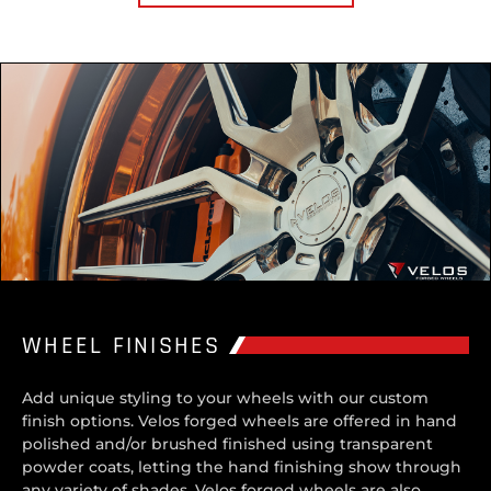
WHEEL FINISHES
Add unique styling to your wheels with our custom
finish options. Velos forged wheels are offered in hand
polished and/or brushed finished using transparent
powder coats, letting the hand finishing show through
any variety of shades. Velos forged wheels are also