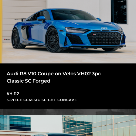
Audi R8 V10 Coupe on Velos VH02 3pc
Classic SC Forged
VH 02
3-PIECE CLASSIC SLIGHT CONCAVE