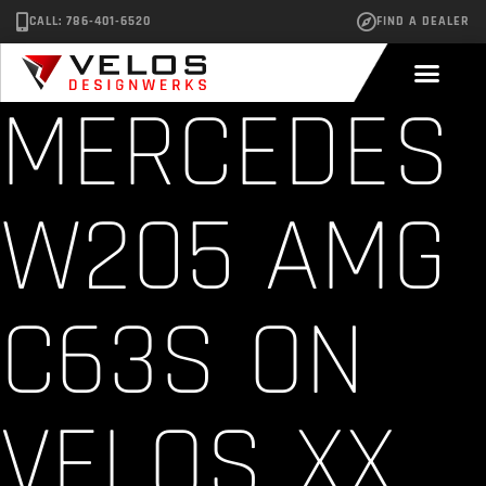
CALL: 786-401-6520
FIND A DEALER
MERCEDES
W205 AMG
C63S ON
VELOS XX