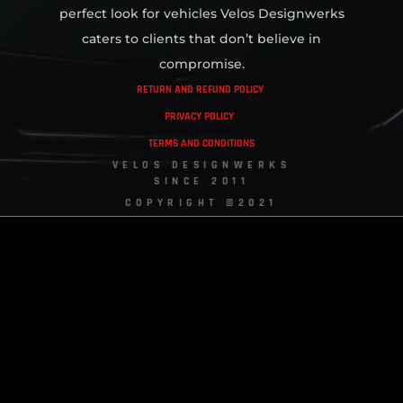
perfect look for vehicles Velos Designwerks
caters to clients that don’t believe in
compromise.
RETURN AND REFUND POLICY
PRIVACY POLICY
TERMS AND CONDITIONS
VELOS DESIGNWERKS
SINCE 2011
COPYRIGHT ©2021