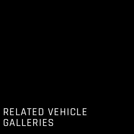
RELATED VEHICLE
GALLERIES