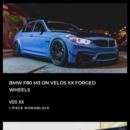
BMW F80 M3 ON VELOS XX FORGED
WHEELS
VDS XX
1-PIECE MONOBLOCK