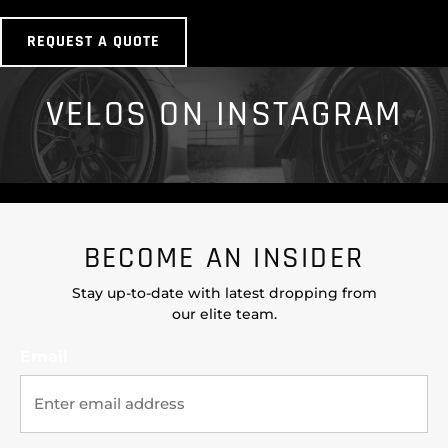
REQUEST A QUOTE
VELOS ON INSTAGRAM
BECOME AN INSIDER
Stay up-to-date with latest dropping from
our elite team.
Email