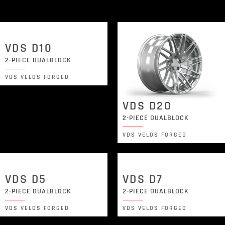
VDS D10
2-PIECE DUALBLOCK
VDS VELOS FORGED
VDS D20
2-PIECE DUALBLOCK
VDS VELOS FORGED
VDS D5
VDS D7
2-PIECE DUALBLOCK
2-PIECE DUALBLOCK
VDS VELOS FORGED
VDS VELOS FORGED