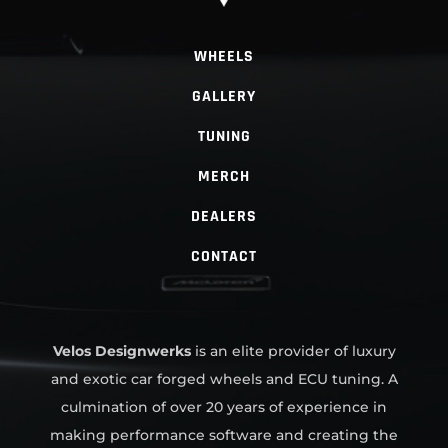
WHEELS
GALLERY
TUNING
MERCH
DEALERS
CONTACT
Velos Designwerks
is an elite provider of luxury
and exotic car forged wheels and ECU tuning. A
culmination of over 20 years of experience in
making performance software and creating the