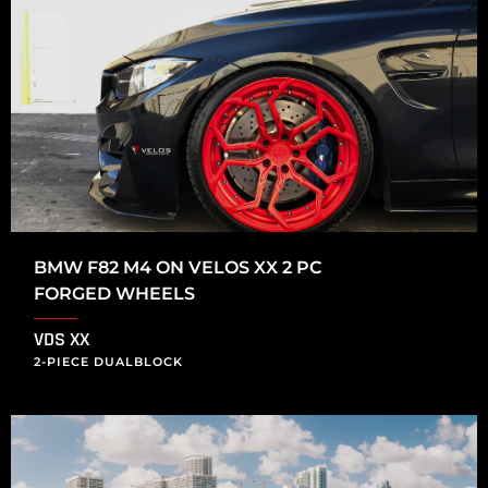
BMW F82 M4 ON VELOS XX 2 PC
FORGED WHEELS
VDS XX
2-PIECE DUALBLOCK