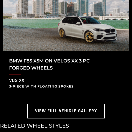
BMW F85 X5M ON VELOS XX 3 PC
FORGED WHEELS
VDS XX
3-PIECE WITH FLOATING SPOKES
VIEW FULL VEHICLE GALLERY
RELATED WHEEL STYLES