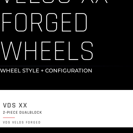
FORGED
WHEELS
WHEEL STYLE + CONFIGURATION
VDS XX
2-PIECE DUALBLOCK
VDS VELOS FORGED