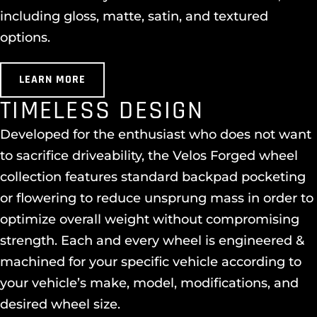
including gloss, matte, satin, and textured
options.
LEARN MORE
TIMELESS DESIGN
Developed for the enthusiast who does not want
to sacrifice driveability, the Velos Forged wheel
collection features standard backpad pocketing
or flowering to reduce unsprung mass in order to
optimize overall weight without compromising
strength. Each and every wheel is engineered &
machined for your specific vehicle according to
your vehicle’s make, model, modifications, and
desired wheel size.