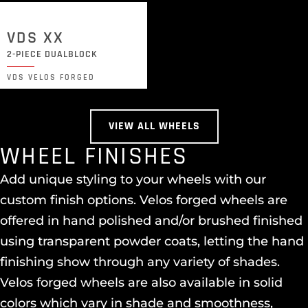
VDS XX
2-PIECE DUALBLOCK
VDS VELOS FORGED
VIEW ALL WHEELS
WHEEL FINISHES
Add unique styling to your wheels with our
custom finish options. Velos forged wheels are
offered in hand polished and/or brushed finished
using transparent powder coats, letting the hand
finishing show through any variety of shades.
Velos forged wheels are also available in solid
colors which vary in shade and smoothness,