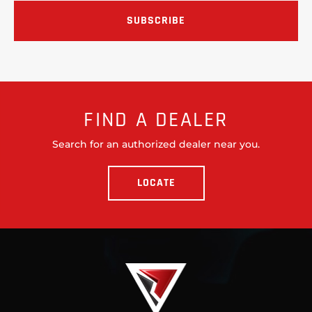
FIND A DEALER
Search for an authorized dealer near you.
LOCATE