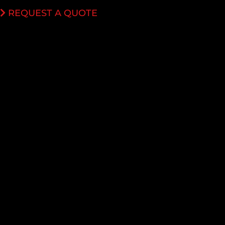
REQUEST A QUOTE