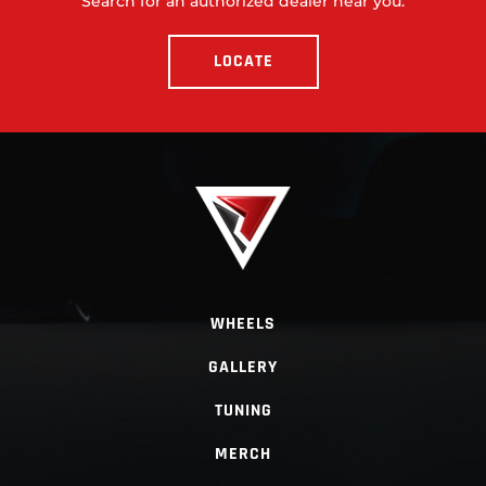
Search for an authorized dealer near you.
LOCATE
WHEELS
GALLERY
TUNING
MERCH