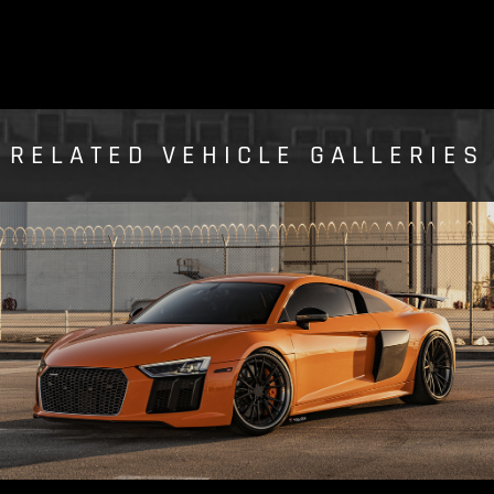
RELATED VEHICLE GALLERIES