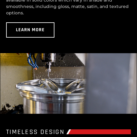
available in solid colors which vary in shade and
smoothness, including gloss, matte, satin, and textured
options.
LEARN MORE
TIMELESS DESIGN