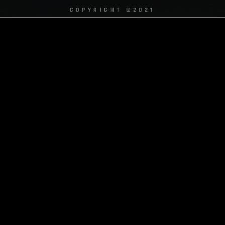
COPYRIGHT ©2021