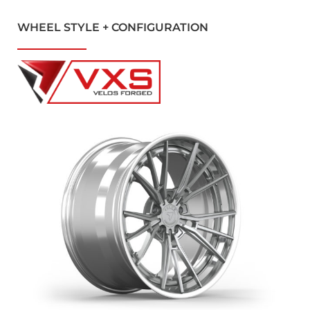
WHEEL STYLE + CONFIGURATION