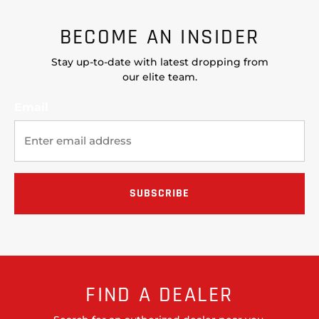
BECOME AN INSIDER
Stay up-to-date with latest dropping from
our elite team.
Email
FIND A DEALER