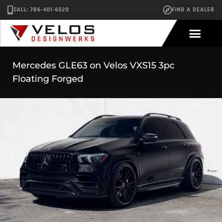
CALL: 786-401-6520
FIND A DEALER
Mercedes GLE63 on Velos VXS15 3pc
Floating Forged