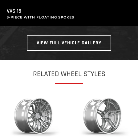
VXS 15
3-PIECE WITH FLOATING SPOKES
VIEW FULL VEHICLE GALLERY
RELATED WHEEL STYLES