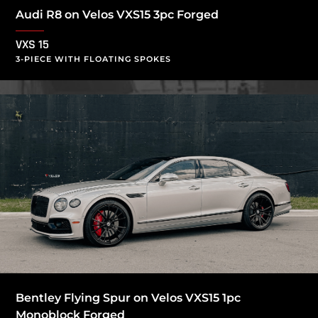
Audi R8 on Velos VXS15 3pc Forged
VXS 15
3-PIECE WITH FLOATING SPOKES
Bentley Flying Spur on Velos VXS15 1pc
Monoblock Forged