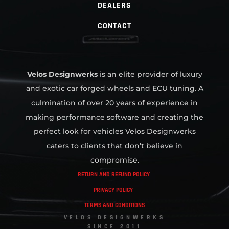
DEALERS
CONTACT
Velos Designwerks
is an elite provider of luxury
and exotic car forged wheels and ECU tuning. A
culmination of over 20 years of experience in
making performance software and creating the
perfect look for vehicles Velos Designwerks
caters to clients that don’t believe in
compromise.
RETURN AND REFUND POLICY
PRIVACY POLICY
TERMS AND CONDITIONS
VELOS DESIGNWERKS
SINCE 2011