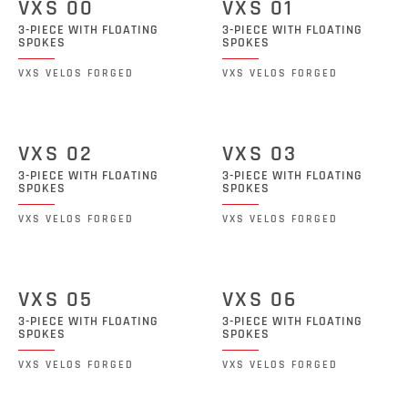
VXS 00
VXS 01
3-PIECE WITH FLOATING
3-PIECE WITH FLOATING
SPOKES
SPOKES
VXS VELOS FORGED
VXS VELOS FORGED
VXS 02
VXS 03
3-PIECE WITH FLOATING
3-PIECE WITH FLOATING
SPOKES
SPOKES
VXS VELOS FORGED
VXS VELOS FORGED
VXS 05
VXS 06
3-PIECE WITH FLOATING
3-PIECE WITH FLOATING
SPOKES
SPOKES
VXS VELOS FORGED
VXS VELOS FORGED