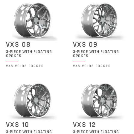
VXS 08
VXS 09
3-PIECE WITH FLOATING
3-PIECE WITH FLOATING
SPOKES
SPOKES
VXS VELOS FORGED
VXS VELOS FORGED
VXS 10
VXS 12
3-PIECE WITH FLOATING
3-PIECE WITH FLOATING