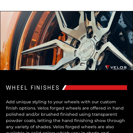
WHEEL FINISHES
Add unique styling to your wheels with our custom
finish options. Velos forged wheels are offered in hand
polished and/or brushed finished using transparent
powder coats, letting the hand finishing show through
any variety of shades. Velos forged wheels are also