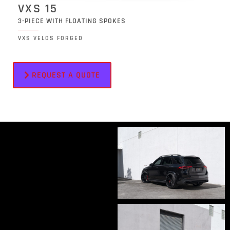
VXS 15
3-PIECE WITH FLOATING SPOKES
VXS VELOS FORGED
REQUEST A QUOTE