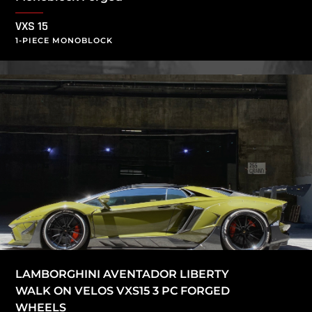
VXS 15
1-PIECE MONOBLOCK
LAMBORGHINI AVENTADOR LIBERTY
WALK ON VELOS VXS15 3 PC FORGED
WHEELS