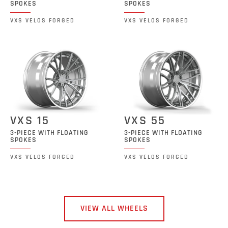
SPOKES
SPOKES
VXS VELOS FORGED
VXS VELOS FORGED
VXS 15
VXS 55
3-PIECE WITH FLOATING
3-PIECE WITH FLOATING
SPOKES
SPOKES
VXS VELOS FORGED
VXS VELOS FORGED
VIEW ALL WHEELS