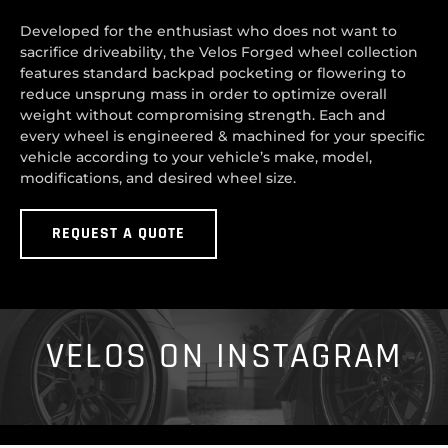
Developed for the enthusiast who does not want to
sacrifice driveability, the Velos Forged wheel collection
features standard backpad pocketing or flowering to
reduce unsprung mass in order to optimize overall
weight without compromising strength. Each and
every wheel is engineered & machined for your specific
vehicle according to your vehicle’s make, model,
modifications, and desired wheel size.
REQUEST A QUOTE
VELOS ON INSTAGRAM