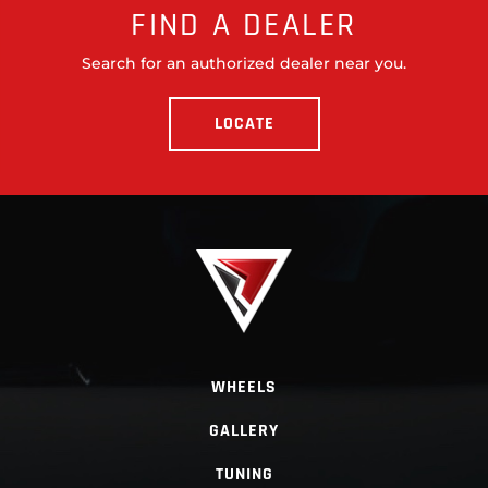
FIND A DEALER
Search for an authorized dealer near you.
LOCATE
WHEELS
GALLERY
TUNING