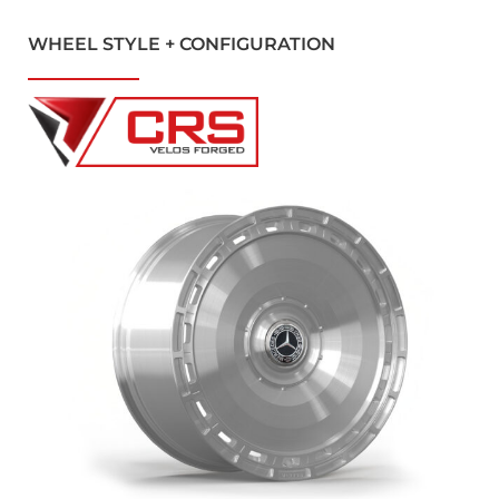
WHEEL STYLE + CONFIGURATION