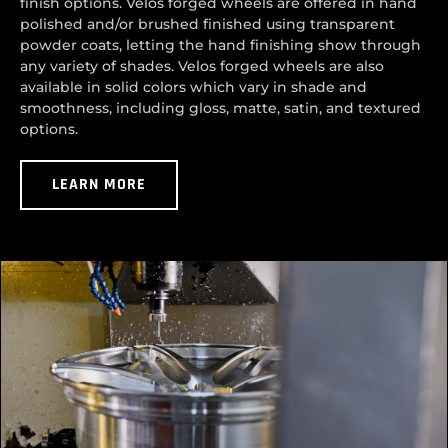
finish options. Velos forged wheels are offered in hand
polished and/or brushed finished using transparent
powder coats, letting the hand finishing show through
any variety of shades. Velos forged wheels are also
available in solid colors which vary in shade and
smoothness, including gloss, matte, satin, and textured
options.
LEARN MORE