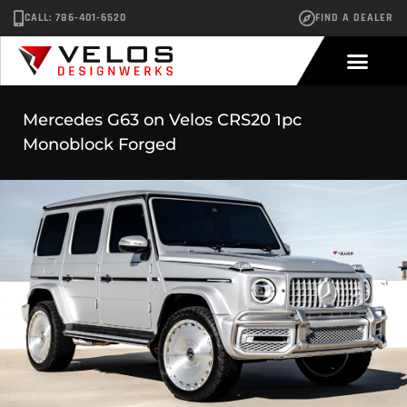
CALL: 786-401-6520
FIND A DEALER
Mercedes G63 on Velos CRS20 1pc
Monoblock Forged