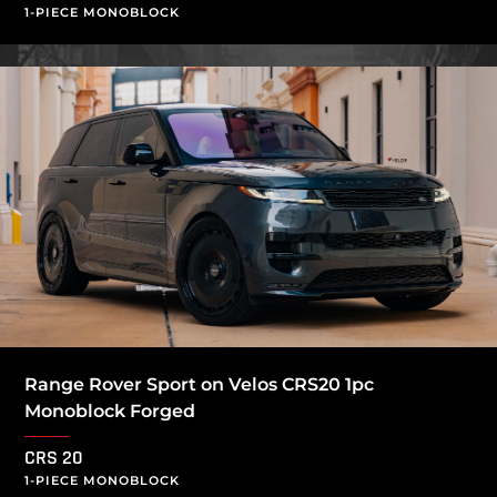
1-PIECE MONOBLOCK
Range Rover Sport on Velos CRS20 1pc
Monoblock Forged
CRS 20
1-PIECE MONOBLOCK