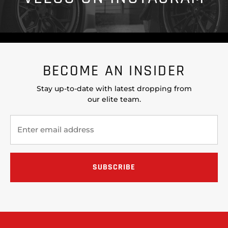
BECOME AN INSIDER
Stay up-to-date with latest dropping from
our elite team.