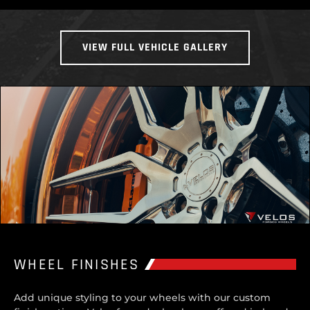
VIEW FULL VEHICLE GALLERY
WHEEL FINISHES
Add unique styling to your wheels with our custom