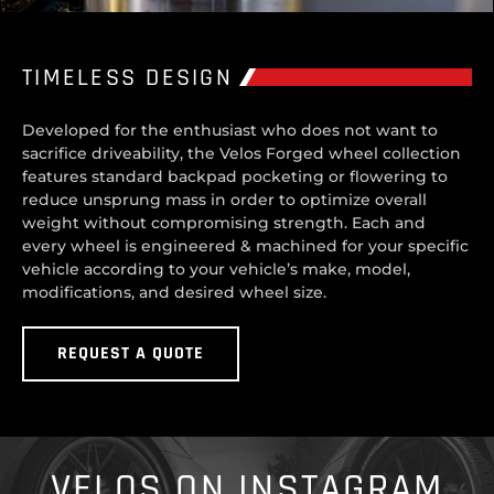
TIMELESS DESIGN
Developed for the enthusiast who does not want to
sacrifice driveability, the Velos Forged wheel collection
features standard backpad pocketing or flowering to
reduce unsprung mass in order to optimize overall
weight without compromising strength. Each and
every wheel is engineered & machined for your specific
vehicle according to your vehicle’s make, model,
modifications, and desired wheel size.
REQUEST A QUOTE
VELOS ON INSTAGRAM