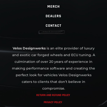
MERCH
DEALERS
CONTACT
Velos Designwerks
is an elite provider of luxury
and exotic car forged wheels and ECU tuning. A
culmination of over 20 years of experience in
making performance software and creating the
perfect look for vehicles Velos Designwerks
caters to clients that don’t believe in
compromise.
RETURN AND REFUND POLICY
PRIVACY POLICY