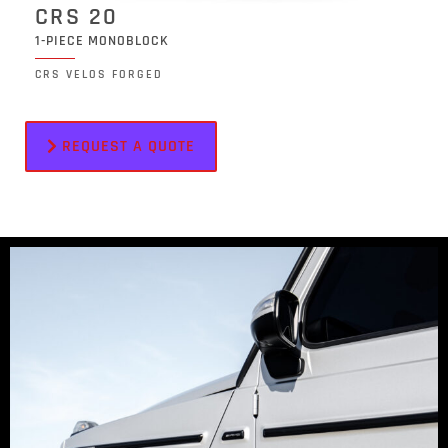
CRS 20
1-PIECE MONOBLOCK
CRS VELOS FORGED
REQUEST A QUOTE