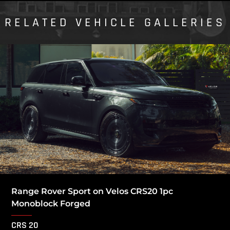
RELATED VEHICLE GALLERIES
Range Rover Sport on Velos CRS20 1pc
Monoblock Forged
CRS 20