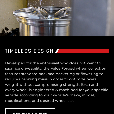
TIMELESS DESIGN
Developed for the enthusiast who does not want to
sacrifice driveability, the Velos Forged wheel collection
features standard backpad pocketing or flowering to
reduce unsprung mass in order to optimize overall
weight without compromising strength. Each and
every wheel is engineered & machined for your specific
vehicle according to your vehicle’s make, model,
modifications, and desired wheel size.