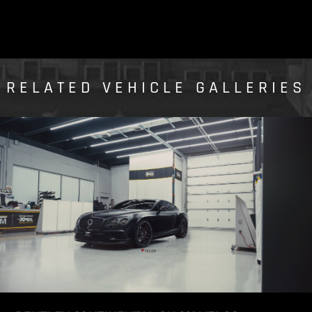
RELATED VEHICLE GALLERIES