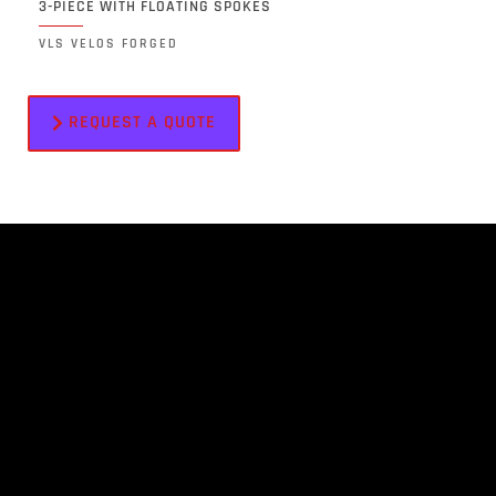
3-PIECE WITH FLOATING SPOKES
VLS VELOS FORGED
REQUEST A QUOTE