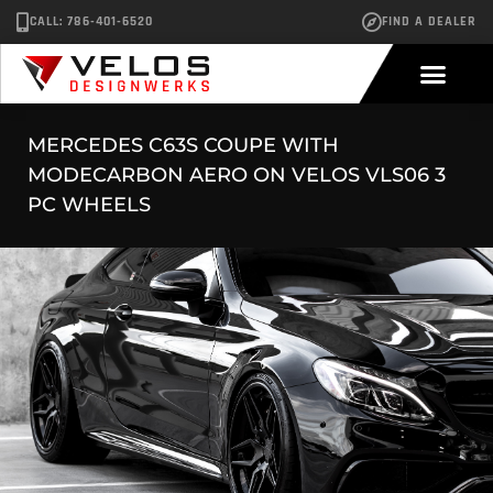
CALL: 786-401-6520
FIND A DEALER
MERCEDES C63S COUPE WITH
MODECARBON AERO ON VELOS VLS06 3
PC WHEELS