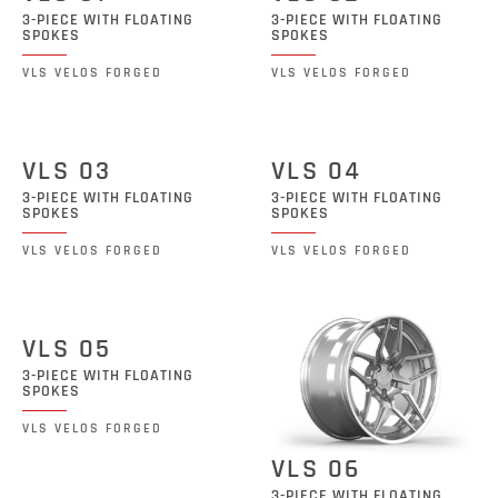
3-PIECE WITH FLOATING
3-PIECE WITH FLOATING
SPOKES
SPOKES
VLS VELOS FORGED
VLS VELOS FORGED
VLS 03
VLS 04
3-PIECE WITH FLOATING
3-PIECE WITH FLOATING
SPOKES
SPOKES
VLS VELOS FORGED
VLS VELOS FORGED
VLS 05
3-PIECE WITH FLOATING
SPOKES
VLS VELOS FORGED
VLS 06
3-PIECE WITH FLOATING