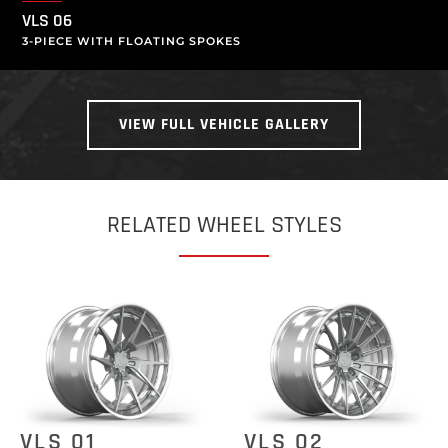
VLS 06
3-PIECE WITH FLOATING SPOKES
VIEW FULL VEHICLE GALLERY
RELATED WHEEL STYLES
VLS 01
VLS 02