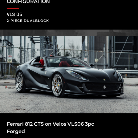
CONFIGURATION
VLS 06
2-PIECE DUALBLOCK
Ferrari 812 GTS on Velos VLS06 3pc
Forged