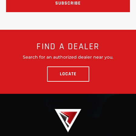
FIND A DEALER
Search for an authorized dealer near you.
LOCATE