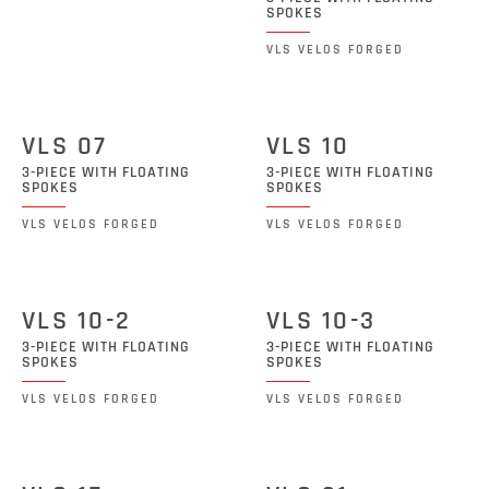
SPOKES
VLS VELOS FORGED
VLS 07
VLS 10
3-PIECE WITH FLOATING
3-PIECE WITH FLOATING
SPOKES
SPOKES
VLS VELOS FORGED
VLS VELOS FORGED
VLS 10-2
VLS 10-3
3-PIECE WITH FLOATING
3-PIECE WITH FLOATING
SPOKES
SPOKES
VLS VELOS FORGED
VLS VELOS FORGED