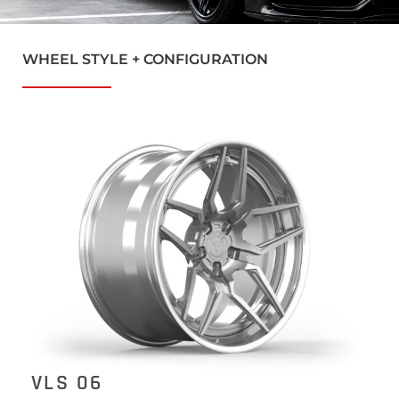
WHEEL STYLE + CONFIGURATION
VLS 06