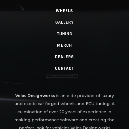
WHEELS
GALLERY
TUNING
MERCH
DEALERS
CONTACT
Velos Designwerks
is an elite provider of luxury
and exotic car forged wheels and ECU tuning. A
culmination of over 20 years of experience in
making performance software and creating the
perfect look for vehicles Velos Designwerks