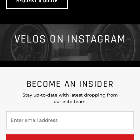
REQUEST A QUOTE
VELOS ON INSTAGRAM
BECOME AN INSIDER
Stay up-to-date with latest dropping from
our elite team.