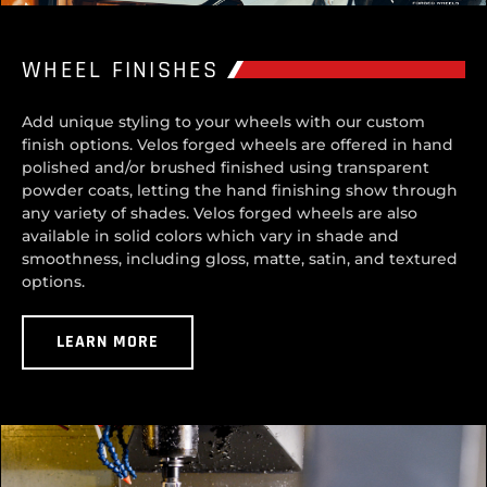
WHEEL FINISHES
Add unique styling to your wheels with our custom
finish options. Velos forged wheels are offered in hand
polished and/or brushed finished using transparent
powder coats, letting the hand finishing show through
any variety of shades. Velos forged wheels are also
available in solid colors which vary in shade and
smoothness, including gloss, matte, satin, and textured
options.
LEARN MORE