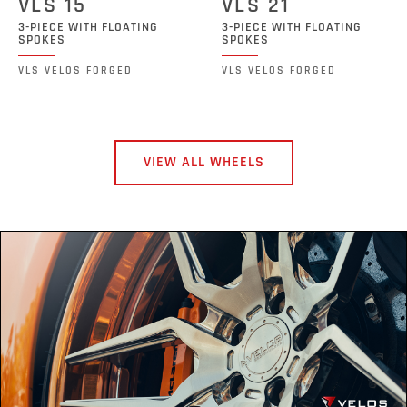
VLS 15
VLS 21
3-PIECE WITH FLOATING
3-PIECE WITH FLOATING
SPOKES
SPOKES
VLS VELOS FORGED
VLS VELOS FORGED
VIEW ALL WHEELS