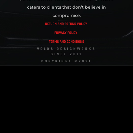
caters to clients that don’t believe in
compromise.
RETURN AND REFUND POLICY
PRIVACY POLICY
TERMS AND CONDITIONS
VELOS DESIGNWERKS
SINCE 2011
COPYRIGHT ©2021