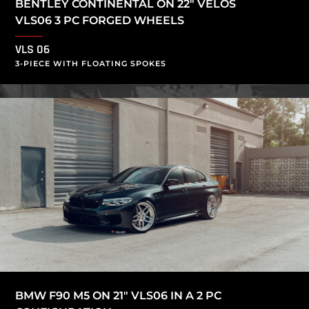
BENTLEY CONTINENTAL ON 22″ VELOS
VLS06 3 PC FORGED WHEELS
VLS 06
3-PIECE WITH FLOATING SPOKES
BMW F90 M5 ON 21″ VLS06 IN A 2 PC