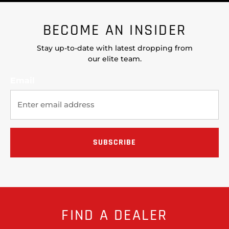
BECOME AN INSIDER
Stay up-to-date with latest dropping from
our elite team.
Email
FIND A DEALER