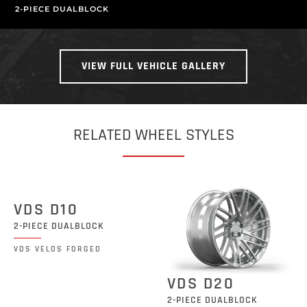
2-PIECE DUALBLOCK
VIEW FULL VEHICLE GALLERY
RELATED WHEEL STYLES
VDS D10
2-PIECE DUALBLOCK
VDS VELOS FORGED
VDS D20
2-PIECE DUALBLOCK