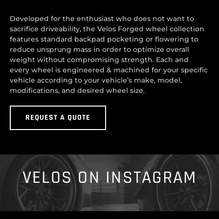
Developed for the enthusiast who does not want to
sacrifice driveability, the Velos Forged wheel collection
features standard backpad pocketing or flowering to
reduce unsprung mass in order to optimize overall
weight without compromising strength. Each and
every wheel is engineered & machined for your specific
vehicle according to your vehicle’s make, model,
modifications, and desired wheel size.
REQUEST A QUOTE
VELOS ON INSTAGRAM