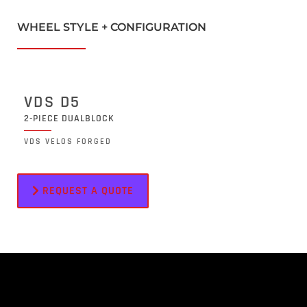
WHEEL STYLE + CONFIGURATION
VDS D5
2-PIECE DUALBLOCK
VDS VELOS FORGED
REQUEST A QUOTE