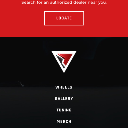
Search for an authorized dealer near you.
LOCATE
WHEELS
GALLERY
TUNING
MERCH