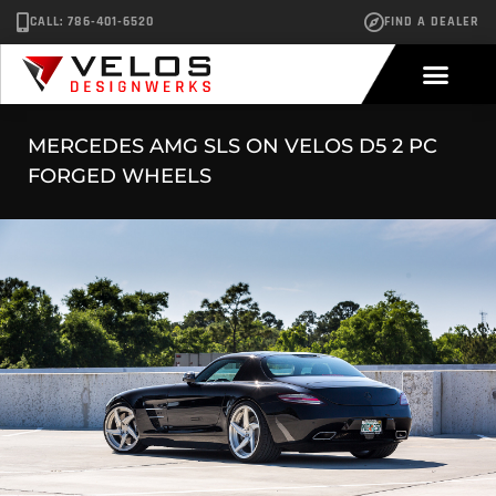
CALL: 786-401-6520
FIND A DEALER
MERCEDES AMG SLS ON VELOS D5 2 PC
FORGED WHEELS