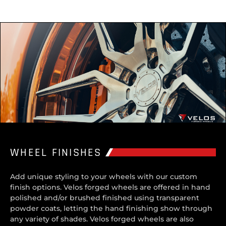
WHEEL FINISHES
Add unique styling to your wheels with our custom
finish options. Velos forged wheels are offered in hand
polished and/or brushed finished using transparent
powder coats, letting the hand finishing show through
any variety of shades. Velos forged wheels are also