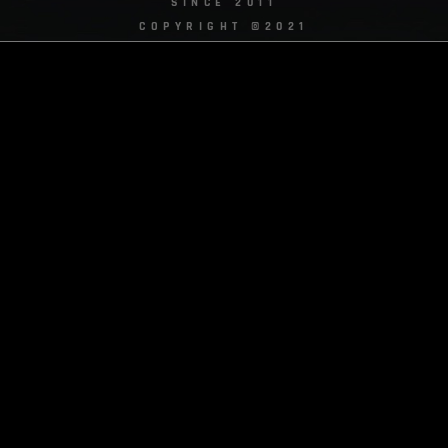
SINCE 2011
COPYRIGHT ©2021