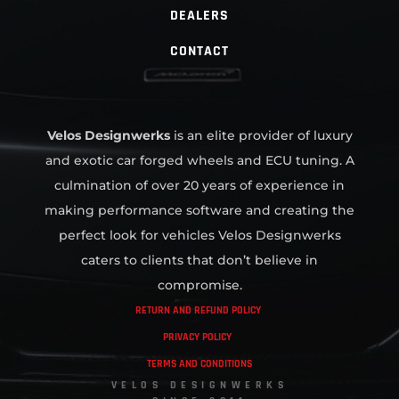
DEALERS
CONTACT
Velos Designwerks
is an elite provider of luxury
and exotic car forged wheels and ECU tuning. A
culmination of over 20 years of experience in
making performance software and creating the
perfect look for vehicles Velos Designwerks
caters to clients that don’t believe in
compromise.
RETURN AND REFUND POLICY
PRIVACY POLICY
TERMS AND CONDITIONS
VELOS DESIGNWERKS