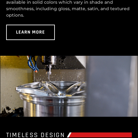
available in solid colors which vary in shade and
smoothness, including gloss, matte, satin, and textured
options.
LEARN MORE
TIMELESS DESIGN