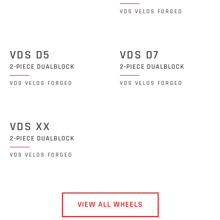
VDS VELOS FORGED
VDS D5
VDS D7
2-PIECE DUALBLOCK
2-PIECE DUALBLOCK
VDS VELOS FORGED
VDS VELOS FORGED
VDS XX
2-PIECE DUALBLOCK
VDS VELOS FORGED
VIEW ALL WHEELS