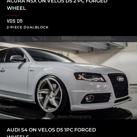
ACURA NSX ON VELOS D5 2 PC FORGED
WHEEL
VDS D5
2-PIECE DUALBLOCK
AUDI S4 ON VELOS D5 1PC FORGED