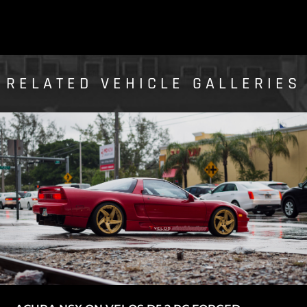
RELATED VEHICLE GALLERIES