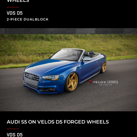
WHEELS
VDS D5
2-PIECE DUALBLOCK
AUDI S5 ON VELOS D5 FORGED WHEELS
VDS D5