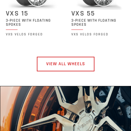
VXS 15
VXS 55
3-PIECE WITH FLOATING
3-PIECE WITH FLOATING
SPOKES
SPOKES
VXS VELOS FORGED
VXS VELOS FORGED
VIEW ALL WHEELS