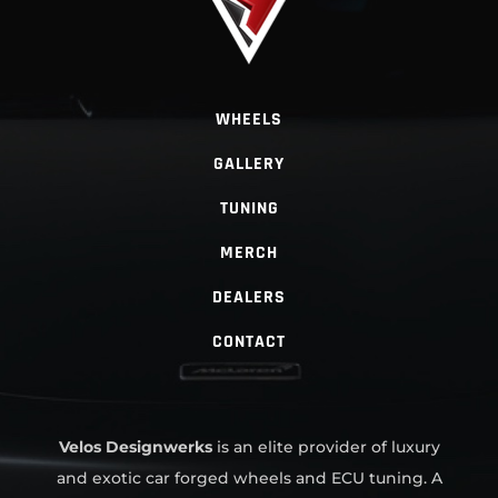
WHEELS
GALLERY
TUNING
MERCH
DEALERS
CONTACT
Velos Designwerks
is an elite provider of luxury
and exotic car forged wheels and ECU tuning. A