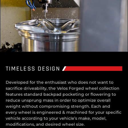
TIMELESS DESIGN
Developed for the enthusiast who does not want to
sacrifice driveability, the Velos Forged wheel collection
features standard backpad pocketing or flowering to
reduce unsprung mass in order to optimize overall
weight without compromising strength. Each and
every wheel is engineered & machined for your specific
vehicle according to your vehicle’s make, model,
modifications, and desired wheel size.