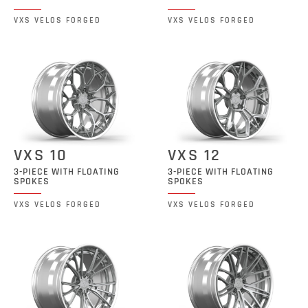
VXS VELOS FORGED
VXS VELOS FORGED
VXS 10
VXS 12
3-PIECE WITH FLOATING
3-PIECE WITH FLOATING
SPOKES
SPOKES
VXS VELOS FORGED
VXS VELOS FORGED