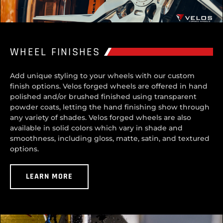
WHEEL FINISHES
Add unique styling to your wheels with our custom
finish options. Velos forged wheels are offered in hand
polished and/or brushed finished using transparent
powder coats, letting the hand finishing show through
any variety of shades. Velos forged wheels are also
available in solid colors which vary in shade and
smoothness, including gloss, matte, satin, and textured
options.
LEARN MORE