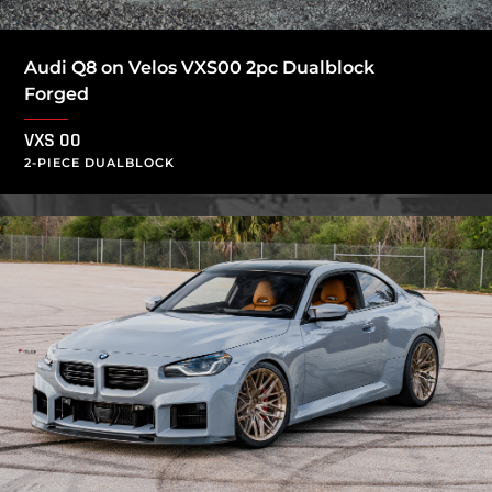
Audi Q8 on Velos VXS00 2pc Dualblock
Forged
VXS 00
2-PIECE DUALBLOCK