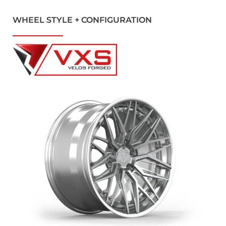
WHEEL STYLE + CONFIGURATION