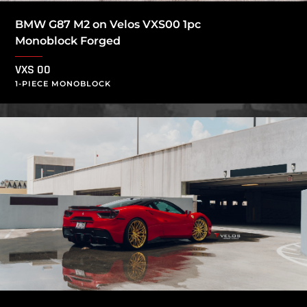
BMW G87 M2 on Velos VXS00 1pc
Monoblock Forged
VXS 00
1-PIECE MONOBLOCK