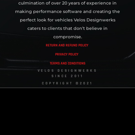
culmination of over 20 years of experience in
making performance software and creating the
perfect look for vehicles Velos Designwerks
caters to clients that don’t believe in
compromise.
RETURN AND REFUND POLICY
PRIVACY POLICY
TERMS AND CONDITIONS
VELOS DESIGNWERKS
SINCE 2011
COPYRIGHT ©2021