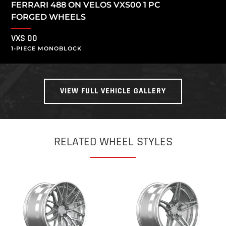
FERRARI 488 ON VELOS VXS00 1 PC
FORGED WHEELS
VXS 00
1-PIECE MONOBLOCK
VIEW FULL VEHICLE GALLERY
RELATED WHEEL STYLES