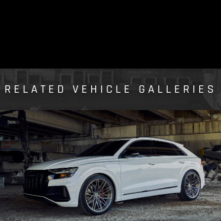
RELATED VEHICLE GALLERIES