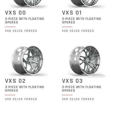
VXS 00
VXS 01
3-PIECE WITH FLOATING
3-PIECE WITH FLOATING
SPOKES
SPOKES
VXS VELOS FORGED
VXS VELOS FORGED
VXS 02
VXS 03
3-PIECE WITH FLOATING
3-PIECE WITH FLOATING
SPOKES
SPOKES
VXS VELOS FORGED
VXS VELOS FORGED