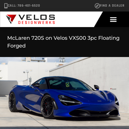
CALL: 786-401-6520
FIND A DEALER
McLaren 720S on Velos VXS00 3pc Floating
Forged