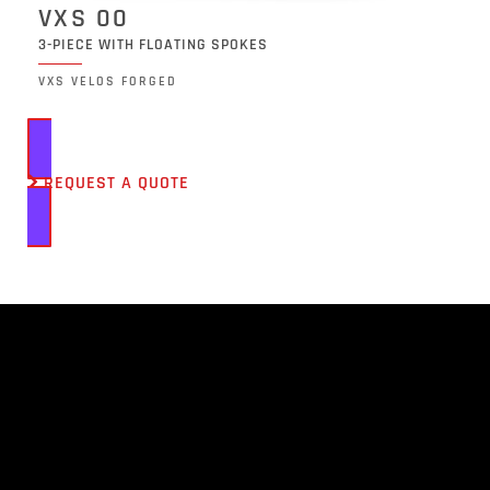
VXS 00
3-PIECE WITH FLOATING SPOKES
VXS VELOS FORGED
REQUEST A QUOTE