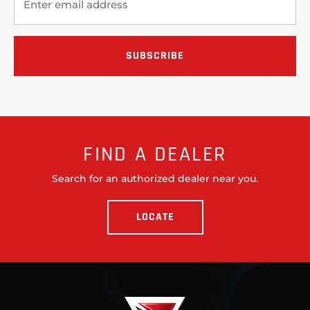
FIND A DEALER
Search for an authorized dealer near you.
LOCATE