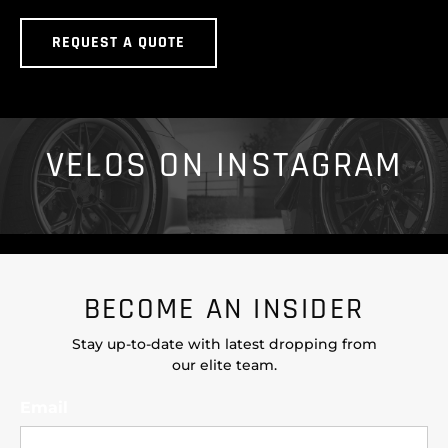
REQUEST A QUOTE
VELOS ON INSTAGRAM
BECOME AN INSIDER
Stay up-to-date with latest dropping from
our elite team.
Email