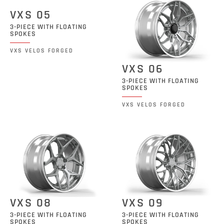
VXS 05
3-PIECE WITH FLOATING
SPOKES
VXS VELOS FORGED
VXS 06
3-PIECE WITH FLOATING
SPOKES
VXS VELOS FORGED
VXS 08
VXS 09
3-PIECE WITH FLOATING
3-PIECE WITH FLOATING
SPOKES
SPOKES