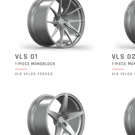
VLS 01
VLS 0
1-PIECE MONOBLOCK
1-PIECE M
VLS VELOS FORGED
VLS VELOS