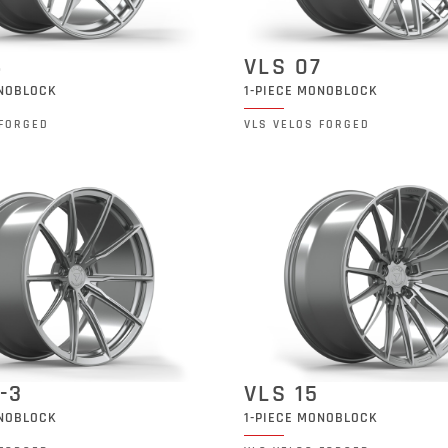
6
VLS 07
ONOBLOCK
1-PIECE MONOBLOCK
 FORGED
VLS VELOS FORGED
-3
VLS 15
ONOBLOCK
1-PIECE MONOBLOCK