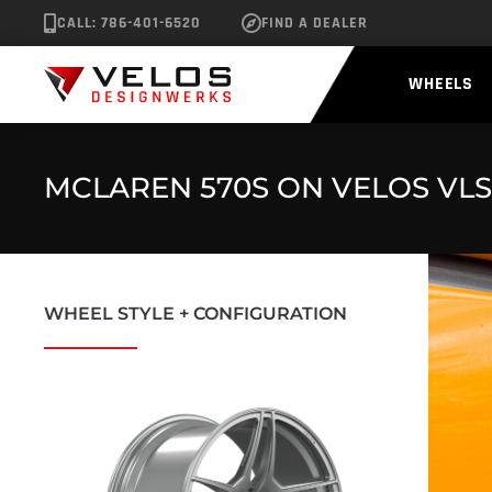
CALL: 786-401-6520
FIND A DEALER
WHEELS
MCLAREN 570S ON VELOS VLS
WHEEL STYLE + CONFIGURATION