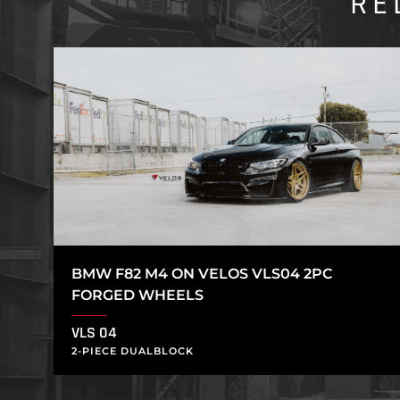
RE
BMW F82 M4 ON VELOS VLS04 2PC
FORGED WHEELS
VLS 04
2-PIECE DUALBLOCK