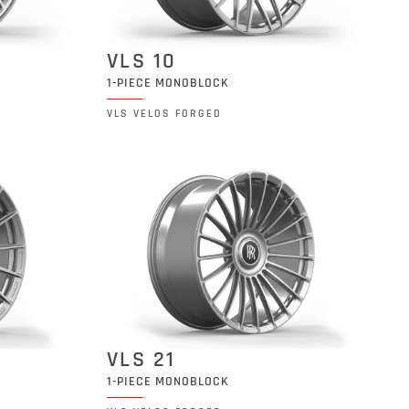
VLS 10
1-PIECE MONOBLOCK
VLS VELOS FORGED
VLS 21
1-PIECE MONOBLOCK