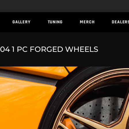
GALLERY
TUNING
MERCH
DEALER
04 1 PC FORGED WHEELS