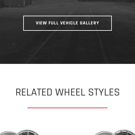
VIEW FULL VEHICLE GALLERY
RELATED WHEEL STYLES