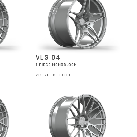
VLS 04
1-PIECE MONOBLOCK
VLS VELOS FORGED