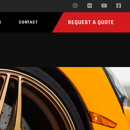
REQUEST A QUOTE
S
CONTACT