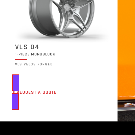
VLS 04
1-PIECE MONOBLOCK
VLS VELOS FORGED
REQUEST A QUOTE