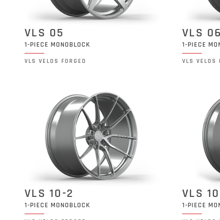
VLS 05
VLS 0
1-PIECE MONOBLOCK
1-PIECE M
VLS VELOS FORGED
VLS VELOS
VLS 10-2
VLS 10
1-PIECE MONOBLOCK
1-PIECE M