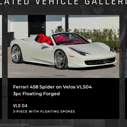
LATED VEHICLE GALLER
Ferrari 458 Spider on Velos VLS04
3pc Floating Forged
VLS 04
3-PIECE WITH FLOATING SPOKES