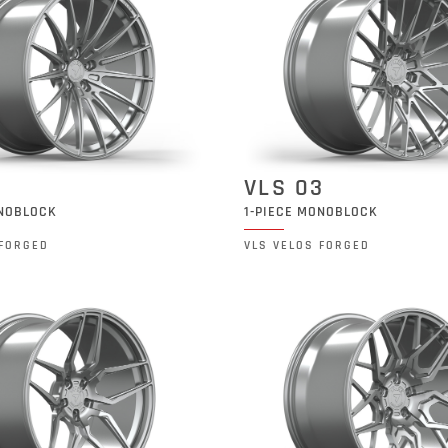
2
VLS 03
ONOBLOCK
1-PIECE MONOBLOCK
 FORGED
VLS VELOS FORGED