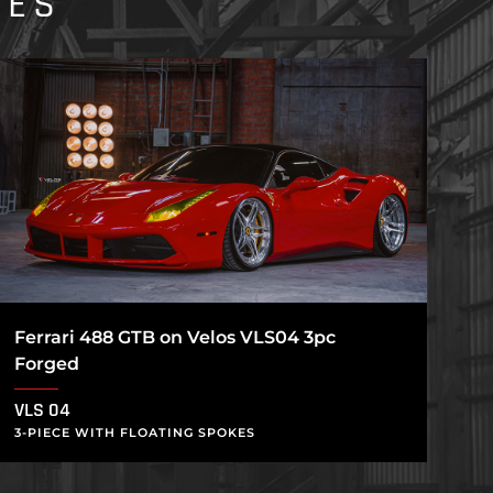
IES
Ferrari 488 GTB on Velos VLS04 3pc
Forged
VLS 04
3-PIECE WITH FLOATING SPOKES