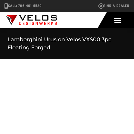
CALL: 786-401-6520
FIND A DEALER
Lamborghini Urus on Velos VXS00 3pc
Floating Forged