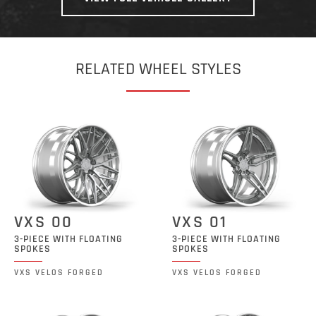
RELATED WHEEL STYLES
VXS 00
VXS 01
3-PIECE WITH FLOATING
3-PIECE WITH FLOATING
SPOKES
SPOKES
VXS VELOS FORGED
VXS VELOS FORGED