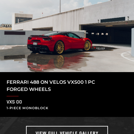
FERRARI 488 ON VELOS VXS00 1 PC
FORGED WHEELS
VXS 00
1-PIECE MONOBLOCK
VIEW FULL VEHICLE GALLERY