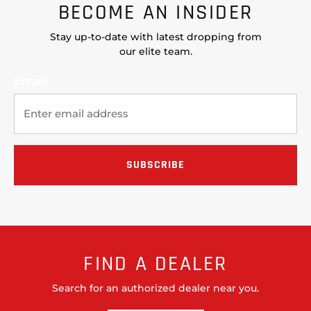
BECOME AN INSIDER
Stay up-to-date with latest dropping from
our elite team.
Email
FIND A DEALER
Search for an authorized dealer near you.