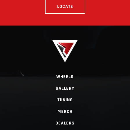
LOCATE
WHEELS
GALLERY
TUNING
MERCH
DEALERS