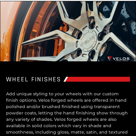
WHEEL FINISHES
Add unique styling to your wheels with our custom
finish options. Velos forged wheels are offered in hand
polished and/or brushed finished using transparent
powder coats, letting the hand finishing show through
any variety of shades. Velos forged wheels are also
available in solid colors which vary in shade and
smoothness, including gloss, matte, satin, and textured