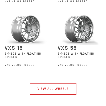
VXS VELOS FORGED
VXS VELOS FORGED
VXS 15
VXS 55
3-PIECE WITH FLOATING
3-PIECE WITH FLOATING
SPOKES
SPOKES
VXS VELOS FORGED
VXS VELOS FORGED
VIEW ALL WHEELS