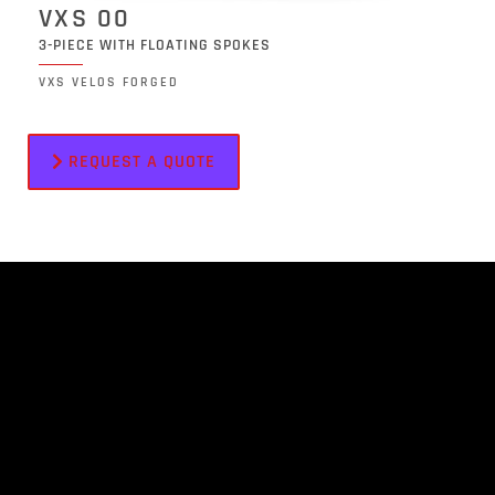
VXS 00
3-PIECE WITH FLOATING SPOKES
VXS VELOS FORGED
REQUEST A QUOTE