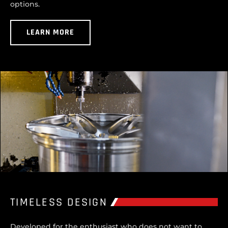
options.
LEARN MORE
TIMELESS DESIGN
Developed for the enthusiast who does not want to