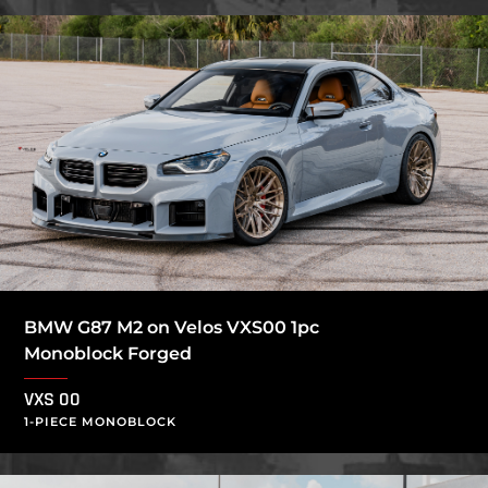
BMW G87 M2 on Velos VXS00 1pc
Monoblock Forged
VXS 00
1-PIECE MONOBLOCK