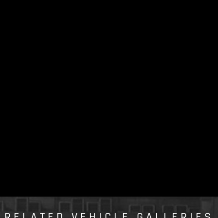
RELATED VEHICLE GALLERIES