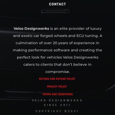
CONTACT
Velos Designwerks
is an elite provider of luxury
and exotic car forged wheels and ECU tuning. A
culmination of over 20 years of experience in
making performance software and creating the
perfect look for vehicles Velos Designwerks
caters to clients that don’t believe in
compromise.
RETURN AND REFUND POLICY
PRIVACY POLICY
TERMS AND CONDITIONS
VELOS DESIGNWERKS
SINCE 2011
COPYRIGHT ©2021