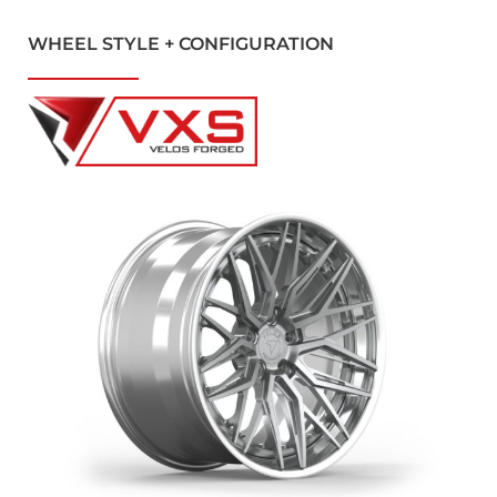
WHEEL STYLE + CONFIGURATION