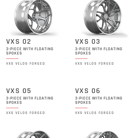
VXS 02
VXS 03
3-PIECE WITH FLOATING
3-PIECE WITH FLOATING
SPOKES
SPOKES
VXS VELOS FORGED
VXS VELOS FORGED
VXS 05
VXS 06
3-PIECE WITH FLOATING
3-PIECE WITH FLOATING
SPOKES
SPOKES
VXS VELOS FORGED
VXS VELOS FORGED