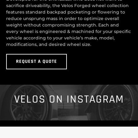
sacrifice driveability, the Velos Forged wheel collection
features standard backpad pocketing or flowering to
reduce unsprung mass in order to optimize overall
weight without compromising strength. Each and
every wheel is engineered & machined for your specific
vehicle according to your vehicle’s make, model,
modifications, and desired wheel size.
REQUEST A QUOTE
VELOS ON INSTAGRAM