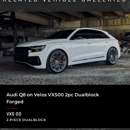
Audi Q8 on Velos VXS00 2pc Dualblock
Forged
VXS 00
2-PIECE DUALBLOCK