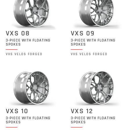
VXS 08
VXS 09
3-PIECE WITH FLOATING
3-PIECE WITH FLOATING
SPOKES
SPOKES
VXS VELOS FORGED
VXS VELOS FORGED
VXS 10
VXS 12
3-PIECE WITH FLOATING
3-PIECE WITH FLOATING
SPOKES
SPOKES