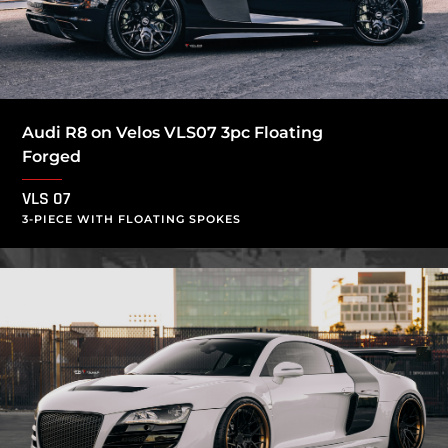
Audi R8 on Velos VLS07 3pc Floating
Forged
VLS 07
3-PIECE WITH FLOATING SPOKES