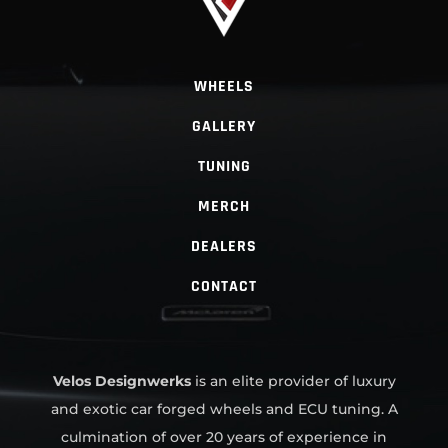
WHEELS
GALLERY
TUNING
MERCH
DEALERS
CONTACT
Velos Designwerks
is an elite provider of luxury
and exotic car forged wheels and ECU tuning. A
culmination of over 20 years of experience in