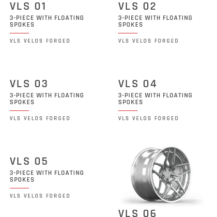
VLS 01
VLS 02
3-PIECE WITH FLOATING
3-PIECE WITH FLOATING
SPOKES
SPOKES
VLS VELOS FORGED
VLS VELOS FORGED
VLS 03
VLS 04
3-PIECE WITH FLOATING
3-PIECE WITH FLOATING
SPOKES
SPOKES
VLS VELOS FORGED
VLS VELOS FORGED
VLS 05
3-PIECE WITH FLOATING
SPOKES
VLS VELOS FORGED
VLS 06