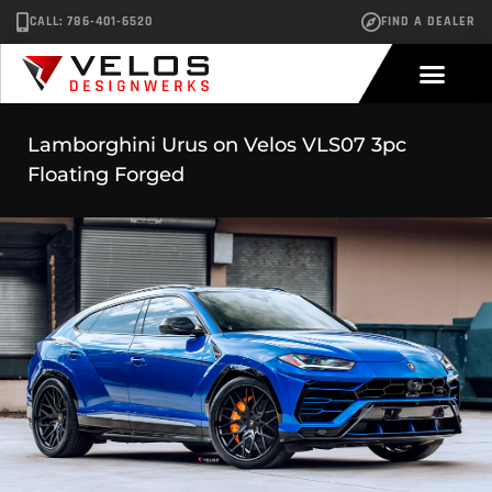
CALL: 786-401-6520
FIND A DEALER
Lamborghini Urus on Velos VLS07 3pc
Floating Forged