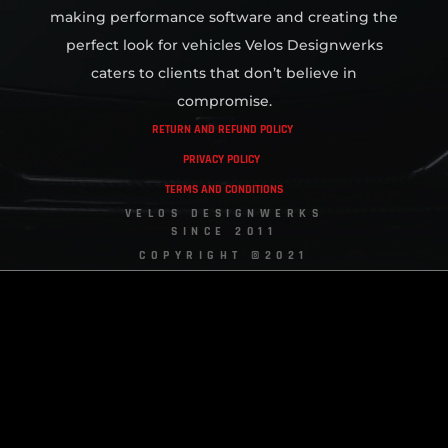
making performance software and creating the
perfect look for vehicles Velos Designwerks
caters to clients that don’t believe in
compromise.
RETURN AND REFUND POLICY
PRIVACY POLICY
TERMS AND CONDITIONS
VELOS DESIGNWERKS
SINCE 2011
COPYRIGHT ©2021