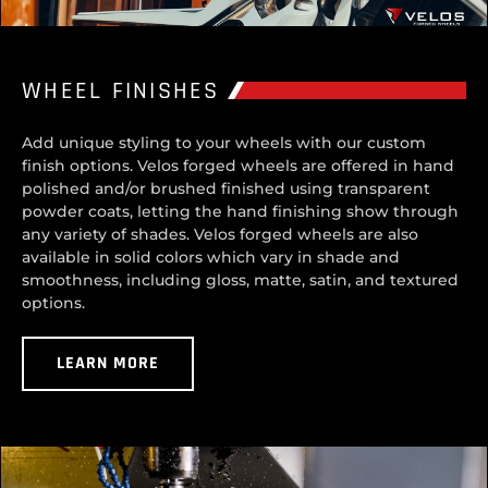
WHEEL FINISHES
Add unique styling to your wheels with our custom
finish options. Velos forged wheels are offered in hand
polished and/or brushed finished using transparent
powder coats, letting the hand finishing show through
any variety of shades. Velos forged wheels are also
available in solid colors which vary in shade and
smoothness, including gloss, matte, satin, and textured
options.
LEARN MORE