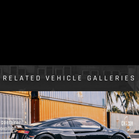
RELATED VEHICLE GALLERIES