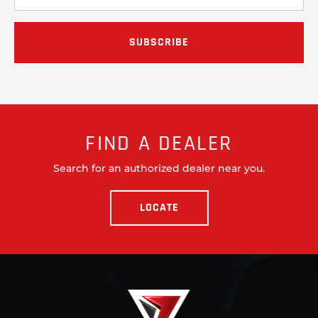
FIND A DEALER
Search for an authorized dealer near you.
LOCATE