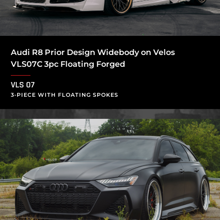
Audi R8 Prior Design Widebody on Velos
VLS07C 3pc Floating Forged
VLS 07
3-PIECE WITH FLOATING SPOKES