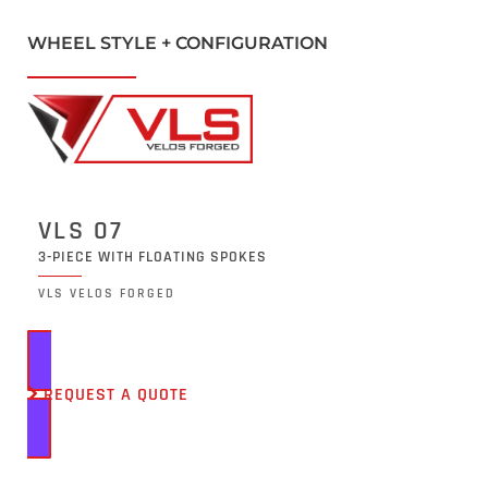
WHEEL STYLE + CONFIGURATION
VLS 07
3-PIECE WITH FLOATING SPOKES
VLS VELOS FORGED
REQUEST A QUOTE