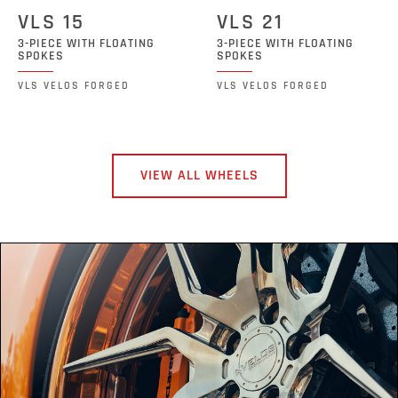
VLS 15
VLS 21
3-PIECE WITH FLOATING
3-PIECE WITH FLOATING
SPOKES
SPOKES
VLS VELOS FORGED
VLS VELOS FORGED
VIEW ALL WHEELS