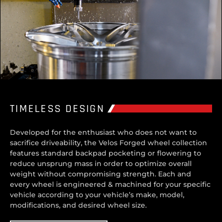
TIMELESS DESIGN
Developed for the enthusiast who does not want to
sacrifice driveability, the Velos Forged wheel collection
features standard backpad pocketing or flowering to
reduce unsprung mass in order to optimize overall
weight without compromising strength. Each and
every wheel is engineered & machined for your specific
vehicle according to your vehicle’s make, model,
modifications, and desired wheel size.