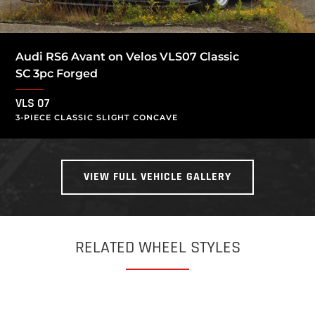
Audi RS6 Avant on Velos VLS07 Classic
SC 3pc Forged
VLS 07
3-PIECE CLASSIC SLIGHT CONCAVE
VIEW FULL VEHICLE GALLERY
RELATED WHEEL STYLES