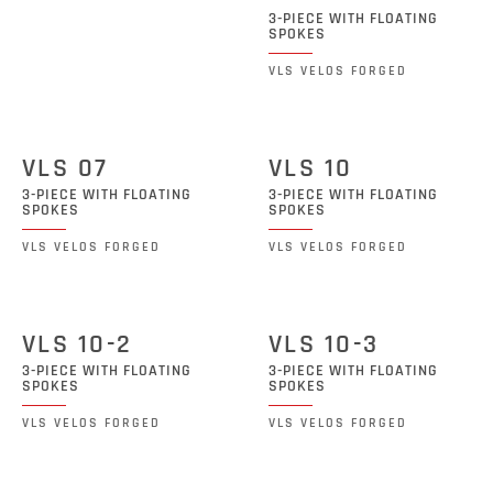
3-PIECE WITH FLOATING
SPOKES
VLS VELOS FORGED
VLS 07
VLS 10
3-PIECE WITH FLOATING
3-PIECE WITH FLOATING
SPOKES
SPOKES
VLS VELOS FORGED
VLS VELOS FORGED
VLS 10-2
VLS 10-3
3-PIECE WITH FLOATING
3-PIECE WITH FLOATING
SPOKES
SPOKES
VLS VELOS FORGED
VLS VELOS FORGED