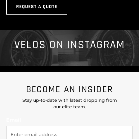
REQUEST A QUOTE
VELOS ON INSTAGRAM
BECOME AN INSIDER
Stay up-to-date with latest dropping from
our elite team.
Email