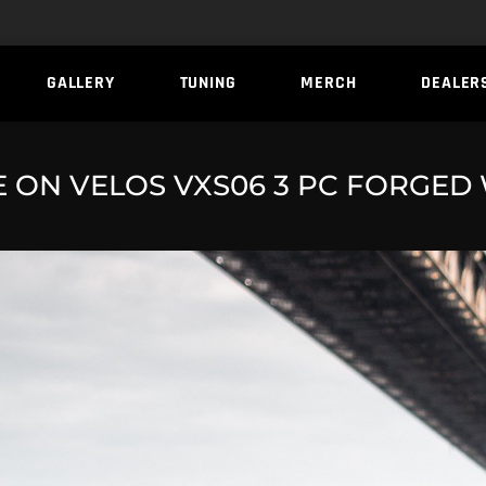
GALLERY
TUNING
MERCH
DEALER
ON VELOS VXS06 3 PC FORGED