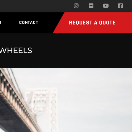
REQUEST A QUOTE
S
CONTACT
 WHEELS