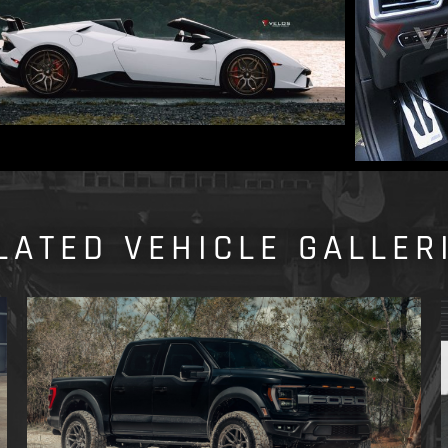
LATED VEHICLE GALLER