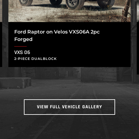
Ford Raptor on Velos VXS06A 2pc
Forged
VXS 06
2-PIECE DUALBLOCK
VIEW FULL VEHICLE GALLERY