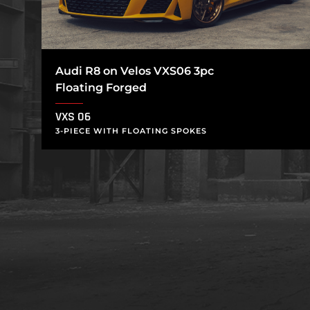
Audi R8 on Velos VXS06 3pc
Floating Forged
VXS 06
3-PIECE WITH FLOATING SPOKES