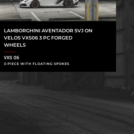
LAMBORGHINI AVENTADOR SVJ ON
VELOS VXS06 3 PC FORGED
WHEELS
VXS 06
3-PIECE WITH FLOATING SPOKES