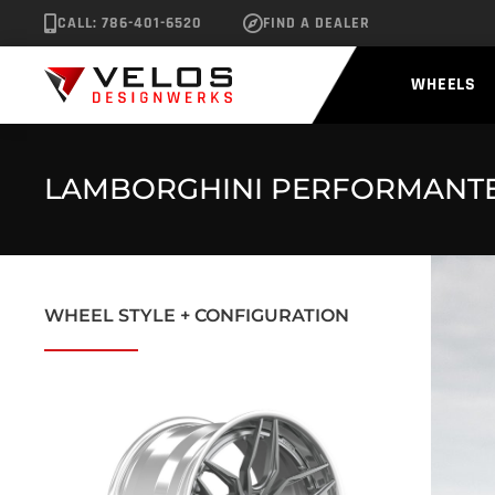
CALL: 786-401-6520
FIND A DEALER
WHEELS
LAMBORGHINI PERFORMANTE 
WHEEL STYLE + CONFIGURATION