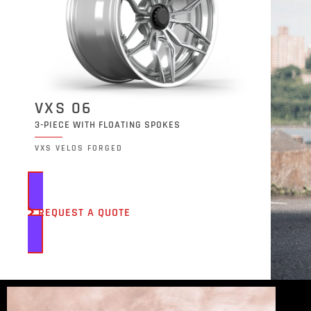
VXS 06
3-PIECE WITH FLOATING SPOKES
VXS VELOS FORGED
REQUEST A QUOTE