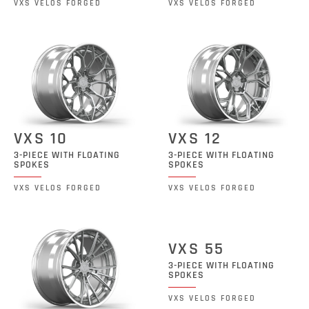
VXS VELOS FORGED
VXS VELOS FORGED
VXS 10
VXS 12
3-PIECE WITH FLOATING
3-PIECE WITH FLOATING
SPOKES
SPOKES
VXS VELOS FORGED
VXS VELOS FORGED
VXS 55
3-PIECE WITH FLOATING
SPOKES
VXS VELOS FORGED