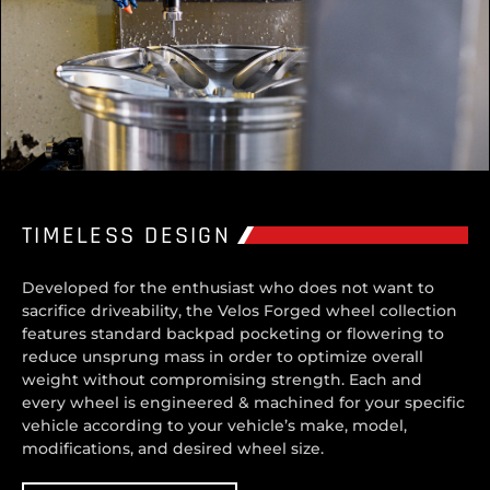
TIMELESS DESIGN
Developed for the enthusiast who does not want to
sacrifice driveability, the Velos Forged wheel collection
features standard backpad pocketing or flowering to
reduce unsprung mass in order to optimize overall
weight without compromising strength. Each and
every wheel is engineered & machined for your specific
vehicle according to your vehicle’s make, model,
modifications, and desired wheel size.