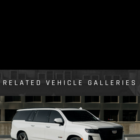
RELATED VEHICLE GALLERIES