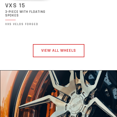
VXS 15
3-PIECE WITH FLOATING
SPOKES
VXS VELOS FORGED
VIEW ALL WHEELS