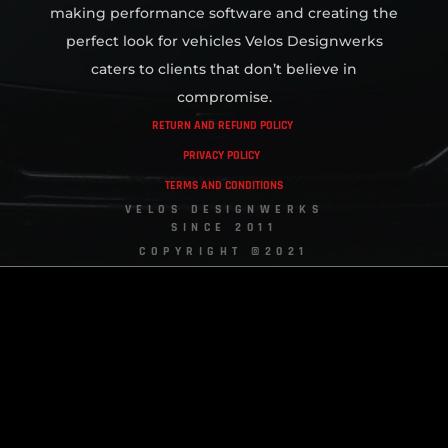
making performance software and creating the
perfect look for vehicles Velos Designwerks
caters to clients that don’t believe in
compromise.
RETURN AND REFUND POLICY
PRIVACY POLICY
TERMS AND CONDITIONS
VELOS DESIGNWERKS
SINCE 2011
COPYRIGHT ©2021