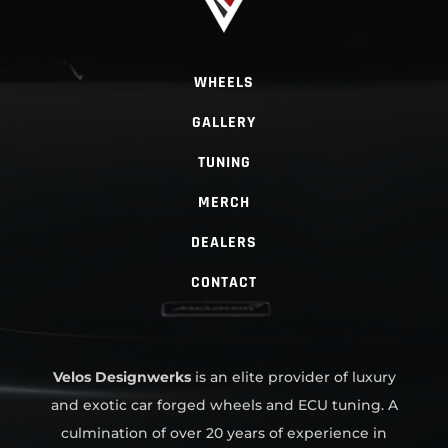
WHEELS
GALLERY
TUNING
MERCH
DEALERS
CONTACT
Velos Designwerks
is an elite provider of luxury
and exotic car forged wheels and ECU tuning. A
culmination of over 20 years of experience in