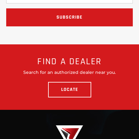
FIND A DEALER
Search for an authorized dealer near you.
LOCATE