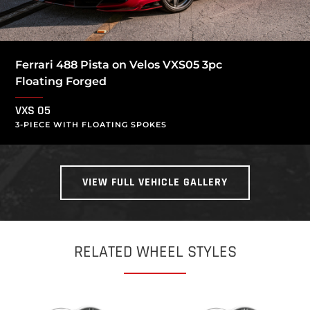
Ferrari 488 Pista on Velos VXS05 3pc
Floating Forged
VXS 05
3-PIECE WITH FLOATING SPOKES
VIEW FULL VEHICLE GALLERY
RELATED WHEEL STYLES