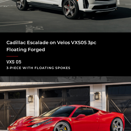
Cadillac Escalade on Velos VXS05 3pc
Floating Forged
VXS 05
3-PIECE WITH FLOATING SPOKES