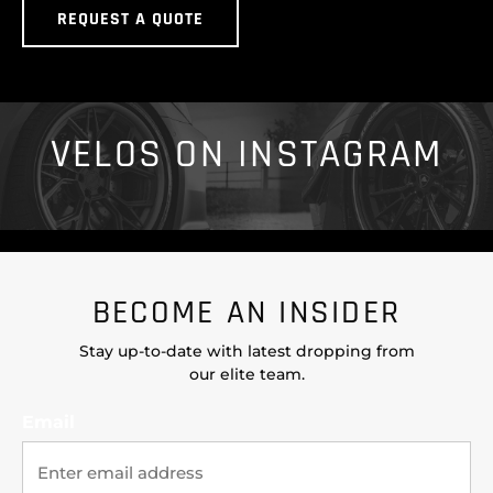
REQUEST A QUOTE
VELOS ON INSTAGRAM
BECOME AN INSIDER
Stay up-to-date with latest dropping from
our elite team.
Email