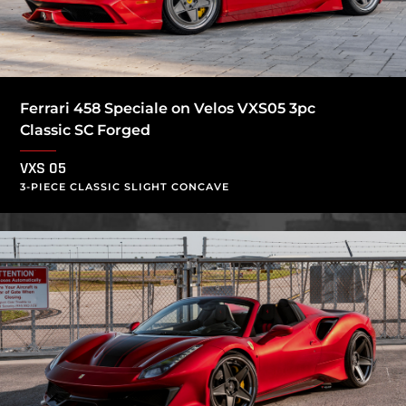
Ferrari 458 Speciale on Velos VXS05 3pc
Classic SC Forged
VXS 05
3-PIECE CLASSIC SLIGHT CONCAVE