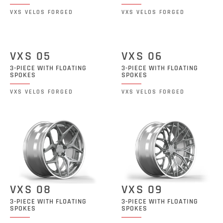
VXS VELOS FORGED
VXS VELOS FORGED
VXS 05
VXS 06
3-PIECE WITH FLOATING
3-PIECE WITH FLOATING
SPOKES
SPOKES
VXS VELOS FORGED
VXS VELOS FORGED
VXS 08
VXS 09
3-PIECE WITH FLOATING
3-PIECE WITH FLOATING
SPOKES
SPOKES