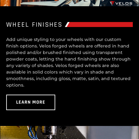
WHEEL FINISHES
Add unique styling to your wheels with our custom
finish options. Velos forged wheels are offered in hand
polished and/or brushed finished using transparent
powder coats, letting the hand finishing show through
any variety of shades. Velos forged wheels are also
available in solid colors which vary in shade and
smoothness, including gloss, matte, satin, and textured
options.
LEARN MORE