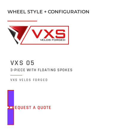
WHEEL STYLE + CONFIGURATION
VXS 05
3-PIECE WITH FLOATING SPOKES
VXS VELOS FORGED
REQUEST A QUOTE