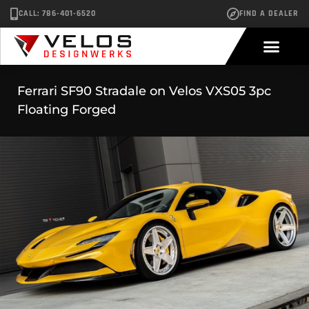
CALL: 786-401-6520
FIND A DEALER
Ferrari SF90 Stradale on Velos VXS05 3pc
Floating Forged