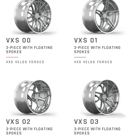
VXS 00
VXS 01
3-PIECE WITH FLOATING
3-PIECE WITH FLOATING
SPOKES
SPOKES
VXS VELOS FORGED
VXS VELOS FORGED
VXS 02
VXS 03
3-PIECE WITH FLOATING
3-PIECE WITH FLOATING
SPOKES
SPOKES