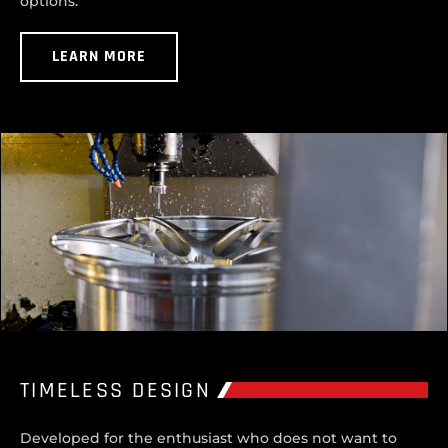
options.
LEARN MORE
TIMELESS DESIGN
Developed for the enthusiast who does not want to