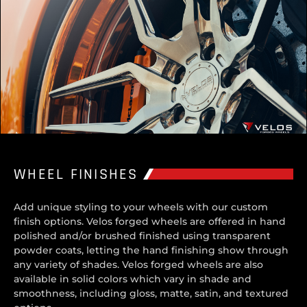
WHEEL FINISHES
Add unique styling to your wheels with our custom
finish options. Velos forged wheels are offered in hand
polished and/or brushed finished using transparent
powder coats, letting the hand finishing show through
any variety of shades. Velos forged wheels are also
available in solid colors which vary in shade and
smoothness, including gloss, matte, satin, and textured