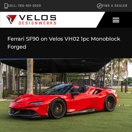
CALL: 786-401-6520
FIND A DEALER
Ferrari SF90 on Velos VH02 1pc Monoblock
Forged