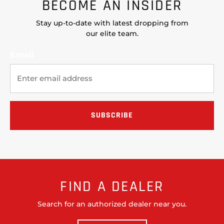
BECOME AN INSIDER
Stay up-to-date with latest dropping from
our elite team.
Email
FIND A DEALER
Search for an authorized dealer near you.