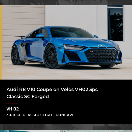
Audi R8 V10 Coupe on Velos VH02 3pc
Classic SC Forged
VH 02
3-PIECE CLASSIC SLIGHT CONCAVE