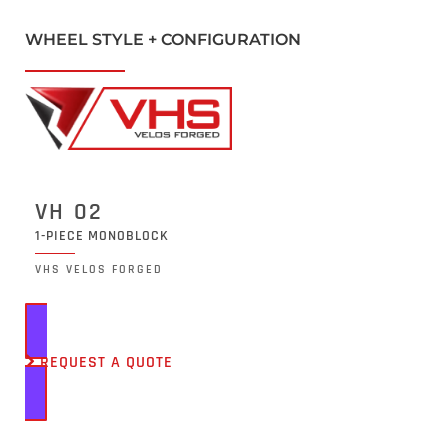
WHEEL STYLE + CONFIGURATION
VH 02
1-PIECE MONOBLOCK
VHS VELOS FORGED
REQUEST A QUOTE