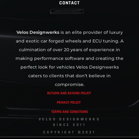
CONTACT
Velos Designwerks
is an elite provider of luxury
and exotic car forged wheels and ECU tuning. A
culmination of over 20 years of experience in
making performance software and creating the
perfect look for vehicles Velos Designwerks
caters to clients that don’t believe in
compromise.
RETURN AND REFUND POLICY
PRIVACY POLICY
TERMS AND CONDITIONS
VELOS DESIGNWERKS
SINCE 2011
COPYRIGHT ©2021