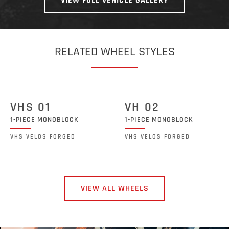
VIEW FULL VEHICLE GALLERY
RELATED WHEEL STYLES
VHS 01
VH 02
1-PIECE MONOBLOCK
1-PIECE MONOBLOCK
VHS VELOS FORGED
VHS VELOS FORGED
VIEW ALL WHEELS