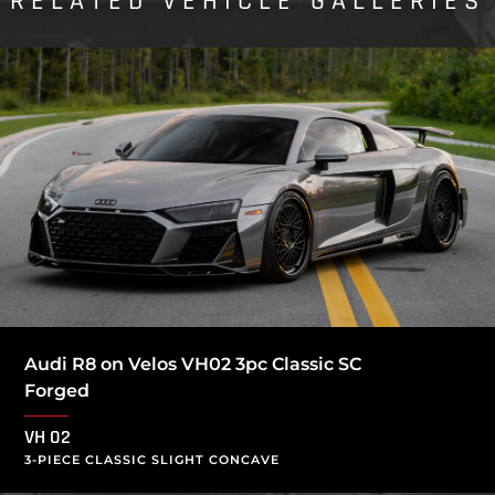
RELATED VEHICLE GALLERIES
Audi R8 on Velos VH02 3pc Classic SC
Forged
VH 02
3-PIECE CLASSIC SLIGHT CONCAVE