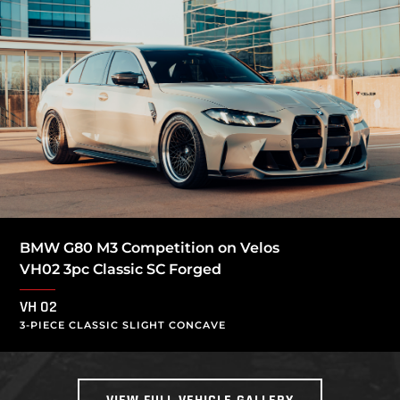
BMW G80 M3 Competition on Velos
VH02 3pc Classic SC Forged
VH 02
3-PIECE CLASSIC SLIGHT CONCAVE