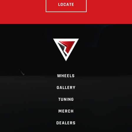
LOCATE
WHEELS
GALLERY
TUNING
MERCH
DEALERS