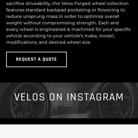
sacrifice driveability, the Velos Forged wheel collection
features standard backpad pocketing or flowering to
reduce unsprung mass in order to optimize overall
weight without compromising strength. Each and
every wheel is engineered & machined for your specific
vehicle according to your vehicle’s make, model,
modifications, and desired wheel size.
REQUEST A QUOTE
VELOS ON INSTAGRAM