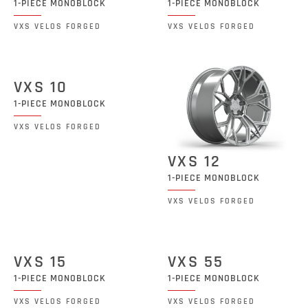
1-PIECE MONOBLOCK
1-PIECE MONOBLOCK
VXS VELOS FORGED
VXS VELOS FORGED
VXS 10
1-PIECE MONOBLOCK
VXS VELOS FORGED
VXS 12
1-PIECE MONOBLOCK
VXS VELOS FORGED
VXS 15
VXS 55
1-PIECE MONOBLOCK
1-PIECE MONOBLOCK
VXS VELOS FORGED
VXS VELOS FORGED