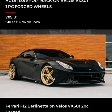
AUDI RS5 SPORTBACK ON VELOS VXS01
1 PC FORGED WHEELS
VXS 01
1-PIECE MONOBLOCK
Ferrari F12 Berlinetta on Velos VXS01 2pc