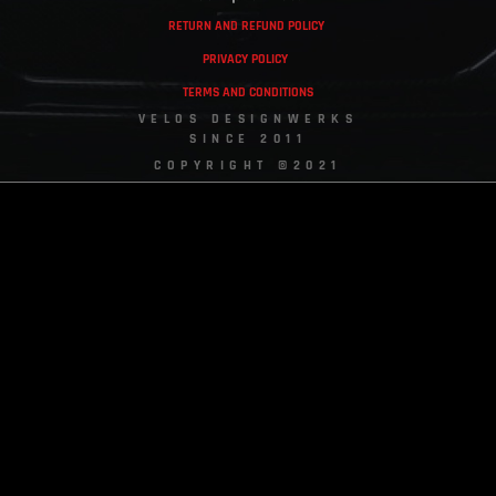
RETURN AND REFUND POLICY
PRIVACY POLICY
TERMS AND CONDITIONS
VELOS DESIGNWERKS
SINCE 2011
COPYRIGHT ©2021