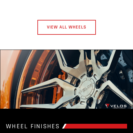
VIEW ALL WHEELS
WHEEL FINISHES