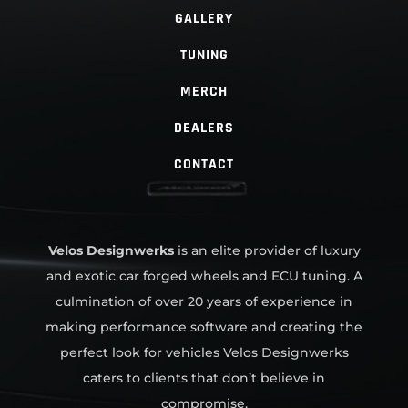
GALLERY
TUNING
MERCH
DEALERS
CONTACT
Velos Designwerks
is an elite provider of luxury
and exotic car forged wheels and ECU tuning. A
culmination of over 20 years of experience in
making performance software and creating the
perfect look for vehicles Velos Designwerks
caters to clients that don’t believe in
compromise.