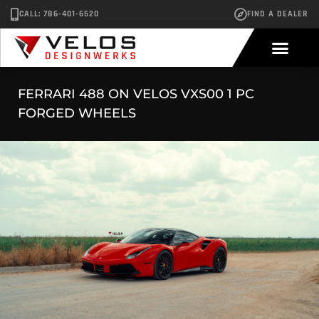
CALL: 786-401-6520
FIND A DEALER
FERRARI 488 ON VELOS VXS00 1 PC
FORGED WHEELS