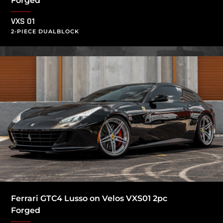
Forged
VXS 01
2-PIECE DUALBLOCK
Ferrari GTC4 Lusso on Velos VXS01 2pc
Forged