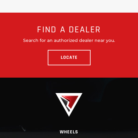
FIND A DEALER
Search for an authorized dealer near you.
LOCATE
WHEELS