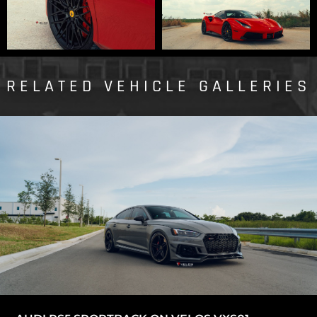
RELATED VEHICLE GALLERIES