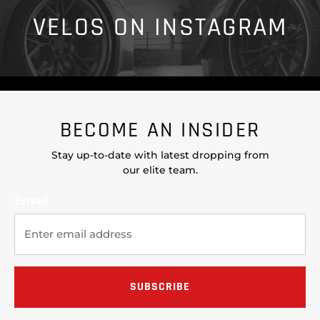
VELOS ON INSTAGRAM
BECOME AN INSIDER
Stay up-to-date with latest dropping from
our elite team.
Email