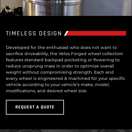
TIMELESS DESIGN
Developed for the enthusiast who does not want to
sacrifice driveability, the Velos Forged wheel collection
features standard backpad pocketing or flowering to
reduce unsprung mass in order to optimize overall
weight without compromising strength. Each and
every wheel is engineered & machined for your specific
vehicle according to your vehicle’s make, model,
modifications, and desired wheel size.
REQUEST A QUOTE