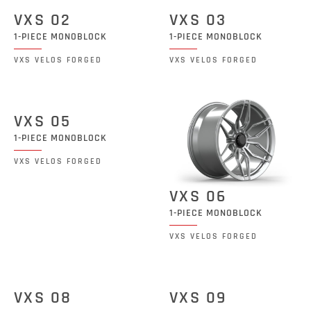
VXS 02
VXS 03
1-PIECE MONOBLOCK
1-PIECE MONOBLOCK
VXS VELOS FORGED
VXS VELOS FORGED
VXS 05
1-PIECE MONOBLOCK
VXS VELOS FORGED
VXS 06
1-PIECE MONOBLOCK
VXS VELOS FORGED
VXS 08
VXS 09