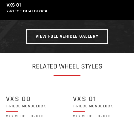
VXS 01
2-PIECE DUALBLOCK
VIEW FULL VEHICLE GALLERY
RELATED WHEEL STYLES
VXS 00
VXS 01
1-PIECE MONOBLOCK
1-PIECE MONOBLOCK
VXS VELOS FORGED
VXS VELOS FORGED