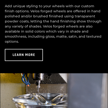
Add unique styling to your wheels with our custom
finish options. Velos forged wheels are offered in hand
polished and/or brushed finished using transparent
powder coats, letting the hand finishing show through
any variety of shades. Velos forged wheels are also
available in solid colors which vary in shade and
smoothness, including gloss, matte, satin, and textured
options.
LEARN MORE