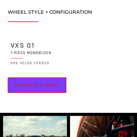
WHEEL STYLE + CONFIGURATION
VXS 01
1-PIECE MONOBLOCK
VXS VELOS FORGED
REQUEST A QUOTE