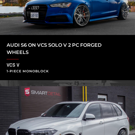
AUDI S6 ON VCS SOLO V 2 PC FORGED
WHEELS
VCS V
1-PIECE MONOBLOCK