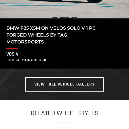
BMW F85 X5M ON VELOS SOLO V 1 PC
FORGED WHEELS BY TAG
MOTORSPORTS
VCS V
1-PIECE MONOBLOCK
VIEW FULL VEHICLE GALLERY
RELATED WHEEL STYLES