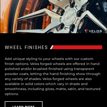
WHEEL FINISHES
Add unique styling to your wheels with our custom
finish options. Velos forged wheels are offered in hand
polished and/or brushed finished using transparent
powder coats, letting the hand finishing show through
any variety of shades. Velos forged wheels are also
available in solid colors which vary in shade and
smoothness, including gloss, matte, satin, and textured
options.