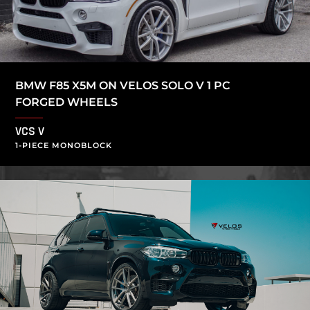
BMW F85 X5M ON VELOS SOLO V 1 PC
FORGED WHEELS
VCS V
1-PIECE MONOBLOCK