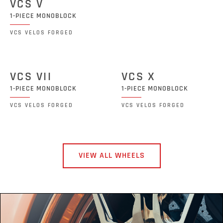
VCS V
1-PIECE MONOBLOCK
VCS VELOS FORGED
VCS VII
VCS X
1-PIECE MONOBLOCK
1-PIECE MONOBLOCK
VCS VELOS FORGED
VCS VELOS FORGED
VIEW ALL WHEELS