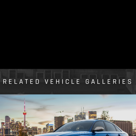
RELATED VEHICLE GALLERIES