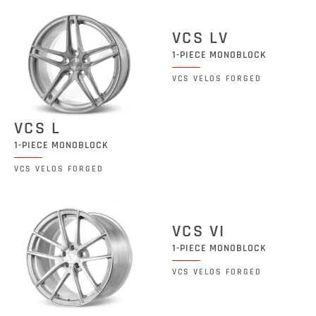
VCS LV
1-PIECE MONOBLOCK
VCS VELOS FORGED
VCS L
1-PIECE MONOBLOCK
VCS VELOS FORGED
VCS VI
1-PIECE MONOBLOCK
VCS VELOS FORGED