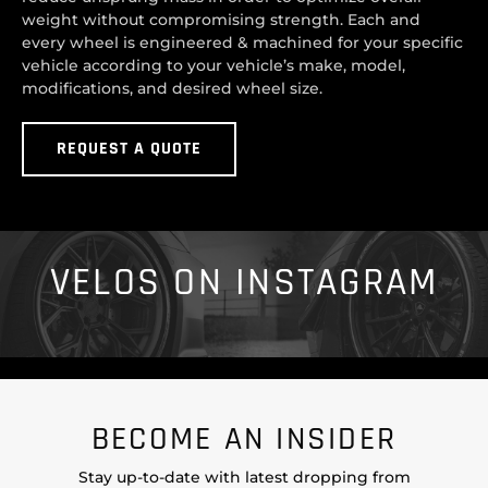
weight without compromising strength. Each and
every wheel is engineered & machined for your specific
vehicle according to your vehicle’s make, model,
modifications, and desired wheel size.
REQUEST A QUOTE
VELOS ON INSTAGRAM
BECOME AN INSIDER
Stay up-to-date with latest dropping from