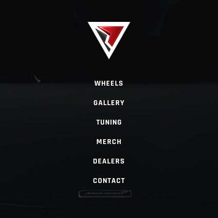
WHEELS
GALLERY
TUNING
MERCH
DEALERS
CONTACT