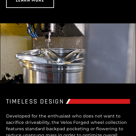
LEARN MORE
TIMELESS DESIGN
Developed for the enthusiast who does not want to
sacrifice driveability, the Velos Forged wheel collection
features standard backpad pocketing or flowering to
reduce unsprung mass in order to optimize overall