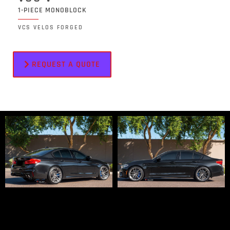
1-PIECE MONOBLOCK
VCS VELOS FORGED
REQUEST A QUOTE