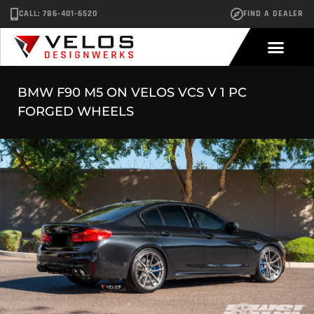
CALL: 786-401-6520
FIND A DEALER
BMW F90 M5 ON VELOS VCS V 1 PC
FORGED WHEELS