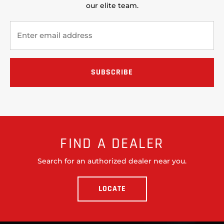
our elite team.
FIND A DEALER
Search for an authorized dealer near you.
LOCATE