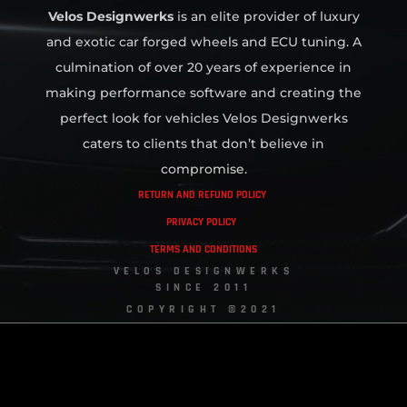
Velos Designwerks
is an elite provider of luxury
and exotic car forged wheels and ECU tuning. A
culmination of over 20 years of experience in
making performance software and creating the
perfect look for vehicles Velos Designwerks
caters to clients that don’t believe in
compromise.
RETURN AND REFUND POLICY
PRIVACY POLICY
TERMS AND CONDITIONS
VELOS DESIGNWERKS
SINCE 2011
COPYRIGHT ©2021