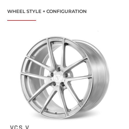
WHEEL STYLE + CONFIGURATION
VCS V