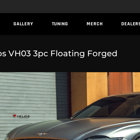
GALLERY
TUNING
MERCH
DEALER
os VH03 3pc Floating Forged