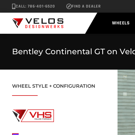
CALL: 786-401-6520
FIND A DEALER
WHEELS
Bentley Continental GT on Vel
WHEEL STYLE + CONFIGURATION
No data was found