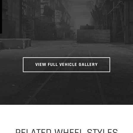
VIEW FULL VEHICLE GALLERY
RELATED WHEEL STYLES