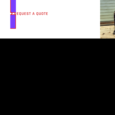
REQUEST A QUOTE