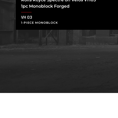
1pc Monoblock Forged
VH 03
1-PIECE MONOBLOCK