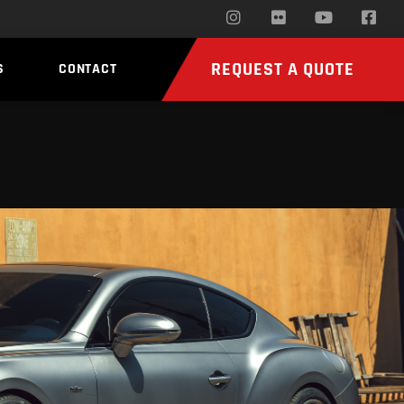
REQUEST A QUOTE
S
CONTACT