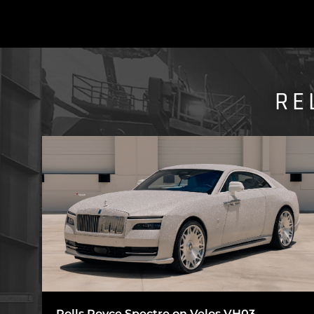
RE
Rolls Royce Spectre on Velos VH03