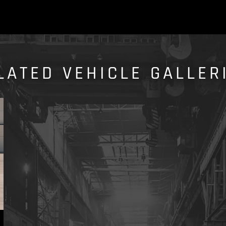
LATED VEHICLE GALLER