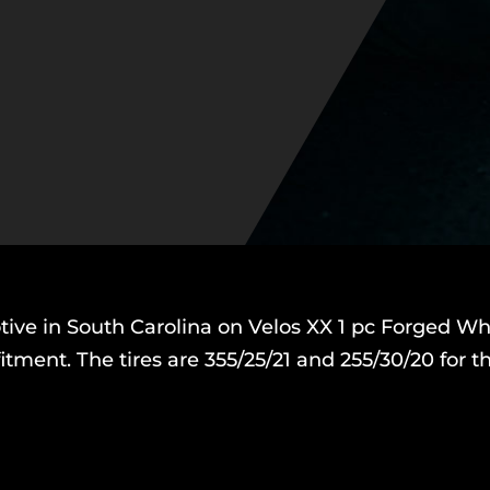
ve in South Carolina on Velos XX 1 pc Forged Wh
itment. The tires are 355/25/21 and 255/30/20 for 