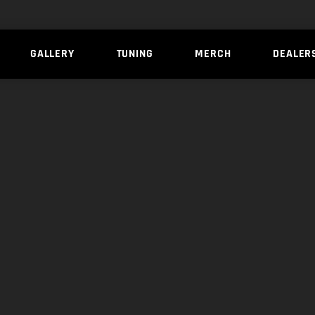
GALLERY
TUNING
MERCH
DEALER