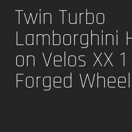
Twin Turbo
Lamborghini 
on Velos XX 1
Forged Wheel