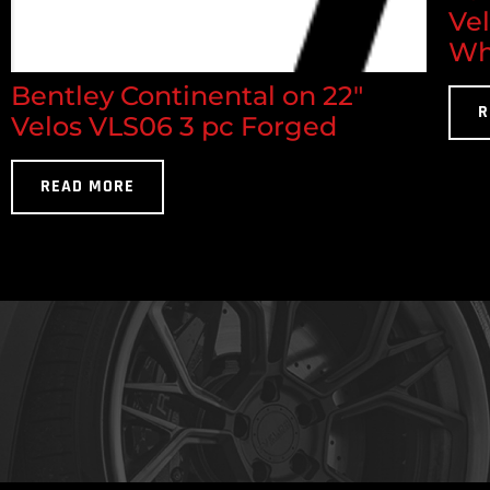
Ve
Wh
Bentley Continental on 22"
R
Velos VLS06 3 pc Forged
READ MORE