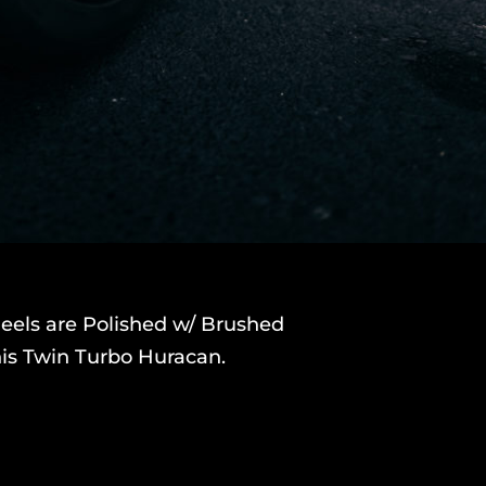
eels are Polished w/ Brushed
this Twin Turbo Huracan.