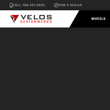
CALL: 786-401-6520
FIND A DEALER
WHEELS