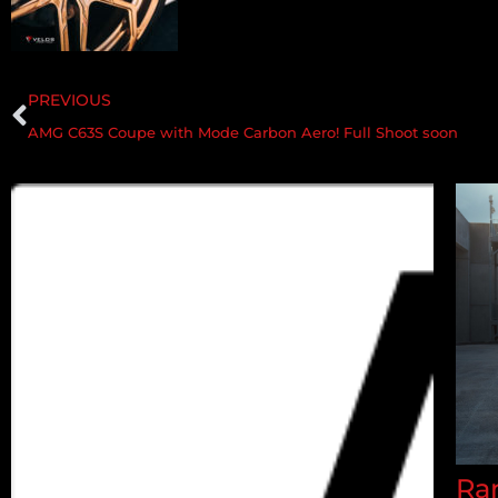
PREVIOUS
AMG C63S Coupe with Mode Carbon Aero! Full Shoot soon
Ran