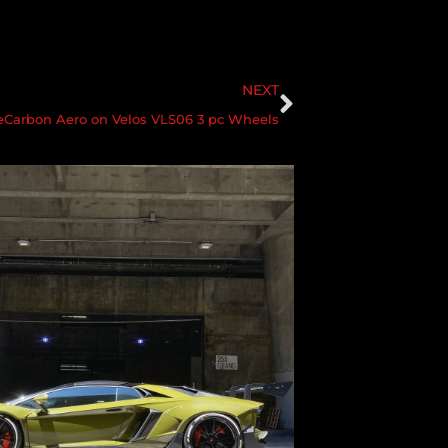
NEXT
Carbon Aero on Velos VLS06 3 pc Wheels