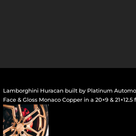
Lamborghini Huracan built by Platinum Automoti
Face & Gloss Monaco Copper in a 20×9 & 21×12.5 f