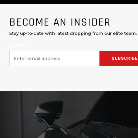
BECOME AN INSIDER
Stay up-to-date with latest dropping from our elite team.
Email