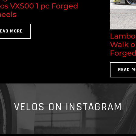
los VXS00 1 pc Forged
eels
EAD MORE
Lambor
Walk o
Forged
READ M
VELOS ON INSTAGRAM