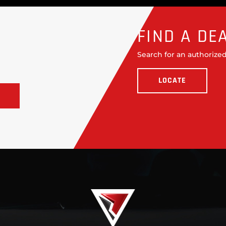
FIND A DE
Search for an authorized
LOCATE