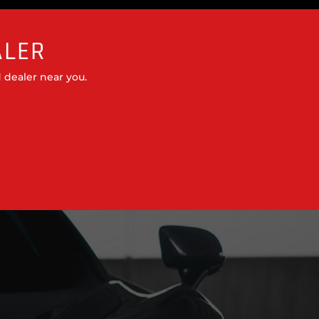
ALER
 dealer near you.