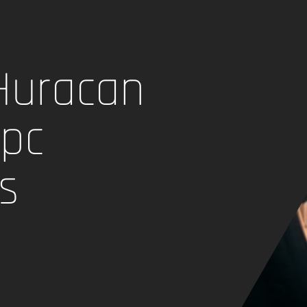
Huracan
 pc
s