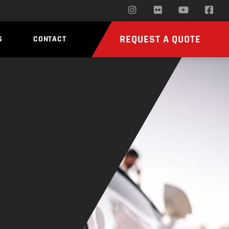
REQUEST A QUOTE
S
CONTACT