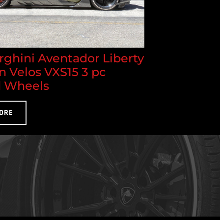
ghini Aventador Liberty
n Velos VXS15 3 pc
 Wheels
ORE