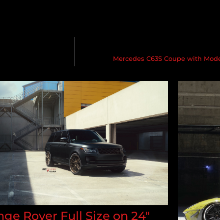
Mercedes C63S Coupe with Mode
ge Rover Full Size on 24"