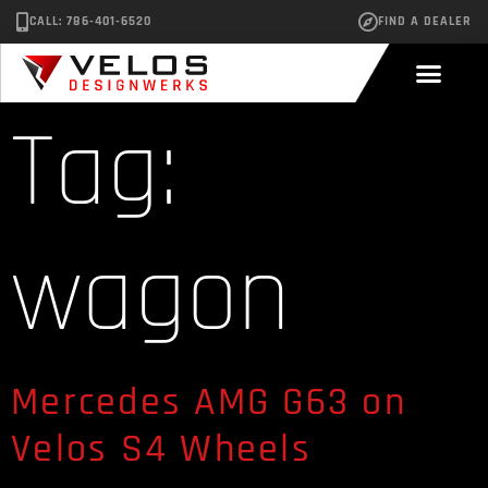
CALL: 786-401-6520
FIND A DEALER
Tag:
wagon
Mercedes AMG G63 on
Velos S4 Wheels