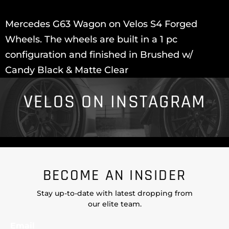
Mercedes G63 Wagon on Velos S4 Forged
Wheels. The wheels are built in a 1 pc
configuration and finished in Brushed w/
Candy Black & Matte Clear
VELOS ON INSTAGRAM
BECOME AN INSIDER
Stay up-to-date with latest dropping from
our elite team.
Email