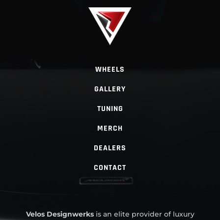
WHEELS
GALLERY
TUNING
MERCH
DEALERS
CONTACT
Velos Designwerks
is an elite provider of luxury