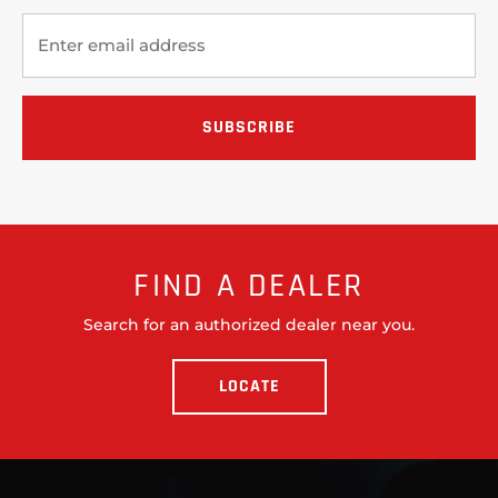
FIND A DEALER
Search for an authorized dealer near you.
LOCATE