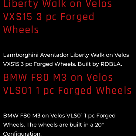
Liberty Walk on Velos
VXS15 3 pc Forged
Wheels
Lamborghini Aventador Liberty Walk on Velos
VXS15 3 pc Forged Wheels. Built by RDBLA.
BMW F80 M3 on Velos
VLS01 1 pc Forged Wheels
BMW F80 M3 on Velos VLS01 1 pc Forged
Wheels. The wheels are built in a 20″
Configuration.