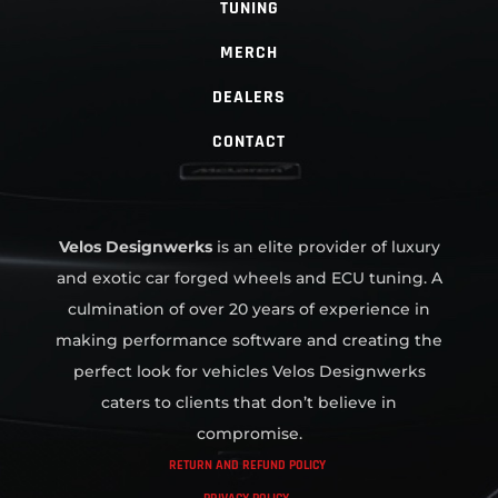
TUNING
MERCH
DEALERS
CONTACT
Velos Designwerks
is an elite provider of luxury
and exotic car forged wheels and ECU tuning. A
culmination of over 20 years of experience in
making performance software and creating the
perfect look for vehicles Velos Designwerks
caters to clients that don’t believe in
compromise.
RETURN AND REFUND POLICY