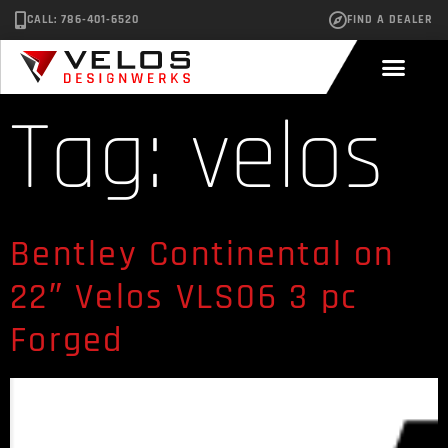
CALL: 786-401-6520
FIND A DEALER
Tag:
velos
Bentley Continental on
22″ Velos VLS06 3 pc
Forged