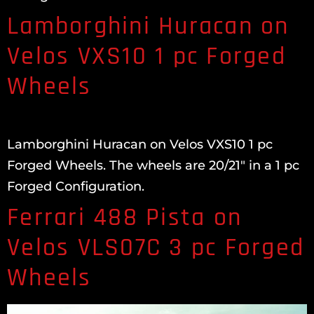
Lamborghini Huracan on
Velos VXS10 1 pc Forged
Wheels
Lamborghini Huracan on Velos VXS10 1 pc
Forged Wheels. The wheels are 20/21″ in a 1 pc
Forged Configuration.
Ferrari 488 Pista on
Velos VLS07C 3 pc Forged
Wheels