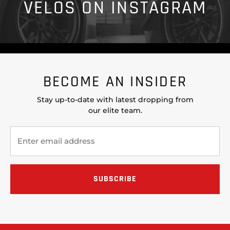
VELOS ON INSTAGRAM
BECOME AN INSIDER
Stay up-to-date with latest dropping from
our elite team.