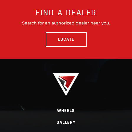
FIND A DEALER
Search for an authorized dealer near you.
LOCATE
WHEELS
GALLERY