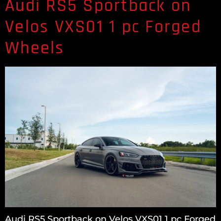
Audi RS5 Sportback on
Velos VXS01 1 pc Forged
Wheels
Audi RS5 Sportback on Velos VXS01 1 pc Forged