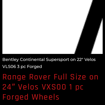
Bentley Continental Supersport on 22″ Velos
VLS06 3 pc Forged
Range Rover Full Size on
24″ Velos VXS00 1 pc
Forged Wheels