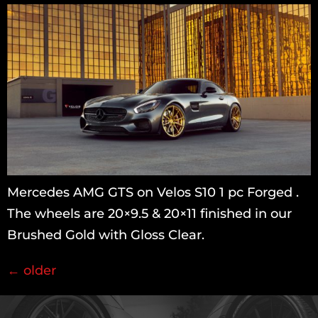
Mercedes AMG GTS on Velos S10 1 pc Forged .
The wheels are 20×9.5 & 20×11 finished in our
Brushed Gold with Gloss Clear.
←
older