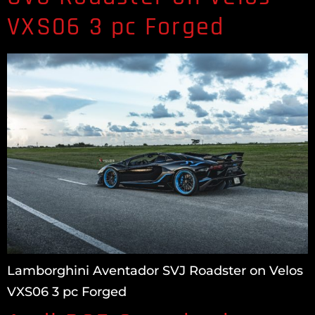
VXS06 3 pc Forged
Lamborghini Aventador SVJ Roadster on Velos
VXS06 3 pc Forged