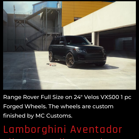
Range Rover Full Size on 24″ Velos VXS00 1 pc
Forged Wheels. The wheels are custom
finished by MC Customs.
Lamborghini Aventador