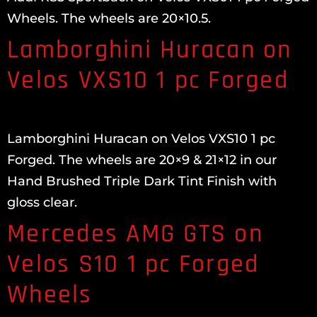
Wheels. The wheels are 20×10.5.
Lamborghini Huracan on
Velos VXS10 1 pc Forged
Lamborghini Huracan on Velos VXS10 1 pc
Forged. The wheels are 20×9 & 21×12 in our
Hand Brushed Triple Dark Tint Finish with
gloss clear.
Mercedes AMG GTS on
Velos S10 1 pc Forged
Wheels