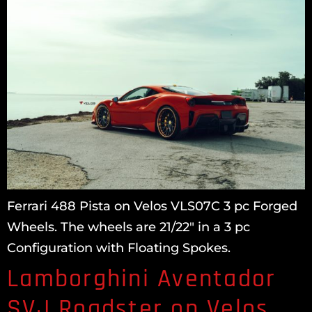
Ferrari 488 Pista on Velos VLS07C 3 pc Forged
Wheels. The wheels are 21/22″ in a 3 pc
Configuration with Floating Spokes.
Lamborghini Aventador
SVJ Roadster on Velos