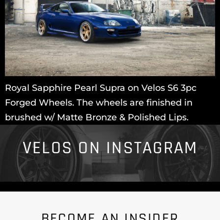
Royal Sapphire Pearl Supra on Velos S6 3pc
Forged Wheels. The wheels are finished in
brushed w/ Matte Bronze & Polished Lips.
VELOS ON INSTAGRAM
BECOME AN INSIDER