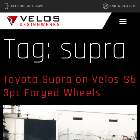
CALL: 786-401-6520
FIND A DEALER
Tag:
supra
Toyota Supra on Velos S6
3pc Forged Wheels