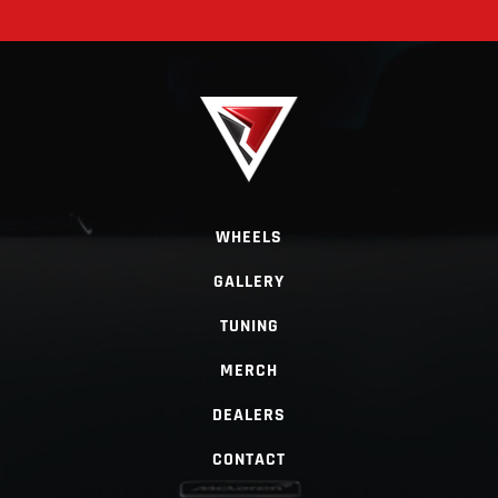
WHEELS
GALLERY
TUNING
MERCH
DEALERS
CONTACT