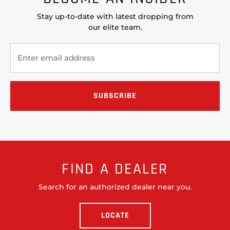
Stay up-to-date with latest dropping from
our elite team.
FIND A DEALER
Search for an authorized dealer near you.
LOCATE