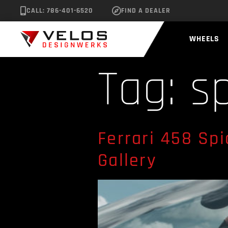
CALL: 786-401-6520
FIND A DEALER
WHEELS
Tag:
s
Ferrari 458 Sp
Gallery