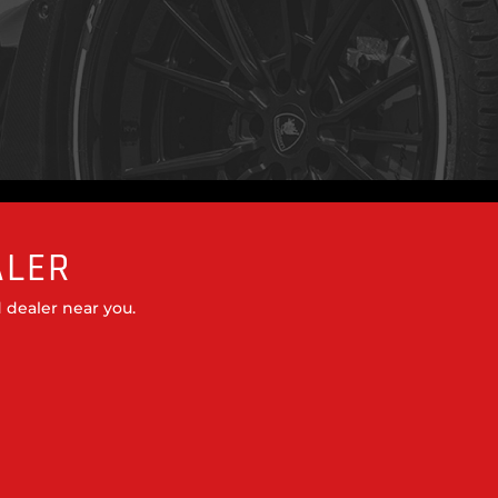
ALER
 dealer near you.