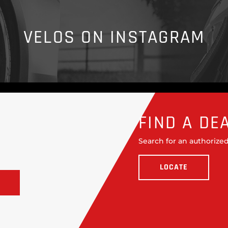
VELOS ON INSTAGRAM
FIND A DE
Search for an authorized
LOCATE