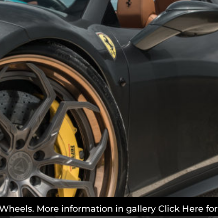
 Wheels. More information in gallery Click Here f