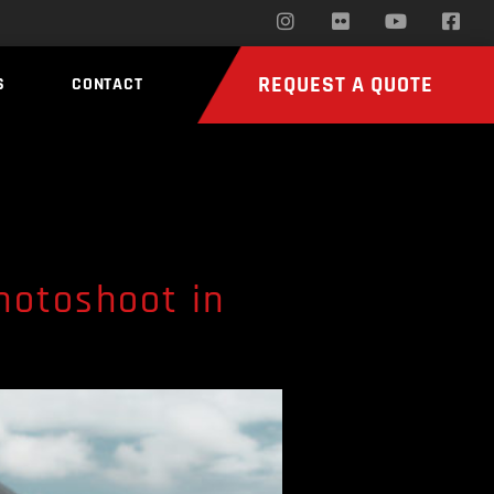
REQUEST A QUOTE
S
CONTACT
hotoshoot in