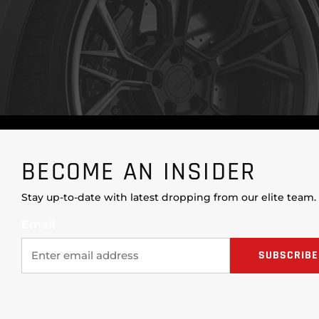
BECOME AN INSIDER
Stay up-to-date with latest dropping from our elite team.
Email