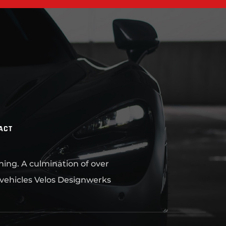
ACT
ning. A culmination of over
 vehicles Velos Designwerks