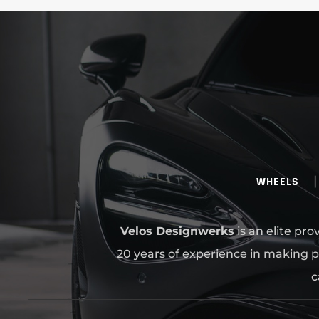
WHEELS
Velos Designwerks
is an elite pr
20 years of experience in making p
c