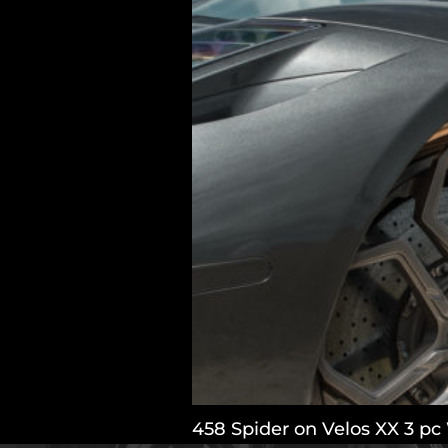
458 Spider on Velos XX 3 pc