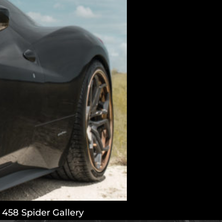
or 458 Spider Gallery