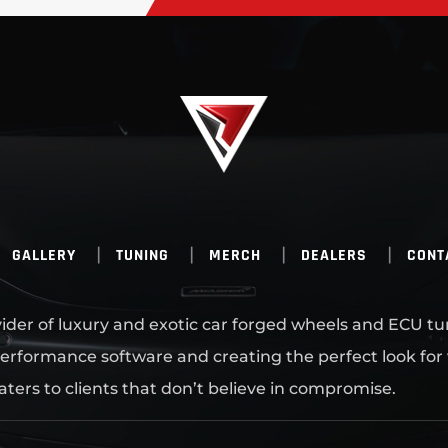
GALLERY
TUNING
MERCH
DEALERS
CONT
ovider of luxury and exotic car forged wheels and ECU tu
erformance software and creating the perfect look for
aters to clients that don’t believe in compromise.