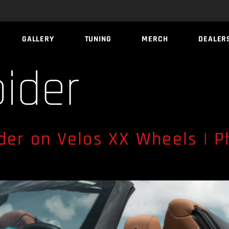
GALLERY
TUNING
MERCH
DEALER
pider
ider on Velos XX Wheels | P